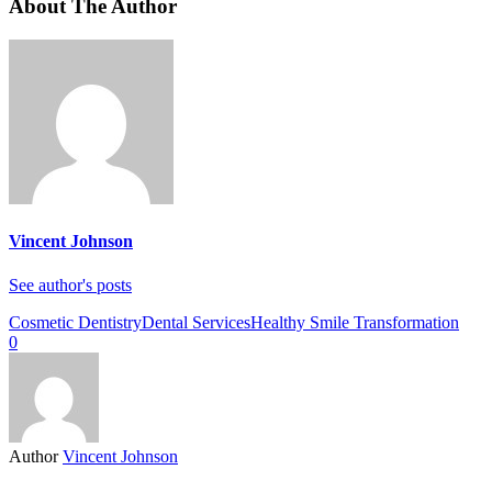
About The Author
Vincent Johnson
See author's posts
Cosmetic Dentistry
Dental Services
Healthy Smile Transformation
0
Author
Vincent Johnson