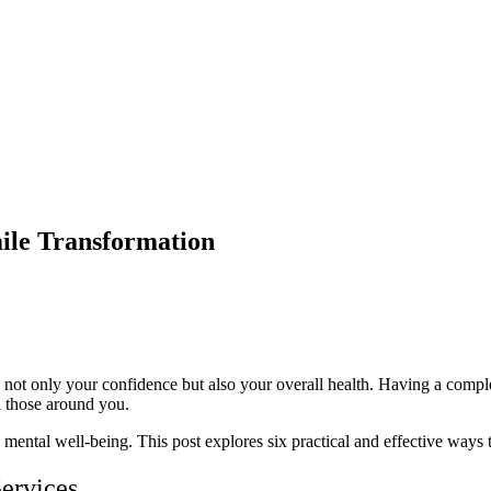
mile Transformation
cts not only your confidence but also your overall health. Having a comp
on those around you.
 mental well-being. This post explores six practical and effective ways
ervices