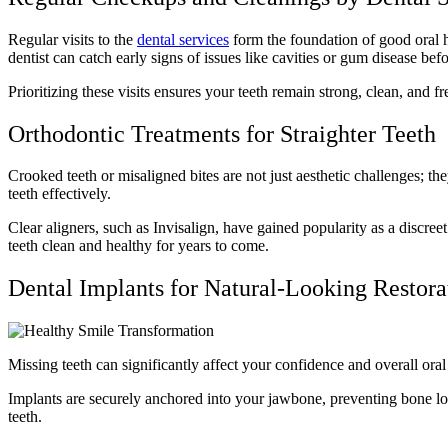
Regular visits to the
dental services
form the foundation of good oral h
dentist can catch early signs of issues like cavities or gum disease b
Prioritizing these visits ensures your teeth remain strong, clean, and f
Orthodontic Treatments for Straighter Teeth
Crooked teeth or misaligned bites are not just aesthetic challenges; t
teeth effectively.
Clear aligners, such as Invisalign, have gained popularity as a discreet
teeth clean and healthy for years to come.
Dental Implants for Natural-Looking Restor
Missing teeth can significantly affect your confidence and overall ora
Implants are securely anchored into your jawbone, preventing bone lo
teeth.