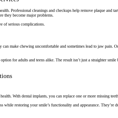
ealth. Professional cleanings and checkups help remove plaque and tart
efore they become major problems.
ree of serious complications.
hey can make chewing uncomfortable and sometimes lead to jaw pain. Ortho
 option for adults and teens alike. The result isn’t just a straighter sm
ations
l health. With dental implants, you can replace one or more missing tee
ss while restoring your smile’s functionality and appearance. They’re 