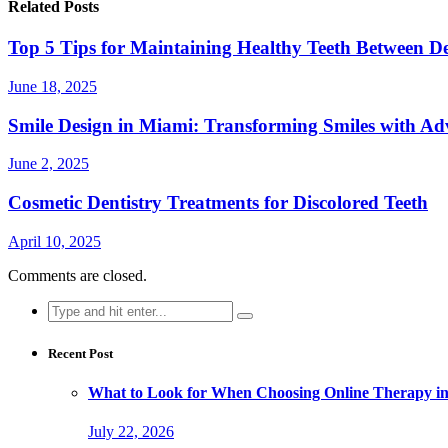
Related Posts
Top 5 Tips for Maintaining Healthy Teeth Between Den
June 18, 2025
Smile Design in Miami: Transforming Smiles with Ad
June 2, 2025
Cosmetic Dentistry Treatments for Discolored Teeth
April 10, 2025
Comments are closed.
Search
for:
Recent Post
What to Look for When Choosing Online Therapy in
July 22, 2026