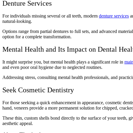
Denture Services
For individuals missing several or all teeth, modern
denture services
ar
natural-looking.
Options range from partial dentures to full sets, and advanced material
option for a complete transformation.
Mental Health and Its Impact on Dental Hea
It might surprise you, but mental health plays a significant role in
main
and even poor oral hygiene due to neglected routines.
Addressing stress, consulting mental health professionals, and practic
Seek Cosmetic Dentistry
For those seeking a quick enhancement in appearance, cosmetic dentistr
hand, veneers provide a more permanent solution for chipped, cracked
These thin, custom shells bond directly to the surface of your teeth, 
aesthetic appeal.