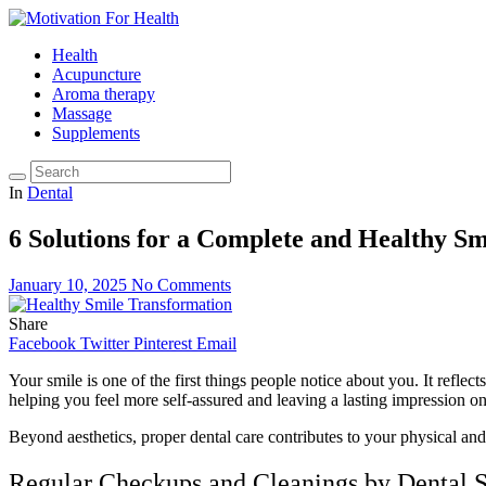
Health
Acupuncture
Aroma therapy
Massage
Supplements
In
Dental
6 Solutions for a Complete and Healthy S
January 10, 2025
No Comments
Share
Facebook
Twitter
Pinterest
Email
Your smile is one of the first things people notice about you. It refle
helping you feel more self-assured and leaving a lasting impression 
Beyond aesthetics, proper dental care contributes to your physical and
Regular Checkups and Cleanings by Dental S