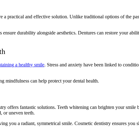
e a practical and effective solution. Unlike traditional options of the pa
s ensure durability alongside aesthetics. Dentures can restore your abilit
lth
taining a healthy smile
. Stress and anxiety have been linked to conditi
ing mindfulness can help protect your dental health.
y offers fantastic solutions. Teeth whitening can brighten your smile by
, or uneven teeth.
giving you a radiant, symmetrical smile. Cosmetic dentistry ensures you 