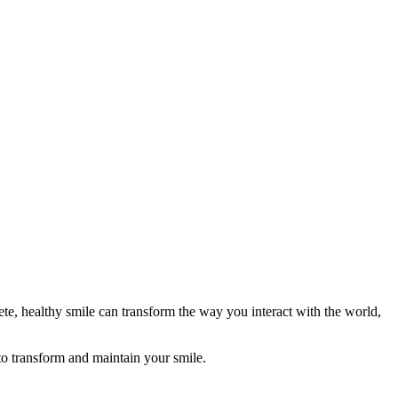
lete, healthy smile can transform the way you interact with the world,
 to transform and maintain your smile.