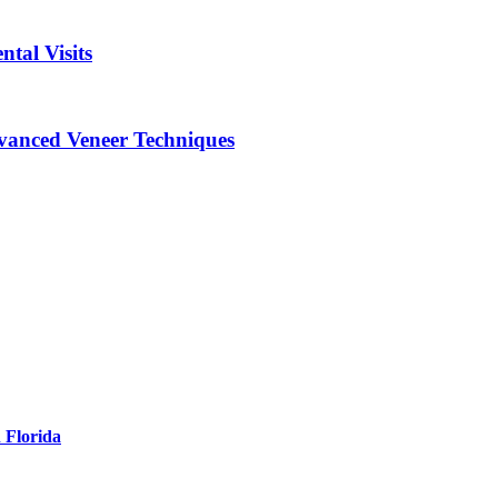
tal Visits
vanced Veneer Techniques
 Florida