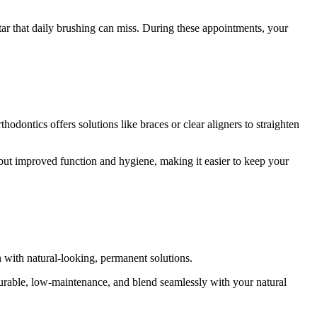
ar that daily brushing can miss. During these appointments, your
dontics offers solutions like braces or clear aligners to straighten
ile but improved function and hygiene, making it easier to keep your
th with natural-looking, permanent solutions.
durable, low-maintenance, and blend seamlessly with your natural