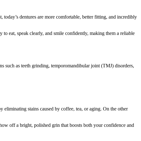
st, today’s dentures are more comfortable, better fitting, and incredibly
y to eat, speak clearly, and smile confidently, making them a reliable
ons such as teeth grinding, temporomandibular joint (TMJ) disorders,
 eliminating stains caused by coffee, tea, or aging. On the other
show off a bright, polished grin that boosts both your confidence and