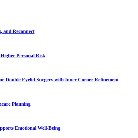
s, and Reconnect
 Higher Personal Risk
ne Double Eyelid Surgery with Inner Corner Refinement
hcare Planning
pports Emotional Well-Being