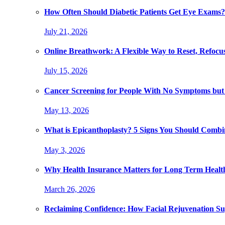
How Often Should Diabetic Patients Get Eye Exams?
July 21, 2026
Online Breathwork: A Flexible Way to Reset, Refocu
July 15, 2026
Cancer Screening for People With No Symptoms but
May 13, 2026
What is Epicanthoplasty? 5 Signs You Should Combi
May 3, 2026
Why Health Insurance Matters for Long Term Healt
March 26, 2026
Reclaiming Confidence: How Facial Rejuvenation Su