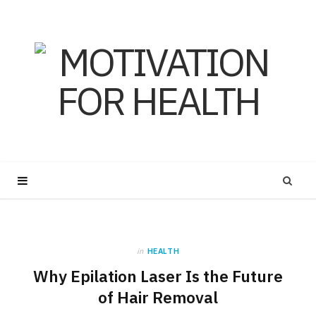
in
HEALTH
Why Epilation Laser Is the Future
of Hair Removal