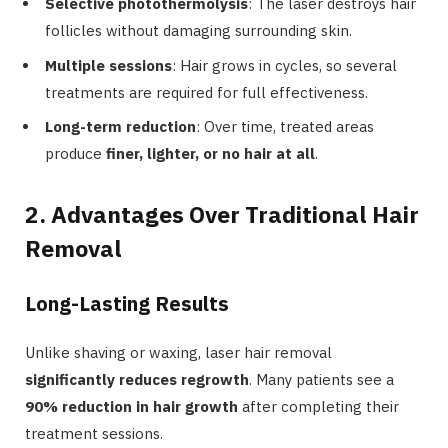
Selective photothermolysis
: The laser destroys hair
follicles without damaging surrounding skin.
Multiple sessions
: Hair grows in cycles, so several
treatments are required for full effectiveness.
Long-term reduction
: Over time, treated areas
produce
finer, lighter, or no hair at all
.
2. Advantages Over Traditional Hair
Removal
Long-Lasting Results
Unlike shaving or waxing, laser hair removal
significantly reduces regrowth
. Many patients see a
90% reduction in hair growth
after completing their
treatment sessions.