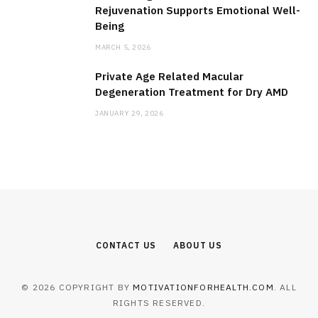
Rejuvenation Supports Emotional Well-
Being
MARCH 5, 2026
Private Age Related Macular
Degeneration Treatment for Dry AMD
JANUARY 29, 2026
CONTACT US
ABOUT US
© 2026 COPYRIGHT BY
MOTIVATIONFORHEALTH.COM
. ALL
RIGHTS RESERVED.