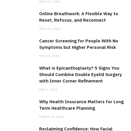
JULY 21, 2026
Online Breathwork: A Flexible Way to
Reset, Refocus, and Reconnect
JULY 15, 2026
Cancer Screening for People With No
Symptoms but Higher Personal Risk
MAY 13, 2026
What is Epicanthoplasty? 5 Signs You
Should Combine Double Eyelid Surgery
with Inner Corner Refinement
MAY 3, 2026
Why Health Insurance Matters for Long
Term Healthcare Planning
MARCH 26, 2026
Reclaiming Confidence: How Facial