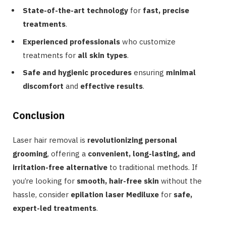
State-of-the-art technology
for
fast, precise
treatments
.
Experienced professionals
who customize
treatments for
all skin types
.
Safe and hygienic procedures
ensuring
minimal
discomfort
and
effective results
.
Conclusion
Laser hair removal is
revolutionizing personal
grooming
, offering a
convenient, long-lasting, and
irritation-free alternative
to traditional methods. If
you’re looking for
smooth, hair-free skin
without the
hassle, consider
epilation laser Mediluxe
for
safe,
expert-led treatments
.