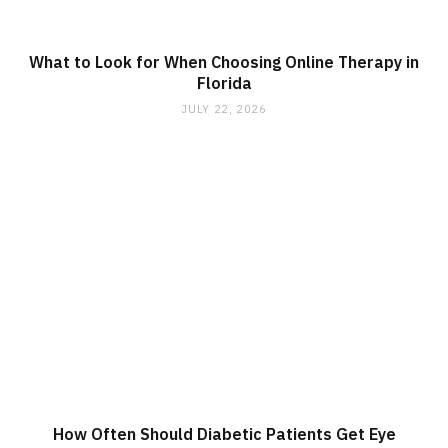
What to Look for When Choosing Online Therapy in
Florida
JULY 22, 2026
How Often Should Diabetic Patients Get Eye