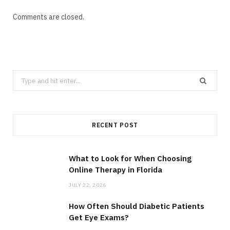
Comments are closed.
Search
for:
RECENT POST
What to Look for When Choosing
Online Therapy in Florida
JULY 22, 2026
How Often Should Diabetic Patients
Get Eye Exams?