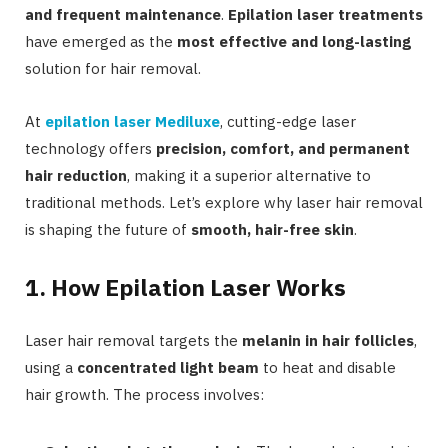
and frequent maintenance
.
Epilation laser treatments
have emerged as the
most effective and long-lasting
solution for hair removal.
At
epilation laser Mediluxe
, cutting-edge laser
technology offers
precision, comfort, and permanent
hair reduction
, making it a superior alternative to
traditional methods. Let’s explore why laser hair removal
is shaping the future of
smooth, hair-free skin
.
1. How Epilation Laser Works
Laser hair removal targets the
melanin in hair follicles
,
using a
concentrated light beam
to heat and disable
hair growth. The process involves: