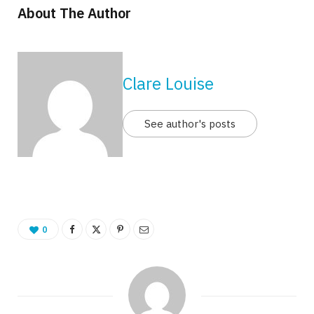
About The Author
Clare Louise
See author's posts
0