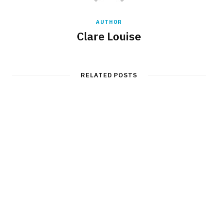
AUTHOR
Clare Louise
RELATED POSTS