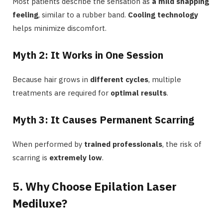
Most patients describe the sensation as
a mild snapping
feeling
, similar to a rubber band.
Cooling technology
helps minimize discomfort.
Myth 2: It Works in One Session
Because hair grows in
different cycles
, multiple
treatments are required for
optimal results
.
Myth 3: It Causes Permanent Scarring
When performed by
trained professionals
, the risk of
scarring is
extremely low
.
5. Why Choose Epilation Laser
Mediluxe?