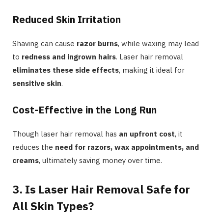
Reduced Skin Irritation
Shaving can cause
razor burns
, while waxing may lead
to
redness and ingrown hairs
. Laser hair removal
eliminates these side effects
, making it ideal for
sensitive skin
.
Cost-Effective in the Long Run
Though laser hair removal has
an upfront cost
, it
reduces the
need for razors, wax appointments, and
creams
, ultimately saving money over time.
3. Is Laser Hair Removal Safe for
All Skin Types?