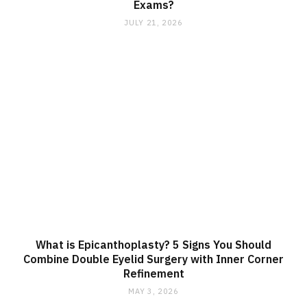
Exams?
JULY 21, 2026
What is Epicanthoplasty? 5 Signs You Should
Combine Double Eyelid Surgery with Inner Corner
Refinement
MAY 3, 2026