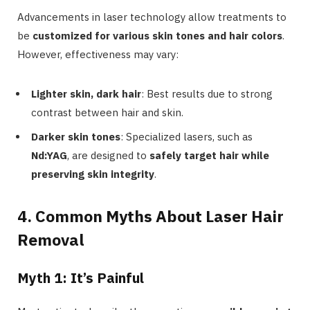
Advancements in laser technology allow treatments to
be
customized for various skin tones and hair colors
.
However, effectiveness may vary:
Lighter skin, dark hair
: Best results due to strong
contrast between hair and skin.
Darker skin tones
: Specialized lasers, such as
Nd:YAG
, are designed to
safely target hair while
preserving skin integrity
.
4. Common Myths About Laser Hair
Removal
Myth 1: It’s Painful