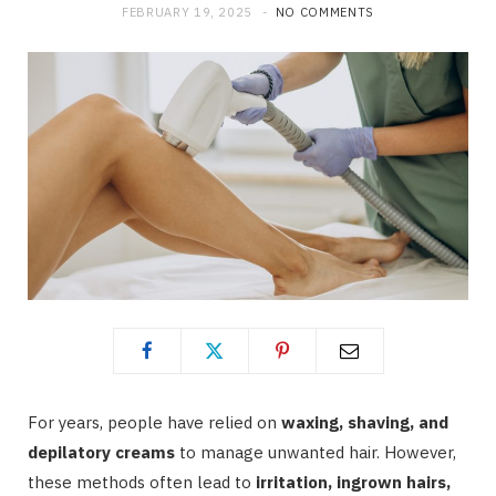
FEBRUARY 19, 2025
NO COMMENTS
For years, people have relied on
waxing, shaving, and
depilatory creams
to manage unwanted hair. However,
these methods often lead to
irritation, ingrown hairs,