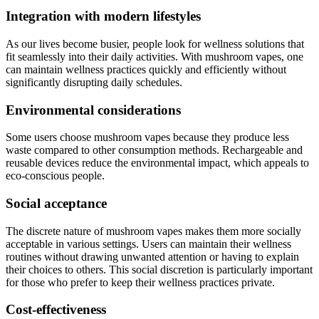
Integration with modern lifestyles
As our lives become busier, people look for wellness solutions that
fit seamlessly into their daily activities. With mushroom vapes, one
can maintain wellness practices quickly and efficiently without
significantly disrupting daily schedules.
Environmental considerations
Some users choose mushroom vapes because they produce less
waste compared to other consumption methods. Rechargeable and
reusable devices reduce the environmental impact, which appeals to
eco-conscious people.
Social acceptance
The discrete nature of mushroom vapes makes them more socially
acceptable in various settings. Users can maintain their wellness
routines without drawing unwanted attention or having to explain
their choices to others. This social discretion is particularly important
for those who prefer to keep their wellness practices private.
Cost-effectiveness