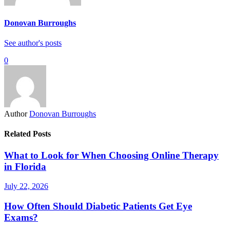
Donovan Burroughs
See author's posts
0
Author
Donovan Burroughs
Related Posts
What to Look for When Choosing Online Therapy
in Florida
July 22, 2026
How Often Should Diabetic Patients Get Eye
Exams?