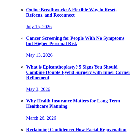
Online Breathwork: A Flexible Way to Reset,
Refocus, and Reconnect
July 15, 2026
Cancer Screening for People With No Symptoms
but Higher Personal Risk
May 13, 2026
What is Epicanthoplasty? 5 Signs You Should
Combine Double Eyelid Surgery with Inner Corner
Refinement
May 3, 2026
Why Health Insurance Matters for Long Term
Healthcare Planning
March 26, 2026
Reclaiming Confidence: How Facial Rejuvenation