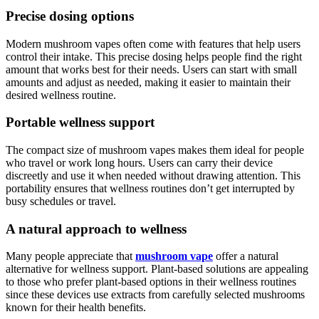
Precise dosing options
Modern mushroom vapes often come with features that help users
control their intake. This precise dosing helps people find the right
amount that works best for their needs. Users can start with small
amounts and adjust as needed, making it easier to maintain their
desired wellness routine.
Portable wellness support
The compact size of mushroom vapes makes them ideal for people
who travel or work long hours. Users can carry their device
discreetly and use it when needed without drawing attention. This
portability ensures that wellness routines don’t get interrupted by
busy schedules or travel.
A natural approach to wellness
Many people appreciate that
mushroom vape
offer a natural
alternative for wellness support. Plant-based solutions are appealing
to those who prefer plant-based options in their wellness routines
since these devices use extracts from carefully selected mushrooms
known for their health benefits.