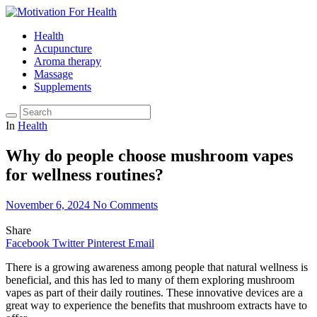
Health
Acupuncture
Aroma therapy
Massage
Supplements
In
Health
Why do people choose mushroom vapes
for wellness routines?
November 6, 2024
No Comments
Share
Facebook
Twitter
Pinterest
Email
There is a growing awareness among people that natural wellness is
beneficial, and this has led to many of them exploring mushroom
vapes as part of their daily routines. These innovative devices are a
great way to experience the benefits that mushroom extracts have to