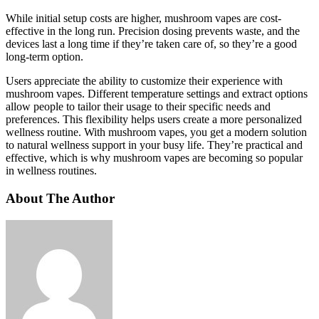
While initial setup costs are higher, mushroom vapes are cost-
effective in the long run. Precision dosing prevents waste, and the
devices last a long time if they’re taken care of, so they’re a good
long-term option.
Users appreciate the ability to customize their experience with
mushroom vapes. Different temperature settings and extract options
allow people to tailor their usage to their specific needs and
preferences. This flexibility helps users create a more personalized
wellness routine. With mushroom vapes, you get a modern solution
to natural wellness support in your busy life. They’re practical and
effective, which is why mushroom vapes are becoming so popular
in wellness routines.
About The Author