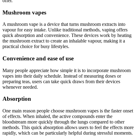
offer.
Mushroom vapes
A mushroom vape is a device that turns mushroom extracts into
vapour for easy intake. Unlike traditional methods, vaping offers
quick absorption and convenience. These devices work by heating
the mushroom extract to create an inhalable vapour, making it a
practical choice for busy lifestyles.
Convenience and ease of use
Many people appreciate how simple it is to incorporate mushroom
vapes into their daily schedule. Instead of measuring doses or
preparing teas, users can take quick draws from their devices
whenever needed.
Absorption
One main reason people choose mushroom vapes is the faster onset
of effects. When inhaled, the active compounds enter the
bloodstream more quickly through the lungs compared to other
methods. This quick absorption allows users to feel the effects more
rapidly, which can be particularly helpful during stressful moments.