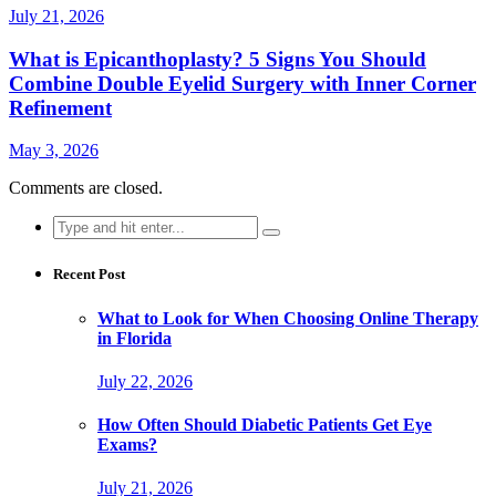
July 21, 2026
What is Epicanthoplasty? 5 Signs You Should
Combine Double Eyelid Surgery with Inner Corner
Refinement
May 3, 2026
Comments are closed.
Search
for:
Recent Post
What to Look for When Choosing Online Therapy
in Florida
July 22, 2026
How Often Should Diabetic Patients Get Eye
Exams?
July 21, 2026