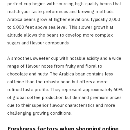
perfect cup begins with sourcing high-quality beans that
match your taste preferences and brewing methods.
Arabica beans grow at higher elevations, typically 2,000
to 6,000 feet above sea level. This slower growth at
altitude allows the beans to develop more complex
sugars and flavour compounds.
A smoother, sweeter cup with notable acidity and a wide
range of flavour notes from fruity and floral to
chocolate and nutty. The Arabica bean contains less
caffeine than the robusta bean but offers a more
refined taste profile. They represent approximately 60%
of global coffee production but demand premium prices
due to their superior flavour characteristics and more
challenging growing conditions.
Freshness factors when shopping online