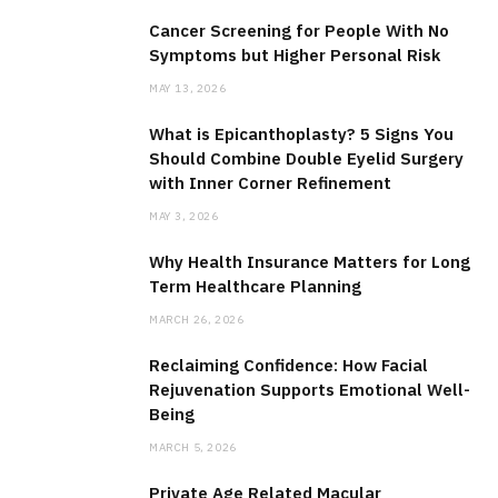
Cancer Screening for People With No
Symptoms but Higher Personal Risk
MAY 13, 2026
What is Epicanthoplasty? 5 Signs You
Should Combine Double Eyelid Surgery
with Inner Corner Refinement
MAY 3, 2026
Why Health Insurance Matters for Long
Term Healthcare Planning
MARCH 26, 2026
Reclaiming Confidence: How Facial
Rejuvenation Supports Emotional Well-
Being
MARCH 5, 2026
Private Age Related Macular