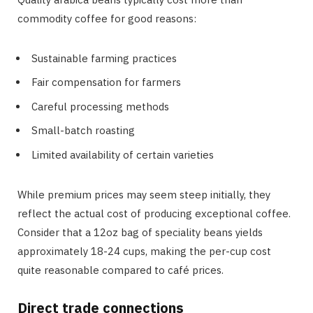
commodity coffee for good reasons:
Sustainable farming practices
Fair compensation for farmers
Careful processing methods
Small-batch roasting
Limited availability of certain varieties
While premium prices may seem steep initially, they
reflect the actual cost of producing exceptional coffee.
Consider that a 12oz bag of speciality beans yields
approximately 18-24 cups, making the per-cup cost
quite reasonable compared to café prices.
Direct trade connections