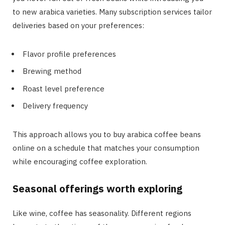
to new arabica varieties. Many subscription services tailor
deliveries based on your preferences:
Flavor profile preferences
Brewing method
Roast level preference
Delivery frequency
This approach allows you to buy arabica coffee beans
online on a schedule that matches your consumption
while encouraging coffee exploration.
Seasonal offerings worth exploring
Like wine, coffee has seasonality. Different regions