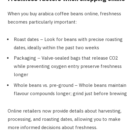
When you buy arabica coffee beans online, freshness
becomes particularly important:
Roast dates – Look for beans with precise roasting
dates, ideally within the past two weeks
Packaging – Valve-sealed bags that release CO2
while preventing oxygen entry preserve freshness
longer
Whole beans vs. pre-ground – Whole beans maintain
flavour compounds longer; grind just before brewing
Online retailers now provide details about harvesting,
processing, and roasting dates, allowing you to make
more informed decisions about freshness.