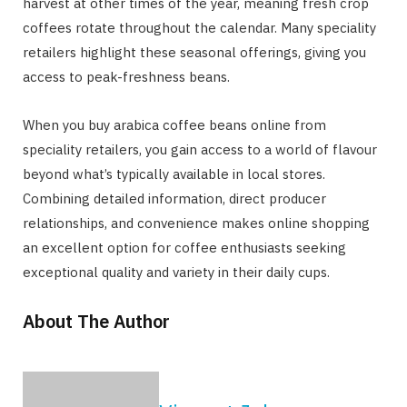
harvest at other times of the year, meaning fresh crop
coffees rotate throughout the calendar. Many speciality
retailers highlight these seasonal offerings, giving you
access to peak-freshness beans.
When you buy arabica coffee beans online from
speciality retailers, you gain access to a world of flavour
beyond what’s typically available in local stores.
Combining detailed information, direct producer
relationships, and convenience makes online shopping
an excellent option for coffee enthusiasts seeking
exceptional quality and variety in their daily cups.
About The Author