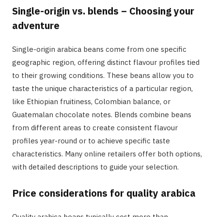
Single-origin vs. blends – Choosing your
adventure
Single-origin arabica beans come from one specific
geographic region, offering distinct flavour profiles tied
to their growing conditions. These beans allow you to
taste the unique characteristics of a particular region,
like Ethiopian fruitiness, Colombian balance, or
Guatemalan chocolate notes. Blends combine beans
from different areas to create consistent flavour
profiles year-round or to achieve specific taste
characteristics. Many online retailers offer both options,
with detailed descriptions to guide your selection.
Price considerations for quality arabica
Quality arabica beans typically cost more than