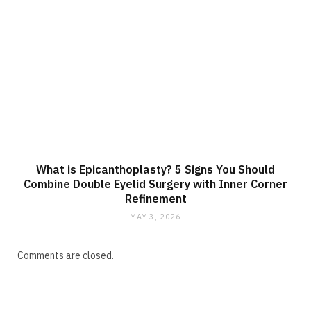
What is Epicanthoplasty? 5 Signs You Should
Combine Double Eyelid Surgery with Inner Corner
Refinement
MAY 3, 2026
Comments are closed.