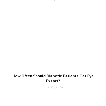
How Often Should Diabetic Patients Get Eye
Exams?
JULY 21, 2026