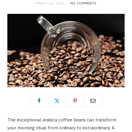
MARCH 24, 2025
NO COMMENTS
The exceptional arabica coffee beans can transform
your morning ritual from ordinary to extraordinary. A