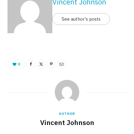
Vincent Johnson
See author's posts
0
AUTHOR
Vincent Johnson