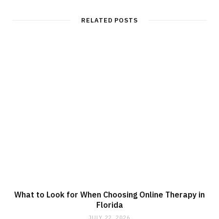
RELATED POSTS
What to Look for When Choosing Online Therapy in
Florida
JULY 22, 2026