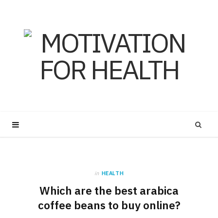
in
HEALTH
Which are the best arabica
coffee beans to buy online?