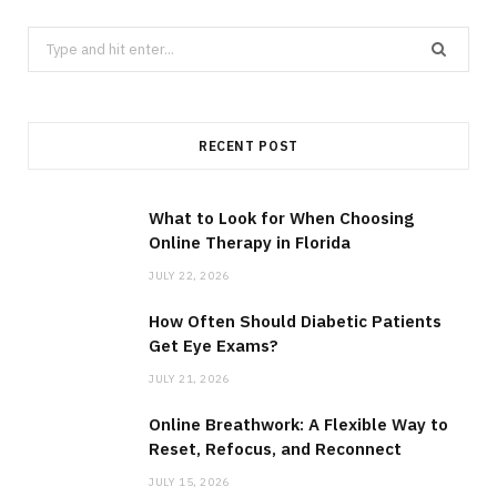
Search
for:
RECENT POST
What to Look for When Choosing
Online Therapy in Florida
JULY 22, 2026
How Often Should Diabetic Patients
Get Eye Exams?
JULY 21, 2026
Online Breathwork: A Flexible Way to
Reset, Refocus, and Reconnect
JULY 15, 2026