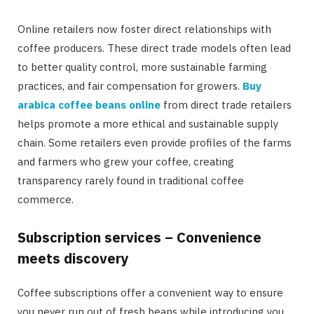
Online retailers now foster direct relationships with
coffee producers. These direct trade models often lead
to better quality control, more sustainable farming
practices, and fair compensation for growers.
Buy
arabica coffee beans online
from direct trade retailers
helps promote a more ethical and sustainable supply
chain. Some retailers even provide profiles of the farms
and farmers who grew your coffee, creating
transparency rarely found in traditional coffee
commerce.
Subscription services – Convenience
meets discovery
Coffee subscriptions offer a convenient way to ensure
you never run out of fresh beans while introducing you