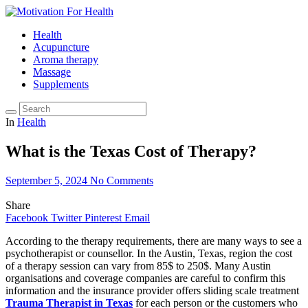
Health
Acupuncture
Aroma therapy
Massage
Supplements
In
Health
What is the Texas Cost of Therapy?
September 5, 2024
No Comments
Share
Facebook
Twitter
Pinterest
Email
According to the therapy requirements, there are many ways to see a
psychotherapist or counsellor. In the Austin, Texas, region the cost
of a therapy session can vary from 85$ to 250$. Many Austin
organisations and coverage companies are careful to confirm this
information and the insurance provider offers sliding scale treatment
Trauma Therapist in Texas
for each person or the customers who