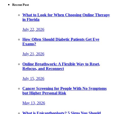
Recent Post
What to Look for When Choosing Online Therapy
in Florida
July 22, 2026
How Often Should Diabetic Patients Get Eye
Exams?
July 21, 2026
Online Breathwork: A Flexible Way to Reset,
Refocus, and Reconnect
July 15, 2026
Cancer Screening for People With No Symptoms
but Higher Personal Risk
May 13, 2026
What is Epicanthoplasty? 5 Signs You Should