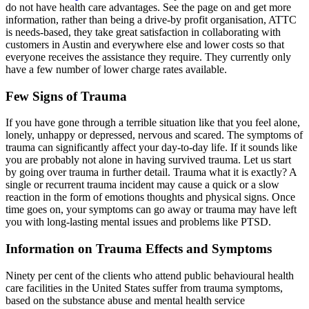
do not have health care advantages. See the page on and get more
information, rather than being a drive-by profit organisation, ATTC
is needs-based, they take great satisfaction in collaborating with
customers in Austin and everywhere else and lower costs so that
everyone receives the assistance they require. They currently only
have a few number of lower charge rates available.
Few Signs of Trauma
If you have gone through a terrible situation like that you feel alone,
lonely, unhappy or depressed, nervous and scared. The symptoms of
trauma can significantly affect your day-to-day life. If it sounds like
you are probably not alone in having survived trauma. Let us start
by going over trauma in further detail. Trauma what it is exactly? A
single or recurrent trauma incident may cause a quick or a slow
reaction in the form of emotions thoughts and physical signs. Once
time goes on, your symptoms can go away or trauma may have left
you with long-lasting mental issues and problems like PTSD.
Information on Trauma Effects and Symptoms
Ninety per cent of the clients who attend public behavioural health
care facilities in the United States suffer from trauma symptoms,
based on the substance abuse and mental health service