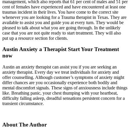
management, which also reports that 61 per cent of males and 51 per
cent of females have experienced and have encountered at least one
traumas incident in their lives. You have come to the correct site
whenever you are looking for a Trauma therapist in Texas. They are
available to assist you and guide you at every turn. They would be
pleased to talk about what you are going through. In the unlikely
case that you are not quite ready to start treatment. They will also
put up a resource section for clients.
Austin Anxiety a Therapist Start Your Treatment
now
Austin an anxiety therapist can assist you if you are seeking an
anxiety therapist. Every day we treat individuals for anxiety and
offer counselling. Although customer’s symptoms of anxiety might
differ chances are you occasionally experience both bodily and
mental discomfort signals. These signs of anxiousness include things
like. Breathing panic, your chest thumping with your heartbeat,
difficulty falling asleep, dreadful sensations persistent concern for a
transient circumstance.
About The Author