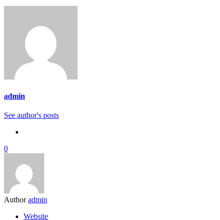
admin
See author's posts
0
Author
admin
Website