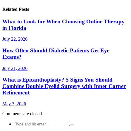
Related Posts
What to Look for When Choosing Online Therapy
in Florida
July 22, 2026
How Often Should Diabetic Patients Get Eye
Exams?
July 21, 2026
What is Epicanthoplasty? 5 Signs You Should
Combine Double Eyelid Surgery with Inner Corner
Refinement
May 3, 2026
Comments are closed.
Search
for: