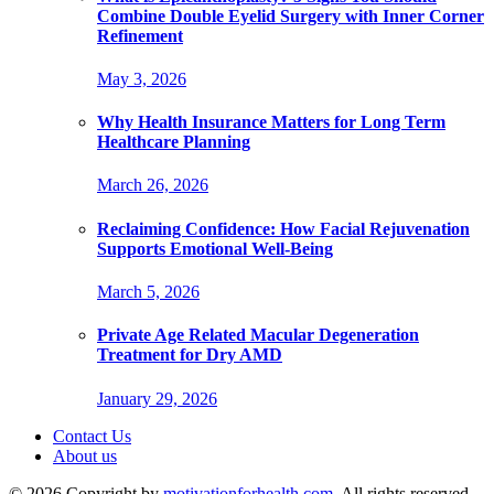
Combine Double Eyelid Surgery with Inner Corner
Refinement
May 3, 2026
Why Health Insurance Matters for Long Term
Healthcare Planning
March 26, 2026
Reclaiming Confidence: How Facial Rejuvenation
Supports Emotional Well-Being
March 5, 2026
Private Age Related Macular Degeneration
Treatment for Dry AMD
January 29, 2026
Contact Us
About us
© 2026 Copyright by
motivationforhealth.com
. All rights reserved.