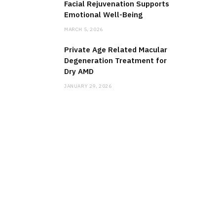
Facial Rejuvenation Supports
Emotional Well-Being
MARCH 5, 2026
Private Age Related Macular
Degeneration Treatment for
Dry AMD
JANUARY 29, 2026