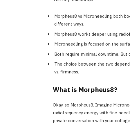
Morpheus8 vs Microneedling both boo
different ways.
Morpheus8 works deeper using radiofr
Microneedling is focused on the surfa
Both require minimal downtime. But d
The choice between the two depends 
vs. firmness.
What is Morpheus8?
Okay, so Morpheus8. Imagine Microneed
radiofrequency energy with fine needles
private conversation with your collage