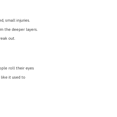
d, small injuries.
m the deeper layers.
reak out.
ple roll their eyes
like it used to