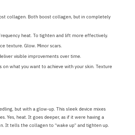
st collagen. Both boost collagen, but in completely
equency heat. To tighten and lift more effectively.
ce texture. Glow. Minor scars.
eliver visible improvements over time.
on what you want to achieve with your skin. Texture
ling, but with a glow-up. This sleek device mixes
. Yes, heat. It goes deeper, as if it were having a
n. It tells the collagen to “wake up” and tighten up.