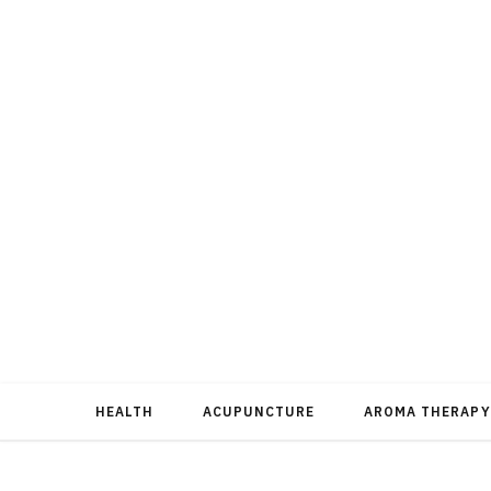
HEALTH
ACUPUNCTURE
AROMA THERAPY