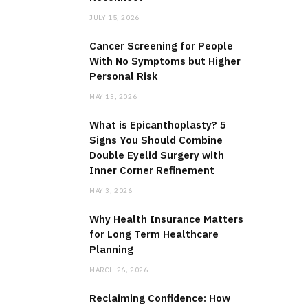
JULY 15, 2026
Cancer Screening for People
With No Symptoms but Higher
Personal Risk
MAY 13, 2026
What is Epicanthoplasty? 5
Signs You Should Combine
Double Eyelid Surgery with
Inner Corner Refinement
MAY 3, 2026
Why Health Insurance Matters
for Long Term Healthcare
Planning
MARCH 26, 2026
Reclaiming Confidence: How