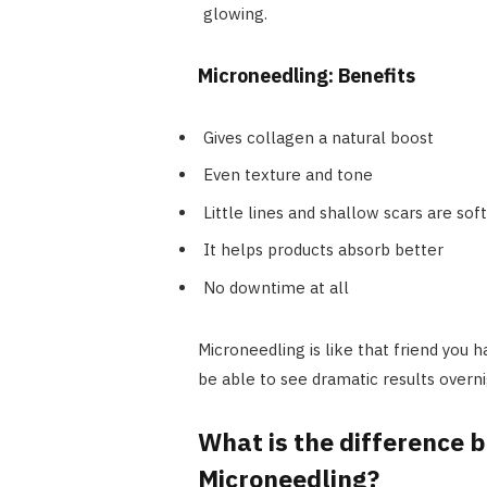
glowing.
Microneedling: Benefits
Gives collagen a natural boost
Even texture and tone
Little lines and shallow scars are sof
It helps products absorb better
No downtime at all
Microneedling is like that friend you
be able to see dramatic results overni
What is the difference
Microneedling?