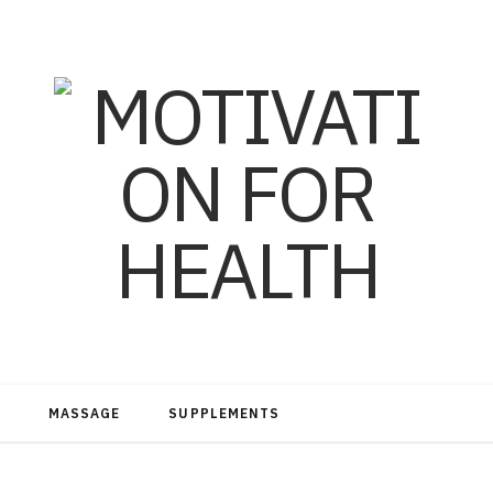
MASSAGE
SUPPLEMENTS