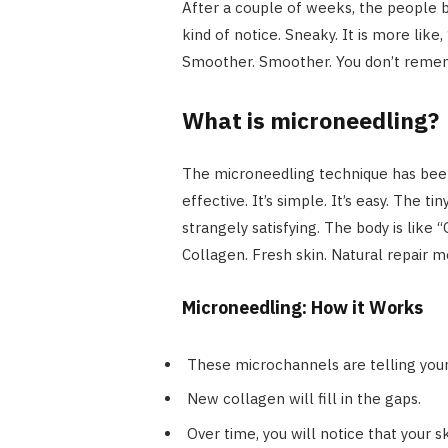
After a couple of weeks, the people be
kind of notice. Sneaky. It is more like,
Smoother. Smoother. You don’t reme
What is microneedling?
The microneedling technique has been a
effective. It’s simple. It’s easy. The t
strangely satisfying. The body is like 
Collagen. Fresh skin. Natural repair 
Microneedling: How it Works
These microchannels are telling your
New collagen will fill in the gaps.
Over time, you will notice that your 