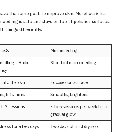
 have the same goal: to improve skin. Morpheus8 has
eedling is safe and stays on top. It polishes surfaces.
h things differently.
eus8
Microneedling
eedling + Radio
Standard microneedling
ency
 into the skin
Focuses on surface
s, lifts, firms
Smooths, brightens
g 1-2 sessions
3 to 6 sessions per week for a
gradual glow
edness for a few days
Two days of mild dryness