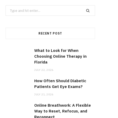
Search
for:
RECENT POST
What to Look for When
Choosing Online Therapy in
Florida
JULY 22, 2026
How Often Should Diabetic
Patients Get Eye Exams?
JULY 21, 2026
Online Breathwork: A Flexible
Way to Reset, Refocus, and
Reconnect