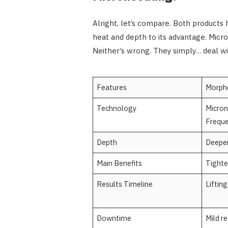
Alright, let’s compare. Both products
heat and depth to its advantage. Micron
Neither’s wrong. They simply… deal wit
Features
Morph
Technology
Micron
Frequ
Depth
Deeper
Main Benefits
Tighten
Results Timeline
Liftin
Downtime
Mild r