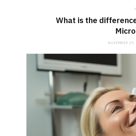
i
What is the differen
Micro
NOVEMBER 29,