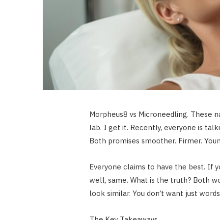
Morpheus8 vs Microneedling. These nam
lab. I get it. Recently, everyone is tal
Both promises smoother. Firmer. Youn
Everyone claims to have the best. If
well, same. What is the truth? Both w
look similar. You don’t want just words.
The Key Takeaways