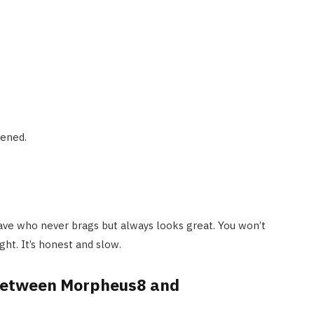
tened.
 have who never brags but always looks great. You won’t
ght. It’s honest and slow.
 between Morpheus8 and