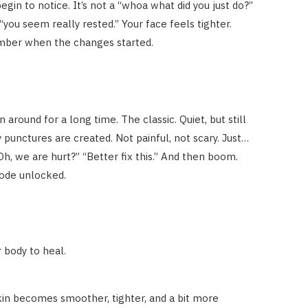
gin to notice. It’s not a “whoa what did you just do?”
 “you seem really rested.” Your face feels tighter.
mber when the changes started.
round for a long time. The classic. Quiet, but still
iny punctures are created. Not painful, not scary. Just…
“Oh, we are hurt?” “Better fix this.” And then boom.
mode unlocked.
 body to heal.
skin becomes smoother, tighter, and a bit more