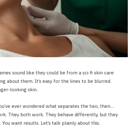
es sound like they could be from a sci-fi skin care
king about them. It’s easy for the lines to be blurred.
ger-looking skin.
 you’ve ever wondered what separates the two, then…
ork. They both work. They behave differently, but they
 You want results. Let’s talk plainly about this.