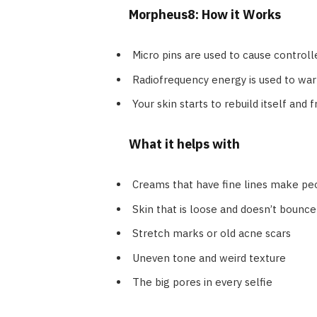
Morpheus8: How it Works
Micro pins are used to cause controlle
Radiofrequency energy is used to war
Your skin starts to rebuild itself and f
What it helps with
Creams that have fine lines make peo
Skin that is loose and doesn’t bounce 
Stretch marks or old acne scars
Uneven tone and weird texture
The big pores in every selfie