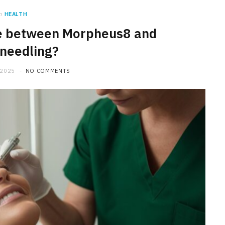
n
HEALTH
ce between Morpheus8 and
needling?
 2025
NO COMMENTS