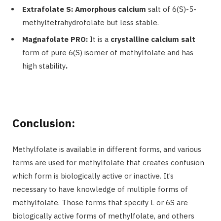
Extrafolate S: Amorphous calcium
salt of 6(S)-5-
methyltetrahydrofolate but less stable.
Magnafolate PRO:
It is a
crystalline calcium salt
form of pure 6(S) isomer of methylfolate and has
high stability
.
Conclusion:
Methylfolate is available in different forms, and various
terms are used for methylfolate that creates confusion
which form is biologically active or inactive. It’s
necessary to have knowledge of multiple forms of
methylfolate. Those forms that specify
L or 6S
are
biologically active forms of methylfolate, and others