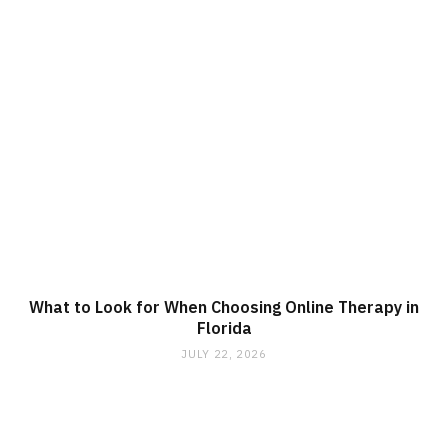
What to Look for When Choosing Online Therapy in
Florida
JULY 22, 2026