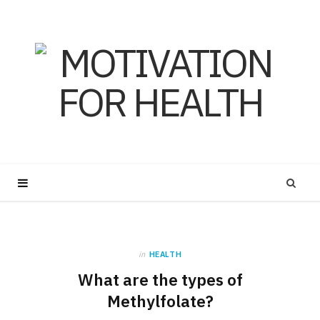
in
HEALTH
What are the types of
Methylfolate?