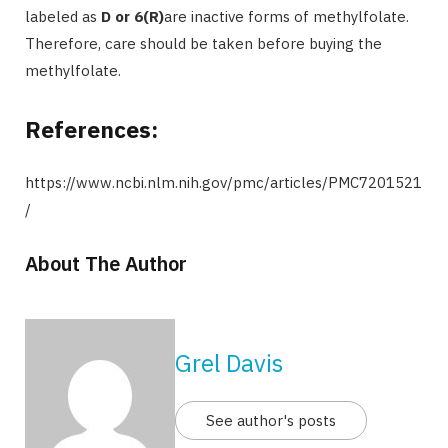
labeled as
D or 6(R)
are inactive forms of methylfolate.
Therefore, care should be taken before buying the
methylfolate.
References:
https://www.ncbi.nlm.nih.gov/pmc/articles/PMC7201521
/
About The Author
Grel Davis
See author's posts