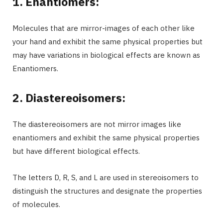
1. Enantiomers:
Molecules that are mirror-images of each other like
your hand and exhibit the same physical properties but
may have variations in biological effects are known as
Enantiomers.
2. Diastereoisomers:
The diastereoisomers are not mirror images like
enantiomers and exhibit the same physical properties
but have different biological effects.
The letters D, R, S, and L are used in stereoisomers to
distinguish the structures and designate the properties
of molecules.