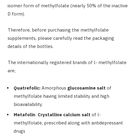
isomer form of methylfolate (nearly 50% of the inactive
D form).
Therefore, before purchasing the methylfolate
supplements, please carefully read the packaging
details of the bottles.
The internationally registered brands of l- methylfolate
are;
Quatrefolic:
Amorphous
glucosamine salt
of
methylfolate having limited stability and high
bioavailability.
Metafolin
:
Crystalline calcium salt
of l-
methylfolate, prescribed along with antidepressant
drugs