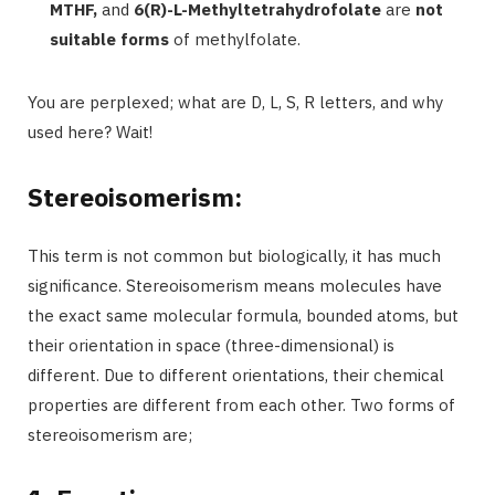
MTHF,
and
6(R)-L-Methyltetrahydrofolate
are
not
suitable forms
of methylfolate.
You are perplexed; what are D, L, S, R letters, and why
used here? Wait!
Stereoisomerism:
This term is not common but biologically, it has much
significance. Stereoisomerism means molecules have
the exact same molecular formula, bounded atoms, but
their orientation in space (three-dimensional) is
different. Due to different orientations, their chemical
properties are different from each other. Two forms of
stereoisomerism are;