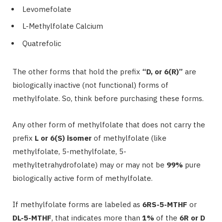
Levomefolate
L-Methylfolate Calcium
Quatrefolic
The other forms that hold the prefix
“D, or 6(R)”
are
biologically inactive (not functional) forms of
methylfolate. So, think before purchasing these forms.
Any other form of methylfolate that does not carry the
prefix
L or 6(S) isomer
of methylfolate (like
methylfolate, 5-methylfolate, 5-
methyltetrahydrofolate) may or may not be
99%
pure
biologically active form of methylfolate.
If methylfolate forms are labeled as
6RS-5-MTHF
or
DL-5-MTHF
, that indicates more than
1%
of the
6R or D