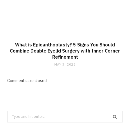
What is Epicanthoplasty? 5 Signs You Should
Combine Double Eyelid Surgery with Inner Corner
Refinement
MAY 3, 2026
Comments are closed.
Search
for: