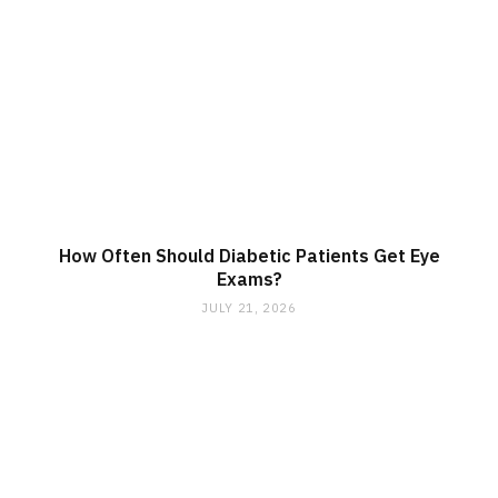
How Often Should Diabetic Patients Get Eye
Exams?
JULY 21, 2026