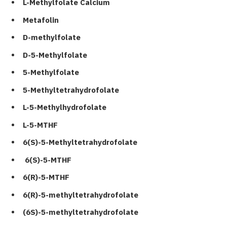
L-Methylfolate Calcium
Metafolin
D-methylfolate
D-5-Methylfolate
5-Methylfolate
5-Methyltetrahydrofolate
L-5-Methylhydrofolate
L-5-MTHF
6(S)-5-Methyltetrahydrofolate
6(S)-5-MTHF
6(R)-5-MTHF
6(R)-5-methyltetrahydrofolate
(6S)-5-methyltetrahydrofolate