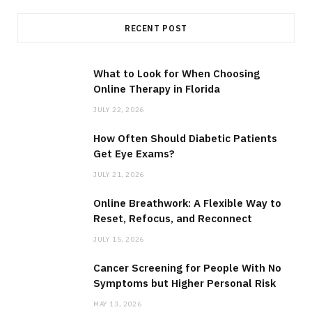
RECENT POST
What to Look for When Choosing
Online Therapy in Florida
JULY 22, 2026
How Often Should Diabetic Patients
Get Eye Exams?
JULY 21, 2026
Online Breathwork: A Flexible Way to
Reset, Refocus, and Reconnect
JULY 15, 2026
Cancer Screening for People With No
Symptoms but Higher Personal Risk
MAY 13, 2026