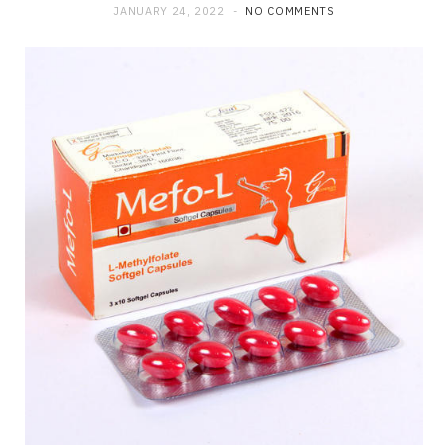
JANUARY 24, 2022
NO COMMENTS