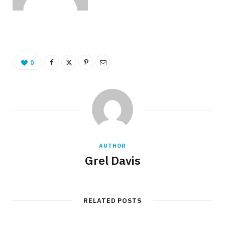
0
AUTHOR
Grel Davis
RELATED POSTS