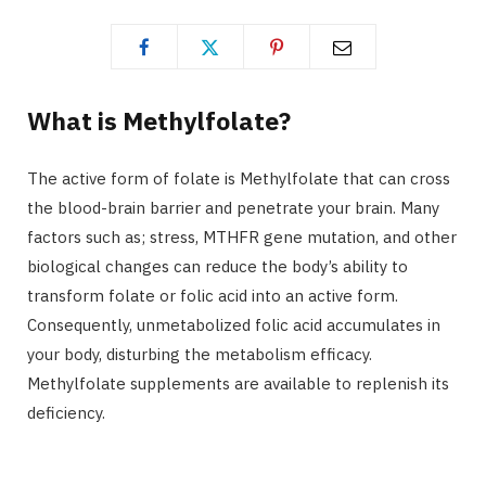
What is Methylfolate?
The active form of folate is Methylfolate that can cross
the blood-brain barrier and penetrate your brain. Many
factors such as; stress, MTHFR gene mutation, and other
biological changes can reduce the body’s ability to
transform folate or folic acid into an active form.
Consequently, unmetabolized folic acid accumulates in
your body, disturbing the metabolism efficacy.
Methylfolate supplements are available to replenish its
deficiency.