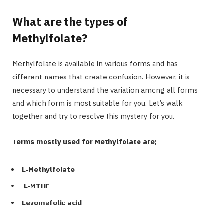
What are the types of
Methylfolate?
Methylfolate is available in various forms and has
different names that create confusion. However, it is
necessary to understand the variation among all forms
and which form is most suitable for you. Let’s walk
together and try to resolve this mystery for you.
Terms mostly used for Methylfolate are;
L-Methylfolate
L-MTHF
Levomefolic acid