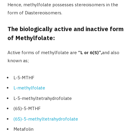
Hence, methylfolate possesses stereoisomers in the
form of Diastereoisomers.
The biologically active and inactive form
of Methylfolate:
Active forms of methylfolate are
“
L or 6(S)”,
and also
known as;
L-5-MTHF
L-methylfolate
L-5-methyltetrahydrofolate
(6S)-5-MTHF
(6S)-5-methyltetrahydrofolate
Metafolin