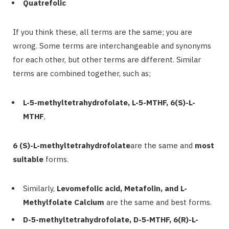
Quatrefolic
If you think these, all terms are the same; you are
wrong. Some terms are interchangeable and synonyms
for each other, but other terms are different. Similar
terms are combined together, such as;
L-5-methyltetrahydrofolate, L-5-MTHF, 6(S)-L-
MTHF
,
6 (S)-L-methyltetrahydrofolate
are the same and
most
suitable
forms.
Similarly,
Levomefolic acid, Metafolin, and L-
Methylfolate Calcium
are the same and best forms.
D-5-methyltetrahydrofolate, D-5-MTHF, 6(R)-L-