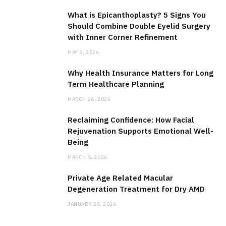
What is Epicanthoplasty? 5 Signs You
Should Combine Double Eyelid Surgery
with Inner Corner Refinement
MAY 3, 2026
Why Health Insurance Matters for Long
Term Healthcare Planning
MARCH 26, 2026
Reclaiming Confidence: How Facial
Rejuvenation Supports Emotional Well-
Being
MARCH 5, 2026
Private Age Related Macular
Degeneration Treatment for Dry AMD
JANUARY 29, 2026