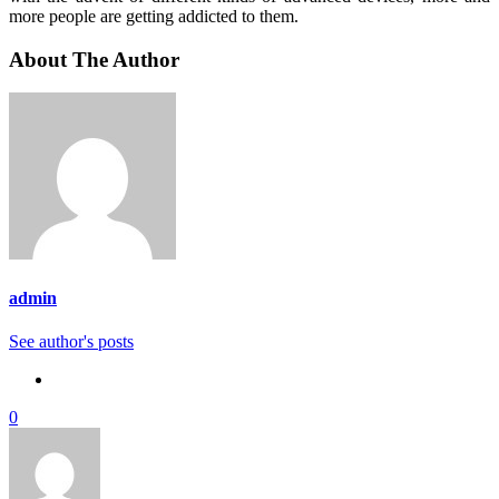
more people are getting addicted to them.
About The Author
admin
See author's posts
0