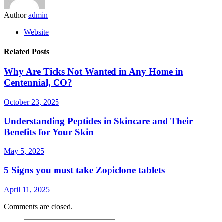
Author
admin
Website
Related Posts
Why Are Ticks Not Wanted in Any Home in
Centennial, CO?
October 23, 2025
Understanding Peptides in Skincare and Their
Benefits for Your Skin
May 5, 2025
5 Signs you must take Zopiclone tablets
April 11, 2025
Comments are closed.