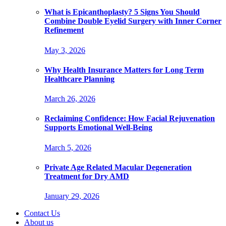
What is Epicanthoplasty? 5 Signs You Should
Combine Double Eyelid Surgery with Inner Corner
Refinement
May 3, 2026
Why Health Insurance Matters for Long Term
Healthcare Planning
March 26, 2026
Reclaiming Confidence: How Facial Rejuvenation
Supports Emotional Well-Being
March 5, 2026
Private Age Related Macular Degeneration
Treatment for Dry AMD
January 29, 2026
Contact Us
About us