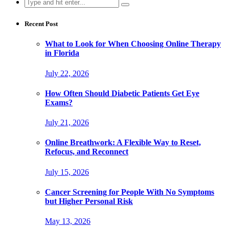
Search
for:
Recent Post
What to Look for When Choosing Online Therapy
in Florida
July 22, 2026
How Often Should Diabetic Patients Get Eye
Exams?
July 21, 2026
Online Breathwork: A Flexible Way to Reset,
Refocus, and Reconnect
July 15, 2026
Cancer Screening for People With No Symptoms
but Higher Personal Risk
May 13, 2026