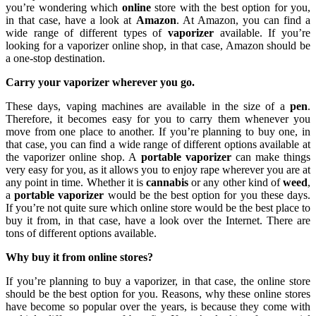
you’re wondering which
online
store with the best option for you,
in that case, have a look at
Amazon
. At Amazon, you can find a
wide range of different types of
vaporizer
available. If you’re
looking for a vaporizer online shop, in that case, Amazon should be
a one-stop destination.
Carry your vaporizer wherever you go.
These days, vaping machines are available in the size of a
pen
.
Therefore, it becomes easy for you to carry them whenever you
move from one place to another. If you’re planning to buy one, in
that case, you can find a wide range of different options available at
the vaporizer online shop. A
portable vaporizer
can make things
very easy for you, as it allows you to enjoy rape wherever you are at
any point in time. Whether it is
cannabis
or any other kind of
weed
,
a
portable vaporizer
would be the best option for you these days.
If you’re not quite sure which online store would be the best place to
buy it from, in that case, have a look over the Internet. There are
tons of different options available.
Why buy it from online stores?
If you’re planning to buy a vaporizer, in that case, the online store
should be the best option for you. Reasons, why these online stores
have become so popular over the years, is because they come with