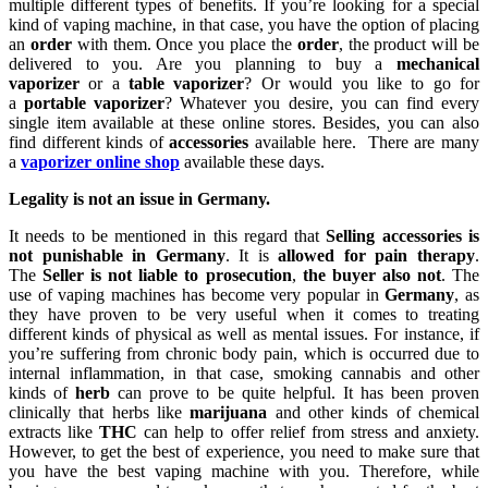
multiple different types of benefits. If you’re looking for a special
kind of vaping machine, in that case, you have the option of placing
an
order
with them. Once you place the
order
, the product will be
delivered to you. Are you planning to buy a
mechanical
vaporizer
or a
table vaporizer
? Or would you like to go for
a
portable vaporizer
? Whatever you desire, you can find every
single item available at these online stores. Besides, you can also
find different kinds of
accessories
available here. There are many
a
vaporizer online shop
available these days.
Legality is not an issue in Germany.
It needs to be mentioned in this regard that
Selling accessories is
not punishable in Germany
. It is
allowed for pain therapy
.
The
Seller is not liable to prosecution
,
the buyer also not
. The
use of vaping machines has become very popular in
Germany
, as
they have proven to be very useful when it comes to treating
different kinds of physical as well as mental issues. For instance, if
you’re suffering from chronic body pain, which is occurred due to
internal inflammation, in that case, smoking cannabis and other
kinds of
herb
can prove to be quite helpful. It has been proven
clinically that herbs like
marijuana
and other kinds of chemical
extracts like
THC
can help to offer relief from stress and anxiety.
However, to get the best of experience, you need to make sure that
you have the best vaping machine with you. Therefore, while