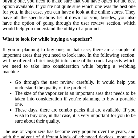
buying one, you need to make sure that you have opted for the best
option available. If you’re not quite sure which one was the best one
for you, in that case, you can have a look at the online stores. They
have all the specifications list it down for you, besides, you also
have the option of going through the user review section, which
would help you understand the utility of a product.
What to look for while buying a vaporizer?
If you’re planning to buy one, in that case, there are a couple of
important areas that you need to look into. In the following section,
will be offered a brief insight into some of the crucial aspects which
we need to take into consideration while buying a webbing
machine.
Go through the user review carefully. It would help you
understand the quality of the product.
The size of the vaporizer is an important area that needs to be
taken into consideration if you’re planning to buy a portable
one.
These days, there are combo packs that are available. If you
wish to buy one, in that case, it is very important for you to be
sure about their quality.
The use of vaporizers has become very popular over the years, and
with the advent of different kinds of advanced devices, more and