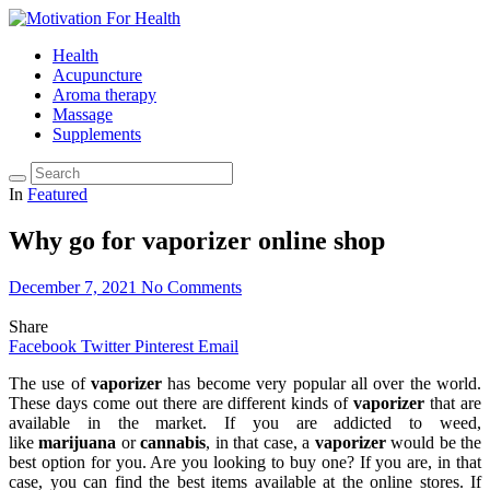
Health
Acupuncture
Aroma therapy
Massage
Supplements
In
Featured
Why go for vaporizer online shop
December 7, 2021
No Comments
Share
Facebook
Twitter
Pinterest
Email
The use of
vaporizer
has become very popular all over the world.
These days come out there are different kinds of
vaporizer
that are
available in the market. If you are addicted to weed,
like
marijuana
or
cannabis
, in that case, a
vaporizer
would be the
best option for you. Are you looking to buy one? If you are, in that
case, you can find the best items available at the online stores. If