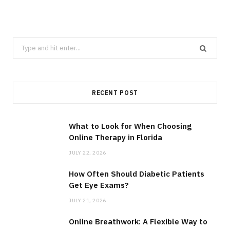
Search
for:
RECENT POST
What to Look for When Choosing
Online Therapy in Florida
JULY 22, 2026
How Often Should Diabetic Patients
Get Eye Exams?
JULY 21, 2026
Online Breathwork: A Flexible Way to