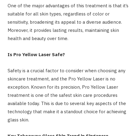
One of the major advantages of this treatment is that it’s
suitable for all skin types, regardless of color or
sensitivity, broadening its appeal to a diverse audience.
Moreover, it provides lasting results, maintaining skin
health and beauty over time.
Is Pro Yellow Laser Safe?
Safety is a crucial factor to consider when choosing any
skincare treatment, and the Pro Yellow Laser is no
exception. Known for its precision, Pro Yellow Laser
treatment is one of the safest skin care procedures
available today. This is due to several key aspects of the
technology that make it a standout choice for achieving
glass skin.
Key Takeaway: Glass Skin Trend in Singapore