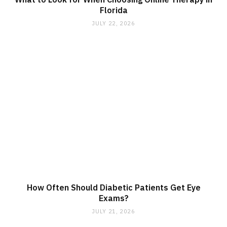
Florida
JULY 22, 2026
How Often Should Diabetic Patients Get Eye
Exams?
JULY 21, 2026