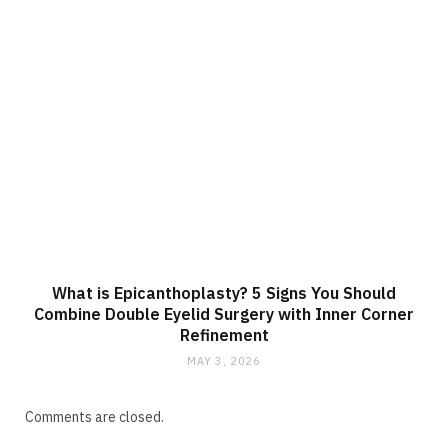
What is Epicanthoplasty? 5 Signs You Should
Combine Double Eyelid Surgery with Inner Corner
Refinement
MAY 3, 2026
Comments are closed.