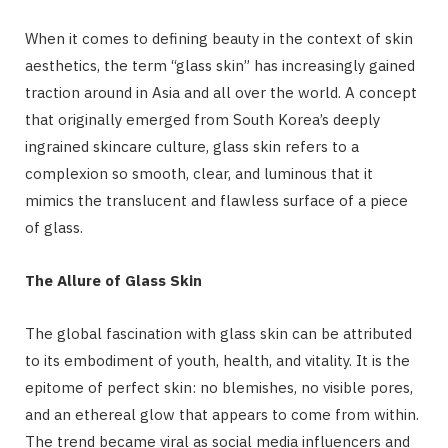
When it comes to defining beauty in the context of skin
aesthetics, the term “glass skin” has increasingly gained
traction around in Asia and all over the world. A concept
that originally emerged from South Korea’s deeply
ingrained skincare culture, glass skin refers to a
complexion so smooth, clear, and luminous that it
mimics the translucent and flawless surface of a piece
of glass.
The Allure of Glass Skin
The global fascination with glass skin can be attributed
to its embodiment of youth, health, and vitality. It is the
epitome of perfect skin: no blemishes, no visible pores,
and an ethereal glow that appears to come from within.
The trend became viral as social media influencers and