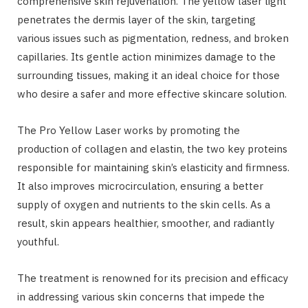
comprehensive skin rejuvenation. The yellow laser light
penetrates the dermis layer of the skin, targeting
various issues such as pigmentation, redness, and broken
capillaries. Its gentle action minimizes damage to the
surrounding tissues, making it an ideal choice for those
who desire a safer and more effective skincare solution.
The Pro Yellow Laser works by promoting the
production of collagen and elastin, the two key proteins
responsible for maintaining skin’s elasticity and firmness.
It also improves microcirculation, ensuring a better
supply of oxygen and nutrients to the skin cells. As a
result, skin appears healthier, smoother, and radiantly
youthful.
The treatment is renowned for its precision and efficacy
in addressing various skin concerns that impede the