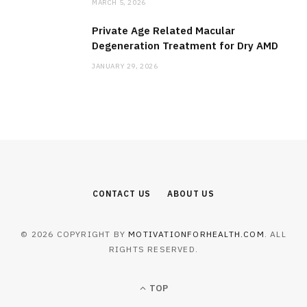
MARCH 5, 2026
Private Age Related Macular
Degeneration Treatment for Dry AMD
JANUARY 29, 2026
CONTACT US
ABOUT US
© 2026 COPYRIGHT BY
MOTIVATIONFORHEALTH.COM
. ALL
RIGHTS RESERVED.
TOP