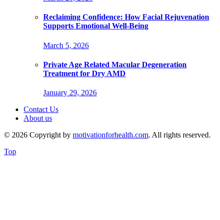
Reclaiming Confidence: How Facial Rejuvenation
Supports Emotional Well-Being
March 5, 2026
Private Age Related Macular Degeneration
Treatment for Dry AMD
January 29, 2026
Contact Us
About us
© 2026 Copyright by
motivationforhealth.com
. All rights reserved.
Top