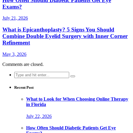
How Often Should Diabetic Patients Get Eye
Exams?
July 21, 2026
What is Epicanthoplasty? 5 Signs You Should
Combine Double Eyelid Surgery with Inner Corner
Refinement
May 3, 2026
Comments are closed.
Search
for:
Recent Post
What to Look for When Choosing Online Therapy
in Florida
July 22, 2026
How Often Should Diabetic Patients Get Eye