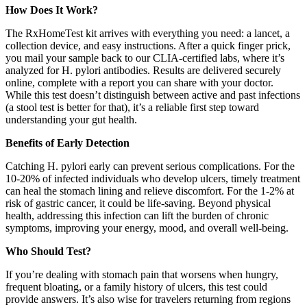
How Does It Work?
The RxHomeTest kit arrives with everything you need: a lancet, a
collection device, and easy instructions. After a quick finger prick,
you mail your sample back to our CLIA-certified labs, where it’s
analyzed for H. pylori antibodies. Results are delivered securely
online, complete with a report you can share with your doctor.
While this test doesn’t distinguish between active and past infections
(a stool test is better for that), it’s a reliable first step toward
understanding your gut health.
Benefits of Early Detection
Catching H. pylori early can prevent serious complications. For the
10-20% of infected individuals who develop ulcers, timely treatment
can heal the stomach lining and relieve discomfort. For the 1-2% at
risk of gastric cancer, it could be life-saving. Beyond physical
health, addressing this infection can lift the burden of chronic
symptoms, improving your energy, mood, and overall well-being.
Who Should Test?
If you’re dealing with stomach pain that worsens when hungry,
frequent bloating, or a family history of ulcers, this test could
provide answers. It’s also wise for travelers returning from regions