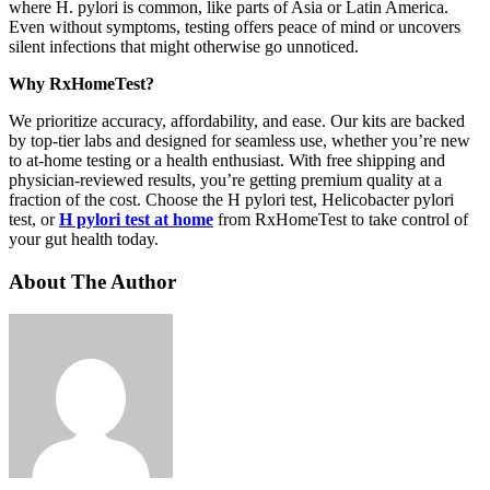
where H. pylori is common, like parts of Asia or Latin America.
Even without symptoms, testing offers peace of mind or uncovers
silent infections that might otherwise go unnoticed.
Why RxHomeTest?
We prioritize accuracy, affordability, and ease. Our kits are backed
by top-tier labs and designed for seamless use, whether you’re new
to at-home testing or a health enthusiast. With free shipping and
physician-reviewed results, you’re getting premium quality at a
fraction of the cost. Choose the H pylori test, Helicobacter pylori
test, or
H pylori test at home
from RxHomeTest to take control of
your gut health today.
About The Author