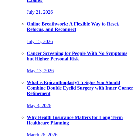
Exams?
July 21, 2026
Online Breathwork: A Flexible Way to Reset,
Refocus, and Reconnect
July 15, 2026
Cancer Screening for People With No Symptoms
but Higher Personal Risk
May 13, 2026
What is Epicanthoplasty? 5 Signs You Should
Combine Double Eyelid Surgery with Inner Corner
Refinement
May 3, 2026
Why Health Insurance Matters for Long Term
Healthcare Planning
March 26, 2026