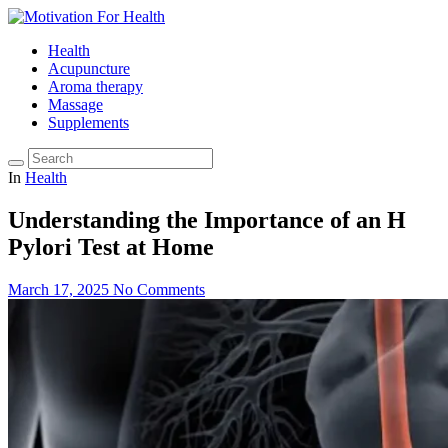
Health
Acupuncture
Aroma therapy
Massage
Supplements
In
Health
Understanding the Importance of an H
Pylori Test at Home
March 17, 2025
No Comments