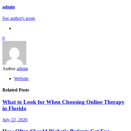
admin
See author's posts
0
Author
admin
Website
Related Posts
What to Look for When Choosing Online Therapy
in Florida
July 22, 2026