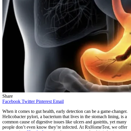
Share
Facebook
Twitter
Pinterest
Email
When it comes to gut health, early detection can be a game-changer.
Helicobacter pylori, a bacterium that lives in the stomach lining, is a
common cause of digestive issues like ulcers and gastritis, yet many
people don’t even know they’re infected. At RxHomeTest, we offer