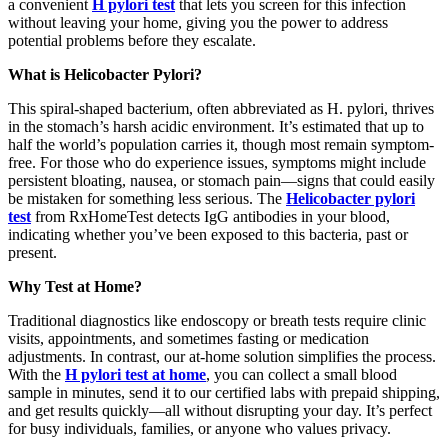
a convenient
H pylori test
that lets you screen for this infection
without leaving your home, giving you the power to address
potential problems before they escalate.
What is Helicobacter Pylori?
This spiral-shaped bacterium, often abbreviated as H. pylori, thrives
in the stomach’s harsh acidic environment. It’s estimated that up to
half the world’s population carries it, though most remain symptom-
free. For those who do experience issues, symptoms might include
persistent bloating, nausea, or stomach pain—signs that could easily
be mistaken for something less serious. The
Helicobacter pylori
test
from RxHomeTest detects IgG antibodies in your blood,
indicating whether you’ve been exposed to this bacteria, past or
present.
Why Test at Home?
Traditional diagnostics like endoscopy or breath tests require clinic
visits, appointments, and sometimes fasting or medication
adjustments. In contrast, our at-home solution simplifies the process.
With the
H pylori test at home
, you can collect a small blood
sample in minutes, send it to our certified labs with prepaid shipping,
and get results quickly—all without disrupting your day. It’s perfect
for busy individuals, families, or anyone who values privacy.