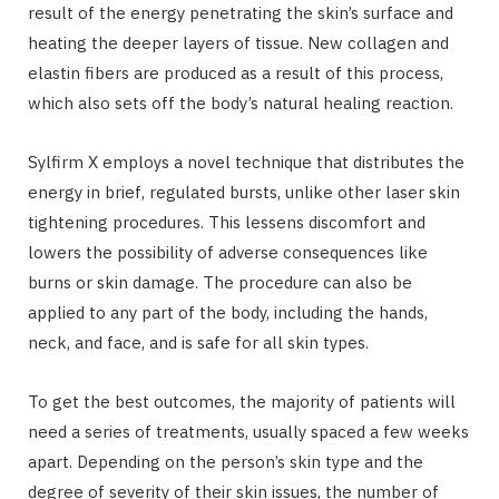
result of the energy penetrating the skin’s surface and
heating the deeper layers of tissue. New collagen and
elastin fibers are produced as a result of this process,
which also sets off the body’s natural healing reaction.
Sylfirm X employs a novel technique that distributes the
energy in brief, regulated bursts, unlike other laser skin
tightening procedures. This lessens discomfort and
lowers the possibility of adverse consequences like
burns or skin damage. The procedure can also be
applied to any part of the body, including the hands,
neck, and face, and is safe for all skin types.
To get the best outcomes, the majority of patients will
need a series of treatments, usually spaced a few weeks
apart. Depending on the person’s skin type and the
degree of severity of their skin issues, the number of