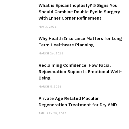
What is Epicanthoplasty? 5 Signs You
Should Combine Double Eyelid Surgery
with Inner Corner Refinement
MAY 3, 2026
Why Health Insurance Matters for Long
Term Healthcare Planning
MARCH 26, 2026
Reclaiming Confidence: How Facial
Rejuvenation Supports Emotional Well-
Being
MARCH 5, 2026
Private Age Related Macular
Degeneration Treatment for Dry AMD
JANUARY 29, 2026