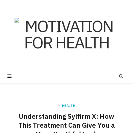
in
HEALTH
Understanding Sylfirm X: How
This Treatment Can Give You a