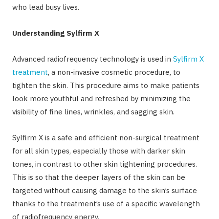
who lead busy lives.
Understanding Sylfirm X
Advanced radiofrequency technology is used in
Sylfirm X
treatment
, a non-invasive cosmetic procedure, to
tighten the skin. This procedure aims to make patients
look more youthful and refreshed by minimizing the
visibility of fine lines, wrinkles, and sagging skin.
Sylfirm X is a safe and efficient non-surgical treatment
for all skin types, especially those with darker skin
tones, in contrast to other skin tightening procedures.
This is so that the deeper layers of the skin can be
targeted without causing damage to the skin’s surface
thanks to the treatment’s use of a specific wavelength
of radiofrequency energy.