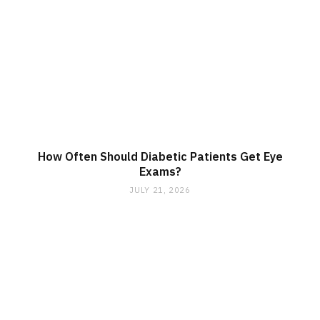
How Often Should Diabetic Patients Get Eye
Exams?
JULY 21, 2026