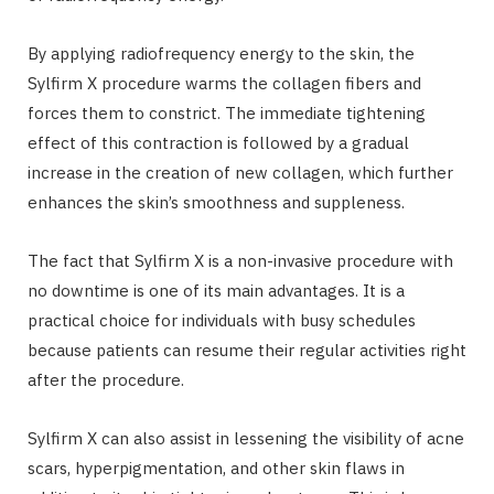
By applying radiofrequency energy to the skin, the
Sylfirm X procedure warms the collagen fibers and
forces them to constrict. The immediate tightening
effect of this contraction is followed by a gradual
increase in the creation of new collagen, which further
enhances the skin’s smoothness and suppleness.
The fact that Sylfirm X is a non-invasive procedure with
no downtime is one of its main advantages. It is a
practical choice for individuals with busy schedules
because patients can resume their regular activities right
after the procedure.
Sylfirm X can also assist in lessening the visibility of acne
scars, hyperpigmentation, and other skin flaws in