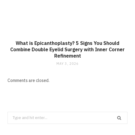
What is Epicanthoplasty? 5 Signs You Should
Combine Double Eyelid Surgery with Inner Corner
Refinement
MAY 3, 2026
Comments are closed.
Search
for: