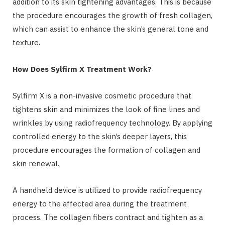
addition to its skin tightening advantages. This is because
the procedure encourages the growth of fresh collagen,
which can assist to enhance the skin’s general tone and
texture.
How Does Sylfirm X Treatment Work?
Sylfirm X is a non-invasive cosmetic procedure that
tightens skin and minimizes the look of fine lines and
wrinkles by using radiofrequency technology. By applying
controlled energy to the skin’s deeper layers, this
procedure encourages the formation of collagen and
skin renewal.
A handheld device is utilized to provide radiofrequency
energy to the affected area during the treatment
process. The collagen fibers contract and tighten as a