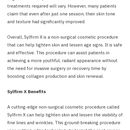
treatments required will vary. However, many patients
claim that even after just one session, their skin tone
and texture had significantly improved.
Overall, Sylfirm X is a non-surgical cosmetic procedure
that can help tighten skin and lessen age signs. It is safe
and effective. This procedure can assist patients in
achieving a more youthful, radiant appearance without
the need for invasive surgery or recovery time by
boosting collagen production and skin renewal.
Sylfirm X Benefits
A cutting-edge non-surgical cosmetic procedure called
Sylfirm X can help tighten skin and lessen the visibility of
fine lines and wrinkles. This ground-breaking procedure