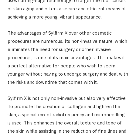
uses cutting-edge technology to target the root causes
of skin aging and offers a secure and efficient means of
achieving a more young, vibrant appearance.
The advantages of Sylfirm X over other cosmetic
procedures are numerous. Its non-invasive nature, which
eliminates the need for surgery or other invasive
procedures, is one of its main advantages. This makes it
a perfect alternative for people who wish to seem
younger without having to undergo surgery and deal with
the risks and downtime that comes with it.
Sylfirm X is not only non-invasive but also very effective.
To promote the creation of collagen and tighten the
skin, a special mix of radiofrequency and microneedling
is used. This enhances the overall texture and tone of
the skin while assisting in the reduction of fine lines and