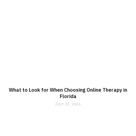
What to Look for When Choosing Online Therapy in
Florida
JULY 22, 2026