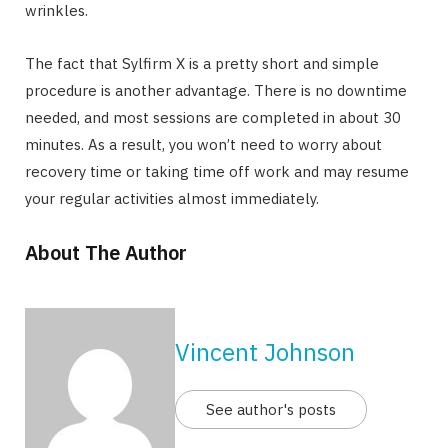
wrinkles.
The fact that Sylfirm X is a pretty short and simple
procedure is another advantage. There is no downtime
needed, and most sessions are completed in about 30
minutes. As a result, you won’t need to worry about
recovery time or taking time off work and may resume
your regular activities almost immediately.
About The Author
Vincent Johnson
See author's posts