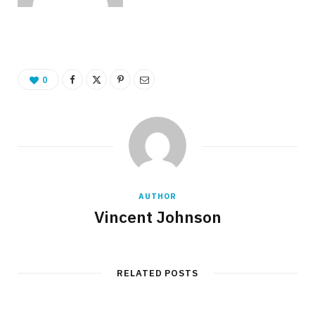
0
AUTHOR
Vincent Johnson
RELATED POSTS