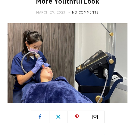
More Youthful Look
MARCH 27, 2023
NO COMMENTS