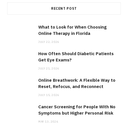
RECENT POST
What to Look for When Choosing
Online Therapy in Florida
JULY 22, 2026
How Often Should Diabetic Patients
Get Eye Exams?
JULY 21, 2026
Online Breathwork: A Flexible Way to
Reset, Refocus, and Reconnect
JULY 15, 2026
Cancer Screening for People With No
Symptoms but Higher Personal Risk
MAY 13, 2026