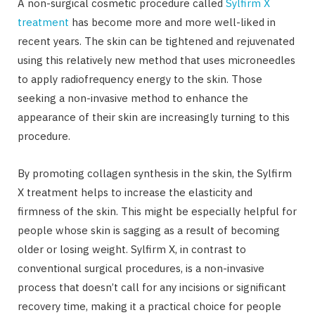
A non-surgical cosmetic procedure called
Sylfirm X
treatment
has become more and more well-liked in
recent years. The skin can be tightened and rejuvenated
using this relatively new method that uses microneedles
to apply radiofrequency energy to the skin. Those
seeking a non-invasive method to enhance the
appearance of their skin are increasingly turning to this
procedure.
By promoting collagen synthesis in the skin, the Sylfirm
X treatment helps to increase the elasticity and
firmness of the skin. This might be especially helpful for
people whose skin is sagging as a result of becoming
older or losing weight. Sylfirm X, in contrast to
conventional surgical procedures, is a non-invasive
process that doesn’t call for any incisions or significant
recovery time, making it a practical choice for people