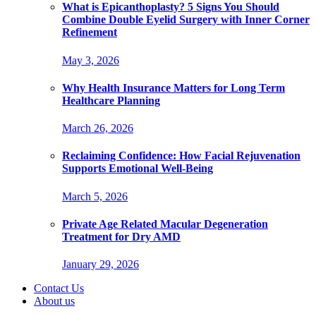
What is Epicanthoplasty? 5 Signs You Should
Combine Double Eyelid Surgery with Inner Corner
Refinement
May 3, 2026
Why Health Insurance Matters for Long Term
Healthcare Planning
March 26, 2026
Reclaiming Confidence: How Facial Rejuvenation
Supports Emotional Well-Being
March 5, 2026
Private Age Related Macular Degeneration
Treatment for Dry AMD
January 29, 2026
Contact Us
About us