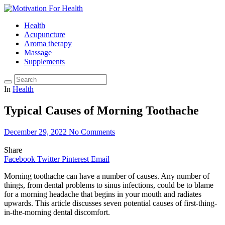
Health
Acupuncture
Aroma therapy
Massage
Supplements
In
Health
Typical Causes of Morning Toothache
December 29, 2022
No Comments
Share
Facebook
Twitter
Pinterest
Email
Morning toothache can have a number of causes. Any number of
things, from dental problems to sinus infections, could be to blame
for a morning headache that begins in your mouth and radiates
upwards. This article discusses seven potential causes of first-thing-
in-the-morning dental discomfort.