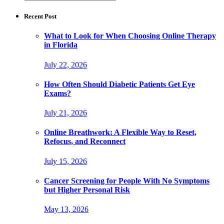
for:
Recent Post
What to Look for When Choosing Online Therapy
in Florida
July 22, 2026
How Often Should Diabetic Patients Get Eye
Exams?
July 21, 2026
Online Breathwork: A Flexible Way to Reset,
Refocus, and Reconnect
July 15, 2026
Cancer Screening for People With No Symptoms
but Higher Personal Risk
May 13, 2026