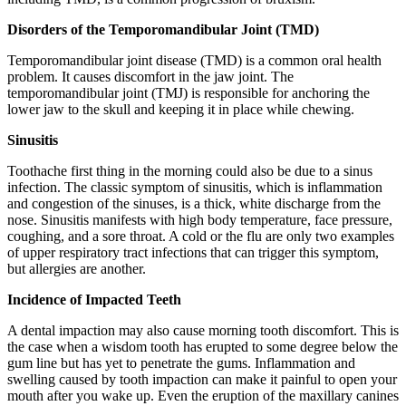
Disorders of the Temporomandibular Joint (TMD)
Temporomandibular joint disease (TMD) is a common oral health
problem. It causes discomfort in the jaw joint. The
temporomandibular joint (TMJ) is responsible for anchoring the
lower jaw to the skull and keeping it in place while chewing.
Sinusitis
Toothache first thing in the morning could also be due to a sinus
infection. The classic symptom of sinusitis, which is inflammation
and congestion of the sinuses, is a thick, white discharge from the
nose. Sinusitis manifests with high body temperature, face pressure,
coughing, and a sore throat. A cold or the flu are only two examples
of upper respiratory tract infections that can trigger this symptom,
but allergies are another.
Incidence of Impacted Teeth
A dental impaction may also cause morning tooth discomfort. This is
the case when a wisdom tooth has erupted to some degree below the
gum line but has yet to penetrate the gums. Inflammation and
swelling caused by tooth impaction can make it painful to open your
mouth after you wake up. Even the eruption of the maxillary canines