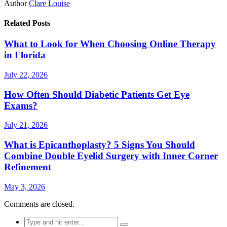
Author
Clare Louise
Related Posts
What to Look for When Choosing Online Therapy
in Florida
July 22, 2026
How Often Should Diabetic Patients Get Eye
Exams?
July 21, 2026
What is Epicanthoplasty? 5 Signs You Should
Combine Double Eyelid Surgery with Inner Corner
Refinement
May 3, 2026
Comments are closed.
Search