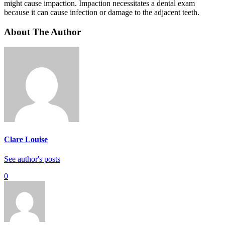
might cause impaction. Impaction necessitates a dental exam
because it can cause infection or damage to the adjacent teeth.
About The Author
Clare Louise
See author's posts
0