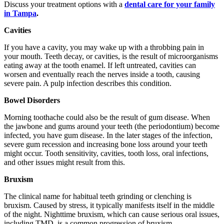
Discuss your treatment options with a
dental care for your family
in Tampa
.
Cavities
If you have a cavity, you may wake up with a throbbing pain in
your mouth. Teeth decay, or cavities, is the result of microorganisms
eating away at the tooth enamel. If left untreated, cavities can
worsen and eventually reach the nerves inside a tooth, causing
severe pain. A pulp infection describes this condition.
Bowel Disorders
Morning toothache could also be the result of gum disease. When
the jawbone and gums around your teeth (the periodontium) become
infected, you have gum disease. In the later stages of the infection,
severe gum recession and increasing bone loss around your teeth
might occur. Tooth sensitivity, cavities, tooth loss, oral infections,
and other issues might result from this.
Bruxism
The clinical name for habitual teeth grinding or clenching is
bruxism. Caused by stress, it typically manifests itself in the middle
of the night. Nighttime bruxism, which can cause serious oral issues,
including TMD, is a common progression of bruxism.