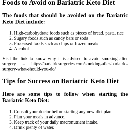
Foods to Avoid on Bariatric Keto Diet
The foods that should be avoided on the Bariatric
Keto Diet include:
High-carbohydrate foods such as pieces of bread, pasta, rice
Sugary foods such as candy bars or soda
Processed foods such as chips or frozen meals
Alcohol
Visit the link to know why it is advised to avoid smoking after
surgery – https://bariatricsurgeries.com/smoking-after-bariatric-
surgery-what-should-you-do/
Tips for Success on Bariatric Keto Diet
Here are some tips to follow when starting the
Bariatric Keto Diet:
Consult your doctor before starting any new diet plan.
Plan your meals in advance.
Keep track of your daily macronutrient intake.
Drink plenty of water.