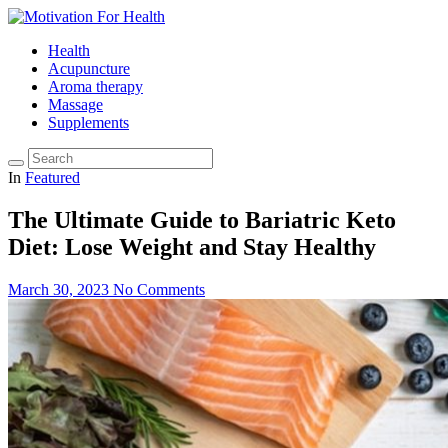
Health
Acupuncture
Aroma therapy
Massage
Supplements
In
Featured
The Ultimate Guide to Bariatric Keto
Diet: Lose Weight and Stay Healthy
March 30, 2023
No Comments