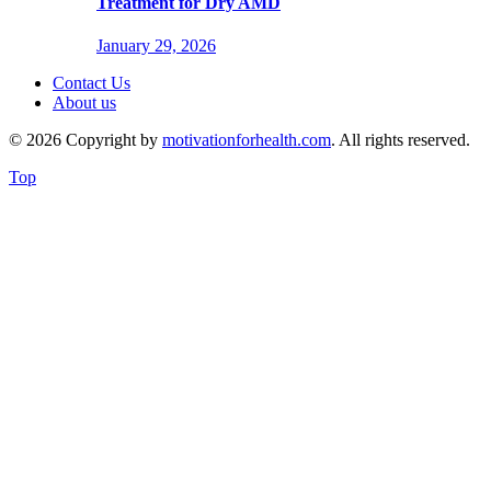
Treatment for Dry AMD
January 29, 2026
Contact Us
About us
© 2026 Copyright by
motivationforhealth.com
. All rights reserved.
Top