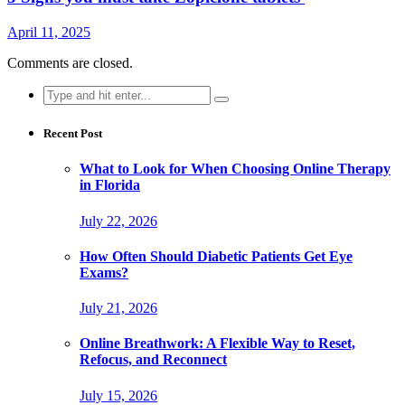
April 11, 2025
Comments are closed.
Search
for:
Recent Post
What to Look for When Choosing Online Therapy
in Florida
July 22, 2026
How Often Should Diabetic Patients Get Eye
Exams?
July 21, 2026
Online Breathwork: A Flexible Way to Reset,
Refocus, and Reconnect
July 15, 2026