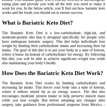
eating plan and provide you with all the info you need to make it
work for you. In the below article, you’ll find out how bariatric keto
works and the foods you should eat to ensure success.
What is Bariatric Keto Diet?
The Bariatric Keto Diet is a low-carbohydrate, high-fat, and
moderate-protein diet that is designed specifically for people who
have undergone bariatric surgery. This diet helps individuals lose
weight by limiting their carbohydrate intake and increasing their fat
intake. The goal of this diet is to put your body in a state of ketosis,
where it burns fat instead of carbohydrates for energy. By following
this diet, you will be able to achieve significant weight loss while
also maintaining your body’s health.
How Does the Bariatric Keto Diet Work?
The Bariatric Keto Diet works by limiting carbohydrates and
increasing fat intake. This forces your body into a state of ketosis,
where it utilizes stored fat as an energy source. The diet also
encourages moderate protein intake to help preserve muscle mass
while you lose weight. But before adopting any changes after
surgery, take guidance from professional surgeons from Mexico –