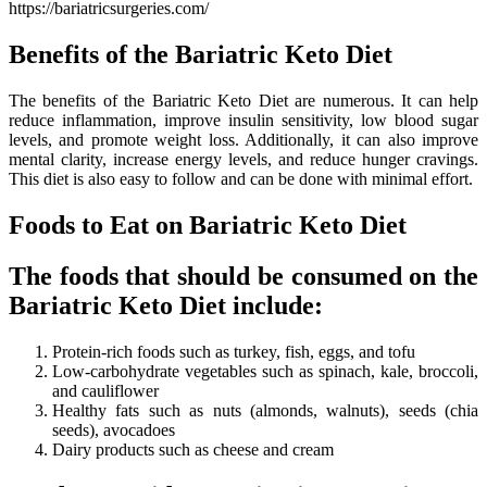
https://bariatricsurgeries.com/
Benefits of the Bariatric Keto Diet
The benefits of the Bariatric Keto Diet are numerous. It can help
reduce inflammation, improve insulin sensitivity, low blood sugar
levels, and promote weight loss. Additionally, it can also improve
mental clarity, increase energy levels, and reduce hunger cravings.
This diet is also easy to follow and can be done with minimal effort.
Foods to Eat on Bariatric Keto Diet
The foods that should be consumed on the
Bariatric Keto Diet include:
Protein-rich foods such as turkey, fish, eggs, and tofu
Low-carbohydrate vegetables such as spinach, kale, broccoli,
and cauliflower
Healthy fats such as nuts (almonds, walnuts), seeds (chia
seeds), avocadoes
Dairy products such as cheese and cream