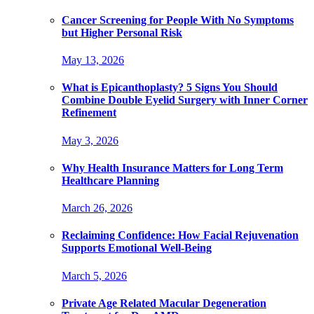
Cancer Screening for People With No Symptoms
but Higher Personal Risk
May 13, 2026
What is Epicanthoplasty? 5 Signs You Should
Combine Double Eyelid Surgery with Inner Corner
Refinement
May 3, 2026
Why Health Insurance Matters for Long Term
Healthcare Planning
March 26, 2026
Reclaiming Confidence: How Facial Rejuvenation
Supports Emotional Well-Being
March 5, 2026
Private Age Related Macular Degeneration