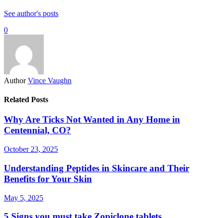
See author's posts
0
Author
Vince Vaughn
Related Posts
Why Are Ticks Not Wanted in Any Home in
Centennial, CO?
October 23, 2025
Understanding Peptides in Skincare and Their
Benefits for Your Skin
May 5, 2025
5 Signs you must take Zopiclone tablets