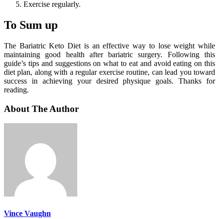
Exercise regularly.
To Sum up
The Bariatric Keto Diet is an effective way to lose weight while
maintaining good health after bariatric surgery. Following this
guide’s tips and suggestions on what to eat and avoid eating on this
diet plan, along with a regular exercise routine, can lead you toward
success in achieving your desired physique goals. Thanks for
reading.
About The Author
Vince Vaughn