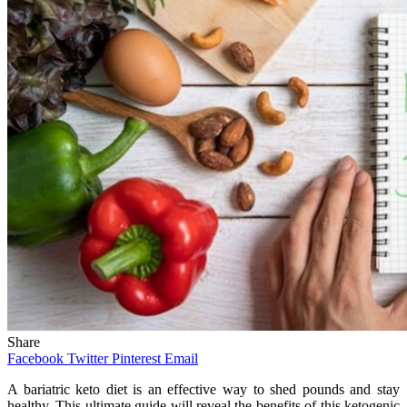
Share
Facebook
Twitter
Pinterest
Email
A bariatric keto diet is an effective way to shed pounds and stay
healthy. This ultimate guide will reveal the benefits of this ketogenic