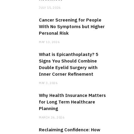
JULY 15, 2026
Cancer Screening for People
With No Symptoms but Higher
Personal Risk
MAY 13, 2026
What is Epicanthoplasty? 5
Signs You Should Combine
Double Eyelid Surgery with
Inner Corner Refinement
MAY 3, 2026
Why Health Insurance Matters
for Long Term Healthcare
Planning
MARCH 26, 2026
Reclaiming Confidence: How