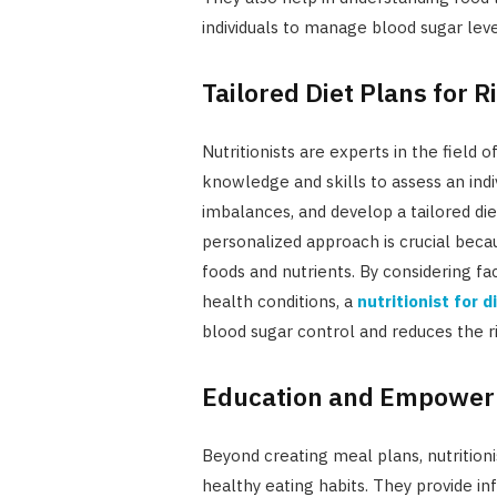
individuals to manage blood sugar leve
Tailored Diet Plans for 
Nutritionists are experts in the field 
knowledge and skills to assess an indivi
imbalances, and develop a tailored die
personalized approach is crucial beca
foods and nutrients. By considering fac
health conditions, a
nutritionist for 
blood sugar control and reduces the ri
Education and Empowerm
Beyond creating meal plans, nutritionis
healthy eating habits. They provide in