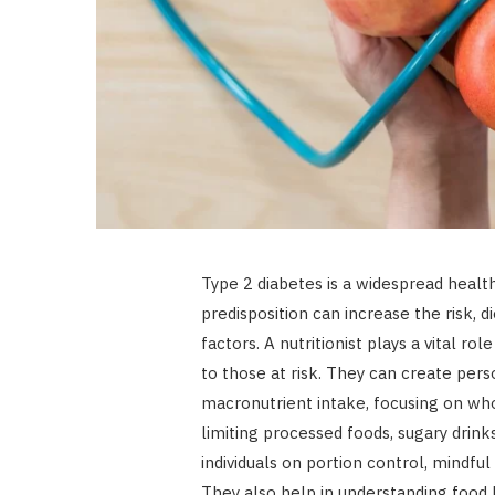
Type 2 diabetes is a widespread health
predisposition can increase the risk, d
factors. A nutritionist plays a vital ro
to those at risk. They can create pe
macronutrient intake, focusing on whol
limiting processed foods, sugary drink
individuals on portion control, mindful
They also help in understanding food