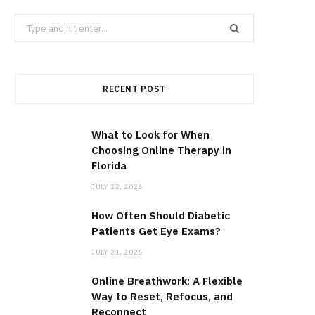
Search
for:
RECENT POST
What to Look for When
Choosing Online Therapy in
Florida
JULY 22, 2026
How Often Should Diabetic
Patients Get Eye Exams?
JULY 21, 2026
Online Breathwork: A Flexible
Way to Reset, Refocus, and
Reconnect