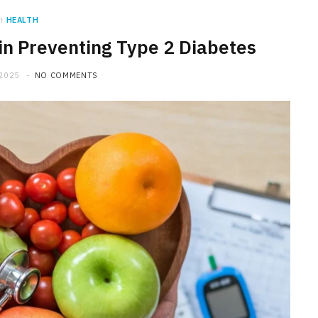
n
HEALTH
 in Preventing Type 2 Diabetes
 2025
NO COMMENTS