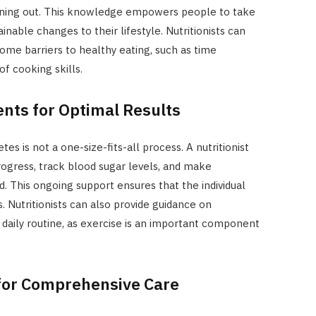
ning out. This knowledge empowers people to take
inable changes to their lifestyle. Nutritionists can
rcome barriers to healthy eating, such as time
of cooking skills.
nts for Optimal Results
es is not a one-size-fits-all process. A nutritionist
progress, track blood sugar levels, and make
. This ongoing support ensures that the individual
. Nutritionists can also provide guidance on
e daily routine, as exercise is an important component
for Comprehensive Care