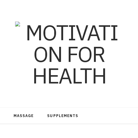
MASSAGE
SUPPLEMENTS