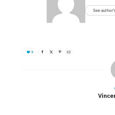
See author'
0
Vince