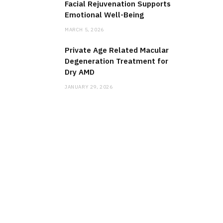
Facial Rejuvenation Supports
Emotional Well-Being
MARCH 5, 2026
Private Age Related Macular
Degeneration Treatment for
Dry AMD
JANUARY 29, 2026