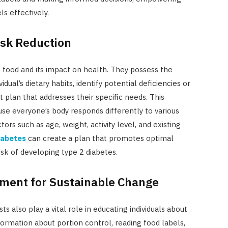
ls effectively.
Risk Reduction
of food and its impact on health. They possess the
dual’s dietary habits, identify potential deficiencies or
t plan that addresses their specific needs. This
use everyone’s body responds differently to various
tors such as age, weight, activity level, and existing
diabetes
can create a plan that promotes optimal
sk of developing type 2 diabetes.
ent for Sustainable Change
ts also play a vital role in educating individuals about
formation about portion control, reading food labels,