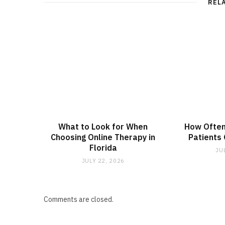
REL
What to Look for When
How Often
Choosing Online Therapy in
Patients
Florida
JU
JULY 22, 2026
Comments are closed.