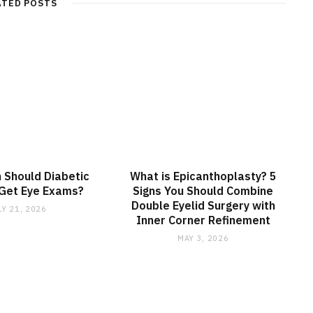
ATED POSTS
 Should Diabetic
What is Epicanthoplasty? 5
 Get Eye Exams?
Signs You Should Combine
Double Eyelid Surgery with
LY 21, 2026
Inner Corner Refinement
MAY 3, 2026