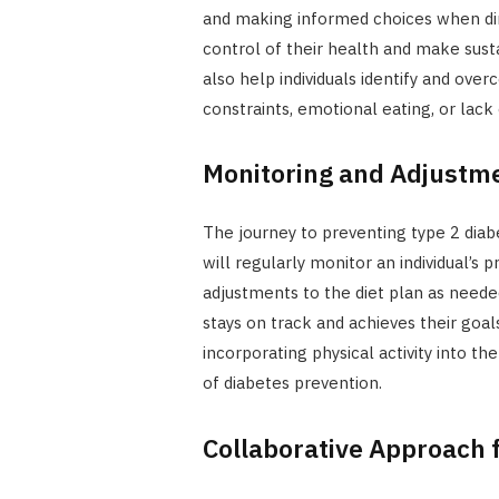
and making informed choices when di
control of their health and make susta
also help individuals identify and ove
constraints, emotional eating, or lack 
Monitoring and Adjustme
The journey to preventing type 2 diabet
will regularly monitor an individual’s 
adjustments to the diet plan as needed
stays on track and achieves their goals
incorporating physical activity into th
of diabetes prevention.
Collaborative Approach 