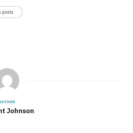
s posts
AUTHOR
nt Johnson