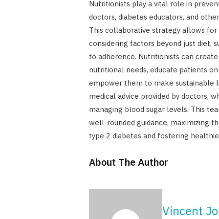
Nutritionists play a vital role in prev
doctors, diabetes educators, and other
This collaborative strategy allows for
considering factors beyond just diet, su
to adherence. Nutritionists can create
nutritional needs, educate patients on
empower them to make sustainable li
medical advice provided by doctors, wh
managing blood sugar levels. This tea
well-rounded guidance, maximizing the
type 2 diabetes and fostering healthier
About The Author
Vincent J