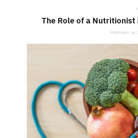
i
The Role of a Nutritionist
FEBRUARY 26,