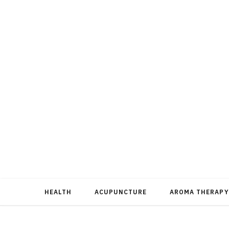
HEALTH
ACUPUNCTURE
AROMA THERAPY