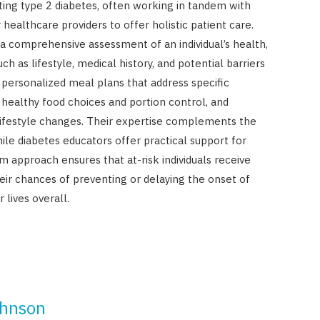
enting type 2 diabetes, often working in tandem with
 healthcare providers to offer holistic patient care.
 a comprehensive assessment of an individual’s health,
ch as lifestyle, medical history, and potential barriers
 personalized meal plans that address specific
 healthy food choices and portion control, and
festyle changes. Their expertise complements the
ile diabetes educators offer practical support for
m approach ensures that at-risk individuals receive
ir chances of preventing or delaying the onset of
 lives overall.
ohnson