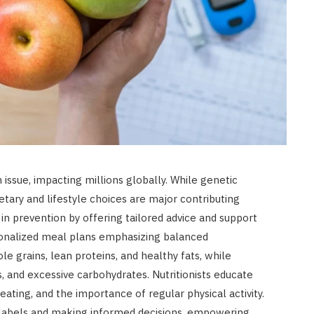
 issue, impacting millions globally. While genetic
ietary and lifestyle choices are major contributing
le in prevention by offering tailored advice and support
rsonalized meal plans emphasizing balanced
e grains, lean proteins, and healthy fats, while
s, and excessive carbohydrates. Nutritionists educate
 eating, and the importance of regular physical activity.
 labels and making informed decisions, empowering