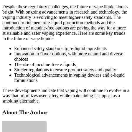
Despite these regulatory challenges, the future of vape liquids looks
bright. With ongoing advancements in research and technology, the
vaping industry is evolving to meet higher safety standards. The
continued refinement of e-liquid production methods and the
introduction of nicotine-free options are paving the way for a more
sustainable and safer vaping experience. Here are some key trends
in the future of vape liquids:
Enhanced safety standards for e-liquid ingredients
Innovation in flavor options, with more natural and diverse
choices
The rise of nicotine-free e-liquids
Stricter regulations to ensure product safety and quality
Technological advancements in vaping devices and e-liquid
formulations
These developments indicate that vaping will continue to evolve in a
way that prioritizes user safety while maintaining its appeal as a
smoking alternative.
About The Author