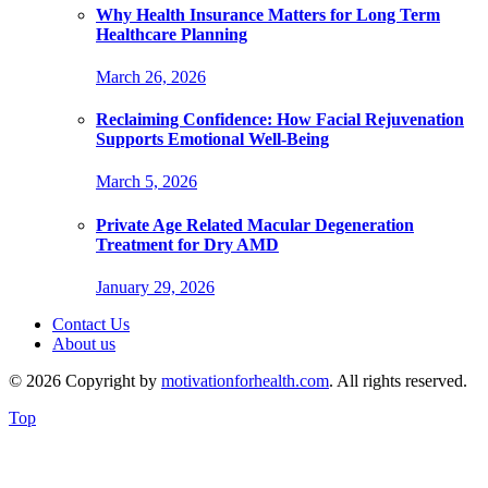
Why Health Insurance Matters for Long Term
Healthcare Planning
March 26, 2026
Reclaiming Confidence: How Facial Rejuvenation
Supports Emotional Well-Being
March 5, 2026
Private Age Related Macular Degeneration
Treatment for Dry AMD
January 29, 2026
Contact Us
About us
© 2026 Copyright by
motivationforhealth.com
. All rights reserved.
Top