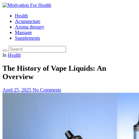
Health
Acupuncture
Aroma therapy
Massage
Supplements
In
Health
The History of Vape Liquids: An
Overview
April 25, 2025
No Comments