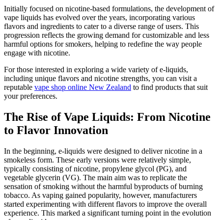
Initially focused on nicotine-based formulations, the development of
vape liquids has evolved over the years, incorporating various
flavors and ingredients to cater to a diverse range of users. This
progression reflects the growing demand for customizable and less
harmful options for smokers, helping to redefine the way people
engage with nicotine.
For those interested in exploring a wide variety of e-liquids,
including unique flavors and nicotine strengths, you can visit a
reputable
vape shop online New Zealand
to find products that suit
your preferences.
The Rise of Vape Liquids: From Nicotine
to Flavor Innovation
In the beginning, e-liquids were designed to deliver nicotine in a
smokeless form. These early versions were relatively simple,
typically consisting of nicotine, propylene glycol (PG), and
vegetable glycerin (VG). The main aim was to replicate the
sensation of smoking without the harmful byproducts of burning
tobacco. As vaping gained popularity, however, manufacturers
started experimenting with different flavors to improve the overall
experience. This marked a significant turning point in the evolution