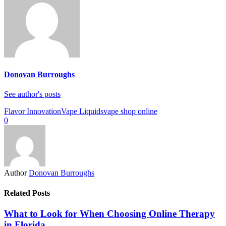
Donovan Burroughs
See author's posts
Flavor Innovation
Vape Liquids
vape shop online
0
Author
Donovan Burroughs
Related Posts
What to Look for When Choosing Online Therapy
in Florida