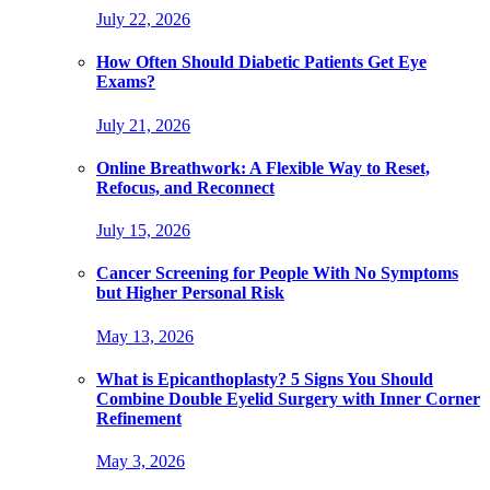
July 22, 2026
How Often Should Diabetic Patients Get Eye
Exams?
July 21, 2026
Online Breathwork: A Flexible Way to Reset,
Refocus, and Reconnect
July 15, 2026
Cancer Screening for People With No Symptoms
but Higher Personal Risk
May 13, 2026
What is Epicanthoplasty? 5 Signs You Should
Combine Double Eyelid Surgery with Inner Corner
Refinement
May 3, 2026