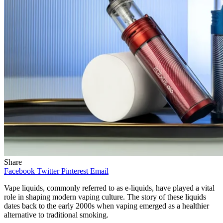
Share
Facebook
Twitter
Pinterest
Email
Vape liquids, commonly referred to as e-liquids, have played a vital
role in shaping modern vaping culture. The story of these liquids
dates back to the early 2000s when vaping emerged as a healthier
alternative to traditional smoking.