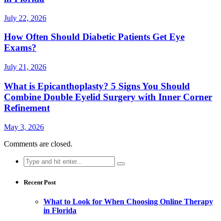
July 22, 2026
How Often Should Diabetic Patients Get Eye
Exams?
July 21, 2026
What is Epicanthoplasty? 5 Signs You Should
Combine Double Eyelid Surgery with Inner Corner
Refinement
May 3, 2026
Comments are closed.
Search
for:
Recent Post
What to Look for When Choosing Online Therapy
in Florida