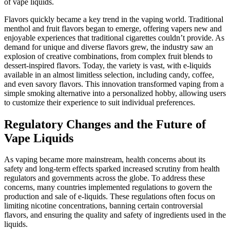
of vape liquids.
Flavors quickly became a key trend in the vaping world. Traditional
menthol and fruit flavors began to emerge, offering vapers new and
enjoyable experiences that traditional cigarettes couldn’t provide. As
demand for unique and diverse flavors grew, the industry saw an
explosion of creative combinations, from complex fruit blends to
dessert-inspired flavors. Today, the variety is vast, with e-liquids
available in an almost limitless selection, including candy, coffee,
and even savory flavors. This innovation transformed vaping from a
simple smoking alternative into a personalized hobby, allowing users
to customize their experience to suit individual preferences.
Regulatory Changes and the Future of
Vape Liquids
As vaping became more mainstream, health concerns about its
safety and long-term effects sparked increased scrutiny from health
regulators and governments across the globe. To address these
concerns, many countries implemented regulations to govern the
production and sale of e-liquids. These regulations often focus on
limiting nicotine concentrations, banning certain controversial
flavors, and ensuring the quality and safety of ingredients used in the
liquids.