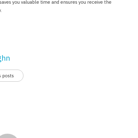
saves you valuable time and ensures you receive the
.
ghn
s posts