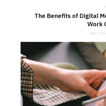
i
The Benefits of Digital M
Work 
MAY 3, 202