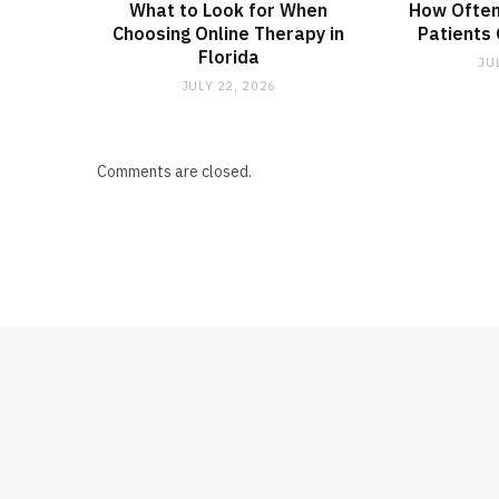
What to Look for When
How Often
Choosing Online Therapy in
Patients
Florida
JU
JULY 22, 2026
Comments are closed.