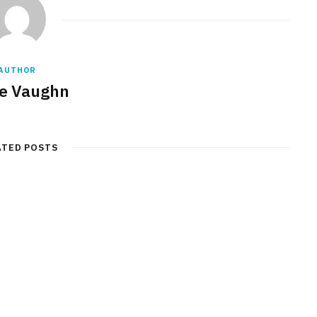
AUTHOR
e Vaughn
ATED POSTS