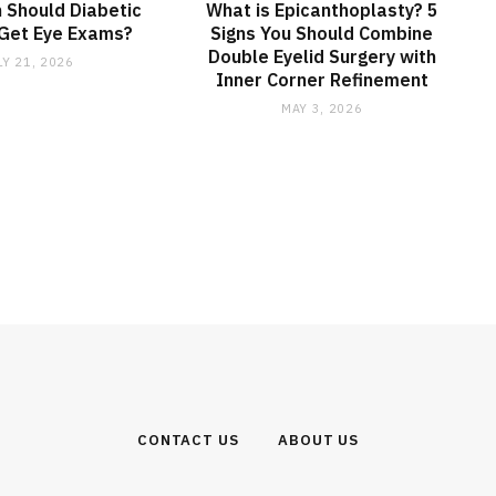
 Should Diabetic
What is Epicanthoplasty? 5
 Get Eye Exams?
Signs You Should Combine
Double Eyelid Surgery with
LY 21, 2026
Inner Corner Refinement
MAY 3, 2026
CONTACT US
ABOUT US