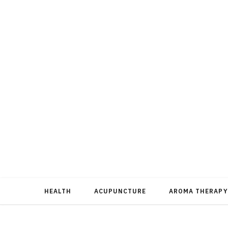
HEALTH
ACUPUNCTURE
AROMA THERAPY