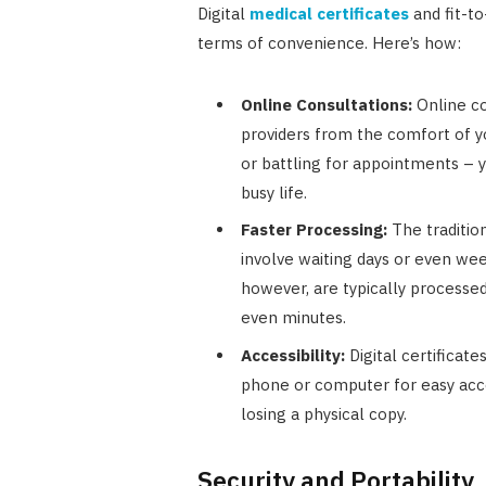
Digital
medical certificates
and fit-to
terms of convenience. Here’s how:
Online Consultations:
Online co
providers from the comfort of y
or battling for appointments – y
busy life.
Faster Processing:
The tradition
involve waiting days or even wee
however, are typically processe
even minutes.
Accessibility:
Digital certificat
phone or computer for easy acc
losing a physical copy.
Security and Portability