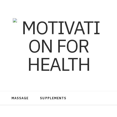
MASSAGE
SUPPLEMENTS