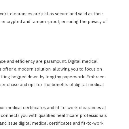
-work clearances are just as secure and valid as their
y encrypted and tamper-proof, ensuring the privacy of
nce and efficiency are paramount. Digital medical
s offer a modern solution, allowing you to focus on
getting bogged down by lengthy paperwork. Embrace
per chase and opt for the benefits of digital medical
our medical certificates and fit-to-work clearances at
t connects you with qualified healthcare professionals
nd issue digital medical certificates and fit-to-work