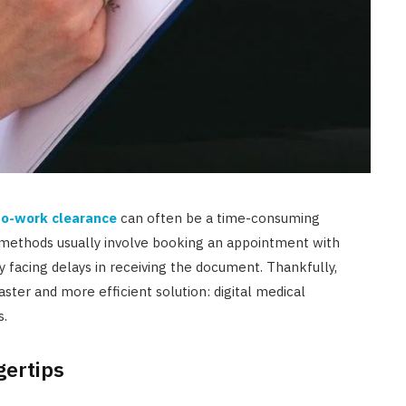
-to-work clearance
can often be a time-consuming
l methods usually involve booking an appointment with
lly facing delays in receiving the document. Thankfully,
ster and more efficient solution: digital medical
s.
gertips