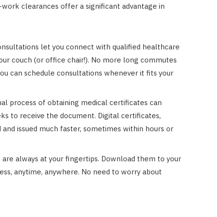
-work clearances offer a significant advantage in
nsultations let you connect with qualified healthcare
our couch (or office chair!). No more long commutes
ou can schedule consultations whenever it fits your
al process of obtaining medical certificates can
ks to receive the document. Digital certificates,
d and issued much faster, sometimes within hours or
es are always at your fingertips. Download them to your
ess, anytime, anywhere. No need to worry about