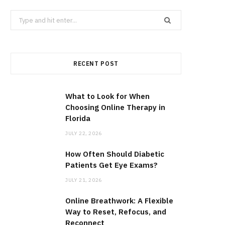
Search
for:
RECENT POST
What to Look for When
Choosing Online Therapy in
Florida
JULY 22, 2026
How Often Should Diabetic
Patients Get Eye Exams?
JULY 21, 2026
Online Breathwork: A Flexible
Way to Reset, Refocus, and
Reconnect