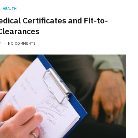
n
HEALTH
edical Certificates and Fit-to-
Clearances
4
NO COMMENTS