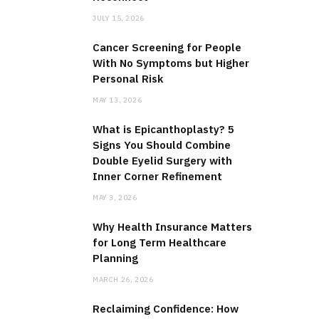
JULY 15, 2026
Cancer Screening for People
With No Symptoms but Higher
Personal Risk
MAY 13, 2026
What is Epicanthoplasty? 5
Signs You Should Combine
Double Eyelid Surgery with
Inner Corner Refinement
MAY 3, 2026
Why Health Insurance Matters
for Long Term Healthcare
Planning
MARCH 26, 2026
Reclaiming Confidence: How