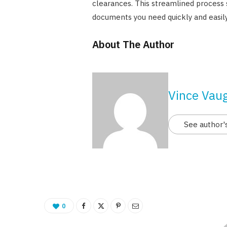
clearances. This streamlined process 
documents you need quickly and easily
About The Author
Vince Vau
See author'
0