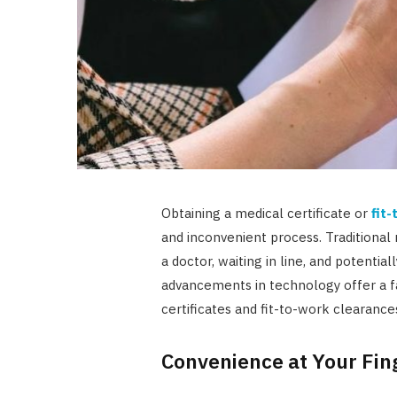
Obtaining a medical certificate or
fit
and inconvenient process. Traditiona
a doctor, waiting in line, and potentia
advancements in technology offer a fa
certificates and fit-to-work clearance
Convenience at Your Fin