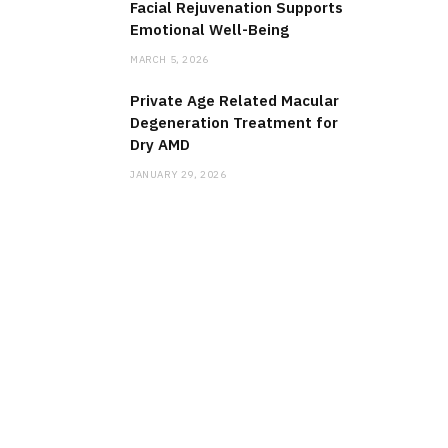
Facial Rejuvenation Supports
Emotional Well-Being
MARCH 5, 2026
Private Age Related Macular
Degeneration Treatment for
Dry AMD
JANUARY 29, 2026