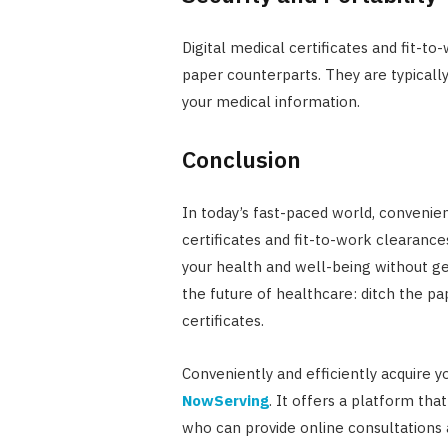
Digital medical certificates and fit-to
paper counterparts. They are typicall
your medical information.
Conclusion
In today’s fast-paced world, convenie
certificates and fit-to-work clearance
your health and well-being without 
the future of healthcare: ditch the pa
certificates.
Conveniently and efficiently acquire y
NowServing
. It offers a platform tha
who can provide online consultations a