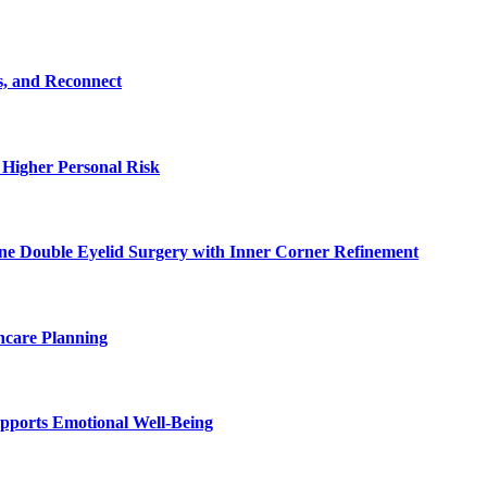
s, and Reconnect
 Higher Personal Risk
ne Double Eyelid Surgery with Inner Corner Refinement
hcare Planning
pports Emotional Well-Being