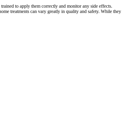
 trained to apply them correctly and monitor any side effects.
home treatments can vary greatly in quality and safety. While they