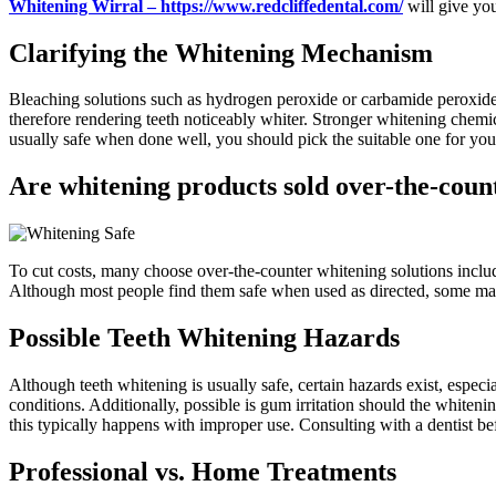
Whitening Wirral – https://www.redcliffedental.com/
will give you
Clarifying the Whitening Mechanism
Bleaching solutions such as hydrogen peroxide or carbamide peroxide he
therefore rendering teeth noticeably whiter. Stronger whitening chemic
usually safe when done well, you should pick the suitable one for you
Are whitening products sold over-the-coun
To cut costs, many choose over-the-counter whitening solutions include 
Although most people find them safe when used as directed, some may g
Possible Teeth Whitening Hazards
Although teeth whitening is usually safe, certain hazards exist, espec
conditions. Additionally, possible is gum irritation should the whiten
this typically happens with improper use. Consulting with a dentist bef
Professional vs. Home Treatments