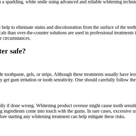
 a sparkling, white smile using advanced and reliable whitening techni
lp to eliminate stains and discolouration from the surface of the teeth
als than over-the-counter solutions are used in professional treatments 
r circumstances.
ter safe?
toothpaste, gels, or strips. Although these treatments usually have less
et gum irritation or tooth sensitivity. One should carefully follow the
ially if done wrong. Whitening product overuse might cause tooth sensiti
ing ingredients come into touch with the gums. In rare cases, excessive
ore starting any whitening treatment can help mitigate these risks.