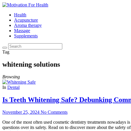
Health
Acupuncture
Aroma therapy
Massage
Supplements
Tag
whitening solutions
Browsing
In
Dental
Is Teeth Whitening Safe? Debunking Com
November 25, 2024
No Comments
One of the most often used cosmetic dentistry treatments nowadays is 
questions over its safety. Read on to discover more about the safety o