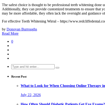
The safest choice is thought to be professional teeth whitening done un
Additionally, they can provide customized treatments to ensure that yo
may be more affordable, they often lack the oversight and guidance of 
For effective Teeth Whitening Wirral – https://www.redcliffedental.com
by
Donovan Burroughs
Read More
0
Search
for:
Recent Post
What to Look for When Choosing Online Therapy in
July 22, 2026
How Often Should Diabetic Patients Get Eye Exams?