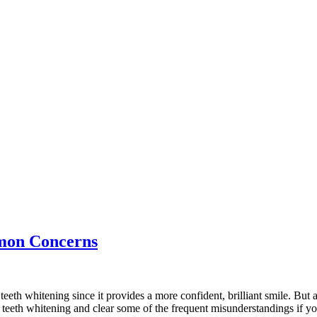
mon Concerns
teeth whitening since it provides a more confident, brilliant smile. B
f teeth whitening and clear some of the frequent misunderstandings if yo