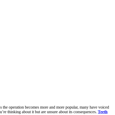
ut as the operation becomes more and more popular, many have voiced
u’re thinking about it but are unsure about its consequences.
Teeth