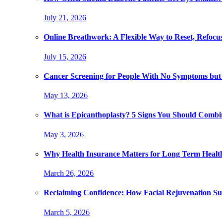
July 21, 2026
Online Breathwork: A Flexible Way to Reset, Refocu
July 15, 2026
Cancer Screening for People With No Symptoms but
May 13, 2026
What is Epicanthoplasty? 5 Signs You Should Combi
May 3, 2026
Why Health Insurance Matters for Long Term Healt
March 26, 2026
Reclaiming Confidence: How Facial Rejuvenation Su
March 5, 2026