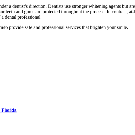
der a dentist’s direction. Dentists use stronger whitening agents but are
ur teeth and gums are protected throughout the process. In contrast, at-
a dental professional.
/to provide safe and professional services that brighten your smile.
 Florida