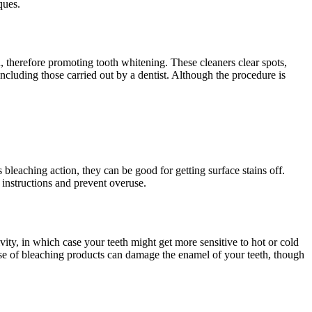
ques.
, therefore promoting tooth whitening. These cleaners clear spots,
including those carried out by a dentist. Although the procedure is
 bleaching action, they can be good for getting surface stains off.
 instructions and prevent overuse.
vity, in which case your teeth might get more sensitive to hot or cold
 use of bleaching products can damage the enamel of your teeth, though