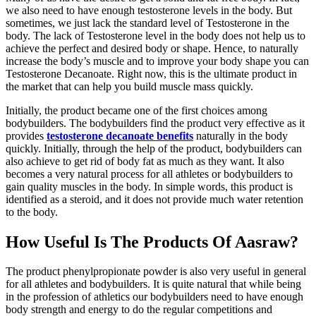
we also need to have enough testosterone levels in the body. But
sometimes, we just lack the standard level of Testosterone in the
body. The lack of Testosterone level in the body does not help us to
achieve the perfect and desired body or shape. Hence, to naturally
increase the body’s muscle and to improve your body shape you can
Testosterone Decanoate. Right now, this is the ultimate product in
the market that can help you build muscle mass quickly.
Initially, the product became one of the first choices among
bodybuilders. The bodybuilders find the product very effective as it
provides
testosterone decanoate benefits
naturally in the body
quickly. Initially, through the help of the product, bodybuilders can
also achieve to get rid of body fat as much as they want. It also
becomes a very natural process for all athletes or bodybuilders to
gain quality muscles in the body. In simple words, this product is
identified as a steroid, and it does not provide much water retention
to the body.
How Useful Is The Products Of Aasraw?
The product phenylpropionate powder is also very useful in general
for all athletes and bodybuilders. It is quite natural that while being
in the profession of athletics our bodybuilders need to have enough
body strength and energy to do the regular competitions and