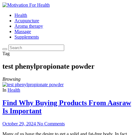
Health
Acupuncture
Aroma therapy
Massage
Supplements
Tag
test phenylpropionate powder
Browsing
In
Health
Find Why Buying Products From Aasraw
Is Important
October 29, 2024
No Comments
Many of us have the desire to get a solid and fat-free body. In fact,