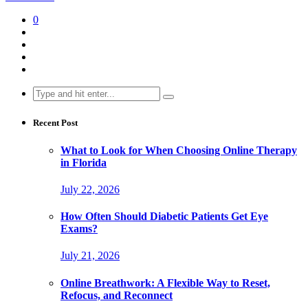
0
Search
for:
Recent Post
What to Look for When Choosing Online Therapy
in Florida
July 22, 2026
How Often Should Diabetic Patients Get Eye
Exams?
July 21, 2026
Online Breathwork: A Flexible Way to Reset,
Refocus, and Reconnect