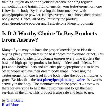
training. If you do not find yourself capable of doing regular
competitions and training full of energy, your testosterone hormone
is low in the body. By increasing the hormone level with
phenylpropionate powder, it helps everyone to achieve their desired
body shape. Hence, all of you must try the product
phenylpropionate powder and Testosterone Phenylpropionate.
Is It A Worthy Choice To Buy Products
From Aasraw?
Many of you may not have the proper knowledge or idea that
buying phenylpropionate is the best choice for everyone or not. This
particular brand, phenylpropionate ensures every time it offers the
best and high-quality products for bodybuilders and athletes. Not
just about bodybuilders and athletics phenylpropionate also helps
other people achieve their dream body shape. Increasing the
Testosterone hormone level in the body helps the body’s muscles to
grow. Besides that, the
test phenylpropionate powder
also works
actively in the body. The manufacturer of the product – aasraw is
there for everyone to help their customers and to get the best
services all the time. This product is also safe and legal to use.
by
Grel Davis
Read More