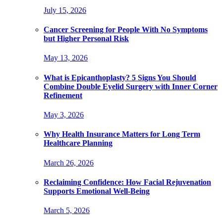
July 15, 2026
Cancer Screening for People With No Symptoms
but Higher Personal Risk
May 13, 2026
What is Epicanthoplasty? 5 Signs You Should
Combine Double Eyelid Surgery with Inner Corner
Refinement
May 3, 2026
Why Health Insurance Matters for Long Term
Healthcare Planning
March 26, 2026
Reclaiming Confidence: How Facial Rejuvenation
Supports Emotional Well-Being
March 5, 2026