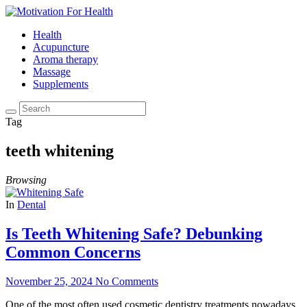
Health
Acupuncture
Aroma therapy
Massage
Supplements
Tag
teeth whitening
Browsing
In
Dental
Is Teeth Whitening Safe? Debunking
Common Concerns
November 25, 2024
No Comments
One of the most often used cosmetic dentistry treatments nowadays