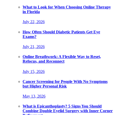
What to Look for When Choosing Online Therapy
in Florida
July 22, 2026
How Often Should Diabetic Patients Get Eye
Exams?
July 21, 2026
Online Breathwork: A Flexible Way to Reset,
Refocus, and Reconnect
July 15, 2026
Cancer Screening for People With No Symptoms
but Higher Personal Risk
May 13, 2026
What is Epicanthoplasty? 5 Signs You Should
Combine Double Eyelid Surgery with Inner Corner