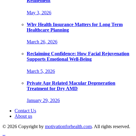
Refinement
May 3, 2026
Why Health Insurance Matters for Long Term
Healthcare Planning
March 26, 2026
Reclaiming Confidence: How Facial Rejuvenation
Supports Emotional Well-Being
March 5, 2026
Private Age Related Macular Degeneration
Treatment for Dry AMD
January 29, 2026
Contact Us
About us
© 2026 Copyright by
motivationforhealth.com
. All rights reserved.