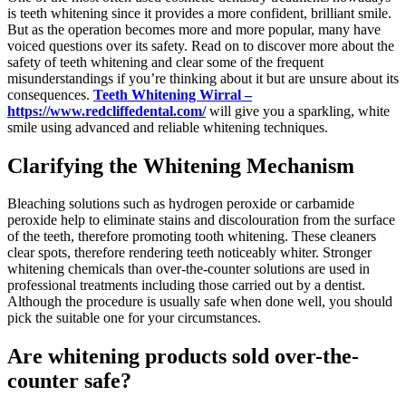
is teeth whitening since it provides a more confident, brilliant smile.
But as the operation becomes more and more popular, many have
voiced questions over its safety. Read on to discover more about the
safety of teeth whitening and clear some of the frequent
misunderstandings if you’re thinking about it but are unsure about its
consequences.
Teeth Whitening Wirral –
https://www.redcliffedental.com/
will give you a sparkling, white
smile using advanced and reliable whitening techniques.
Clarifying the Whitening Mechanism
Bleaching solutions such as hydrogen peroxide or carbamide
peroxide help to eliminate stains and discolouration from the surface
of the teeth, therefore promoting tooth whitening. These cleaners
clear spots, therefore rendering teeth noticeably whiter. Stronger
whitening chemicals than over-the-counter solutions are used in
professional treatments including those carried out by a dentist.
Although the procedure is usually safe when done well, you should
pick the suitable one for your circumstances.
Are whitening products sold over-the-
counter safe?