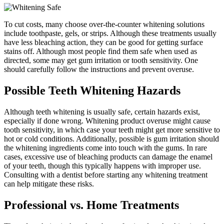
To cut costs, many choose over-the-counter whitening solutions
include toothpaste, gels, or strips. Although these treatments usually
have less bleaching action, they can be good for getting surface
stains off. Although most people find them safe when used as
directed, some may get gum irritation or tooth sensitivity. One
should carefully follow the instructions and prevent overuse.
Possible Teeth Whitening Hazards
Although teeth whitening is usually safe, certain hazards exist,
especially if done wrong. Whitening product overuse might cause
tooth sensitivity, in which case your teeth might get more sensitive to
hot or cold conditions. Additionally, possible is gum irritation should
the whitening ingredients come into touch with the gums. In rare
cases, excessive use of bleaching products can damage the enamel
of your teeth, though this typically happens with improper use.
Consulting with a dentist before starting any whitening treatment
can help mitigate these risks.
Professional vs. Home Treatments