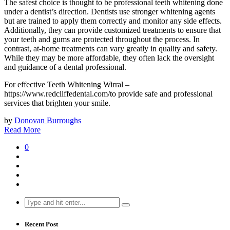
The safest choice is thought to be professional teeth whitening done
under a dentist’s direction. Dentists use stronger whitening agents
but are trained to apply them correctly and monitor any side effects.
Additionally, they can provide customized treatments to ensure that
your teeth and gums are protected throughout the process. In
contrast, at-home treatments can vary greatly in quality and safety.
While they may be more affordable, they often lack the oversight
and guidance of a dental professional.
For effective Teeth Whitening Wirral –
https://www.redcliffedental.com/to provide safe and professional
services that brighten your smile.
by
Donovan Burroughs
Read More
0
Search
for:
Recent Post