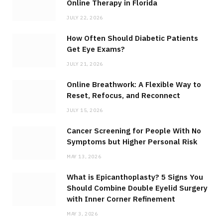
Online Therapy in Florida
JULY 22, 2026
How Often Should Diabetic Patients
Get Eye Exams?
JULY 21, 2026
Online Breathwork: A Flexible Way to
Reset, Refocus, and Reconnect
JULY 15, 2026
Cancer Screening for People With No
Symptoms but Higher Personal Risk
MAY 13, 2026
What is Epicanthoplasty? 5 Signs You
Should Combine Double Eyelid Surgery
with Inner Corner Refinement
MAY 3, 2026