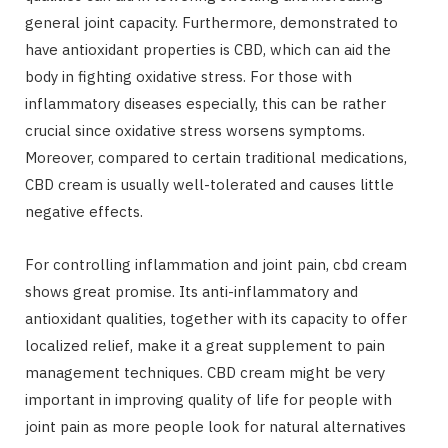
general joint capacity. Furthermore, demonstrated to
have antioxidant properties is CBD, which can aid the
body in fighting oxidative stress. For those with
inflammatory diseases especially, this can be rather
crucial since oxidative stress worsens symptoms.
Moreover, compared to certain traditional medications,
CBD cream is usually well-tolerated and causes little
negative effects.
For controlling inflammation and joint pain, cbd cream
shows great promise. Its anti-inflammatory and
antioxidant qualities, together with its capacity to offer
localized relief, make it a great supplement to pain
management techniques. CBD cream might be very
important in improving quality of life for people with
joint pain as more people look for natural alternatives