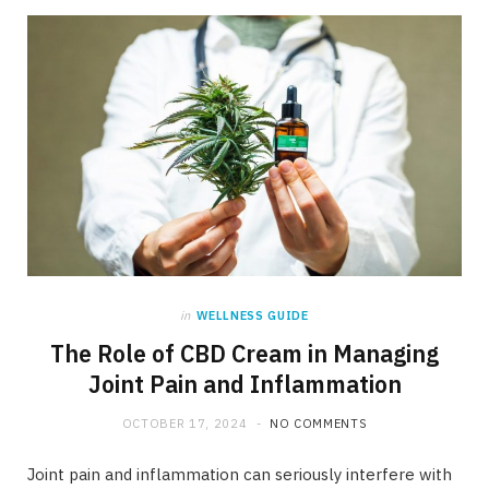
in
WELLNESS GUIDE
The Role of CBD Cream in Managing
Joint Pain and Inflammation
OCTOBER 17, 2024
NO COMMENTS
Joint pain and inflammation can seriously interfere with