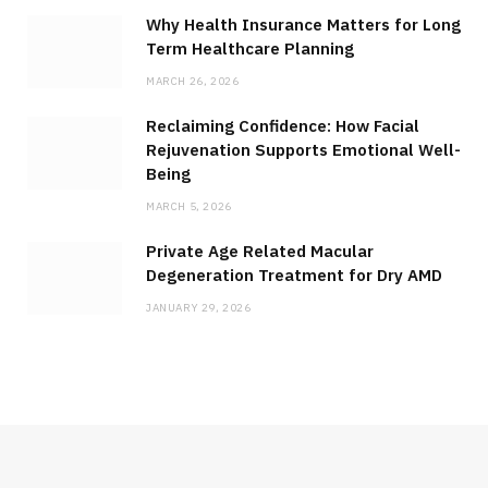
Why Health Insurance Matters for Long
Term Healthcare Planning
MARCH 26, 2026
Reclaiming Confidence: How Facial
Rejuvenation Supports Emotional Well-
Being
MARCH 5, 2026
Private Age Related Macular
Degeneration Treatment for Dry AMD
JANUARY 29, 2026