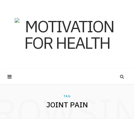
ROWSI
TAG
JOINT PAIN