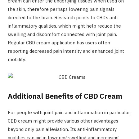
cream can enter the underlying tissues when used on
the skin, therefore perhaps lowering pain signals
directed to the brain. Research points to CBD’s anti-
inflammatory qualities, which might help reduce the
swelling and discomfort connected with joint pain.
Regular CBD cream application has users often
reporting decreased pain intensity and enhanced joint
mobility.
Additional Benefits of CBD Cream
For people with joint pain and inflammation in particular,
CBD cream might provide various other advantages
beyond only pain alleviation. Its anti-inflammatory
qualities can aid in lowering swelling and increasing