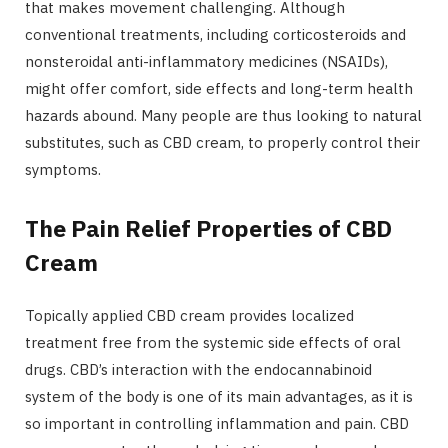
that makes movement challenging. Although
conventional treatments, including corticosteroids and
nonsteroidal anti-inflammatory medicines (NSAIDs),
might offer comfort, side effects and long-term health
hazards abound. Many people are thus looking to natural
substitutes, such as CBD cream, to properly control their
symptoms.
The Pain Relief Properties of CBD
Cream
Topically applied CBD cream provides localized
treatment free from the systemic side effects of oral
drugs. CBD’s interaction with the endocannabinoid
system of the body is one of its main advantages, as it is
so important in controlling inflammation and pain. CBD