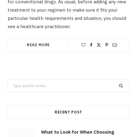
for conventional drugs. As usual, before adding any new
treatment to your regimen to make sure it fits your
particular health requirements and situation, you should
see a healthcare practitioner.
READ MORE
Search
for:
RECENT POST
What to Look for When Choosing