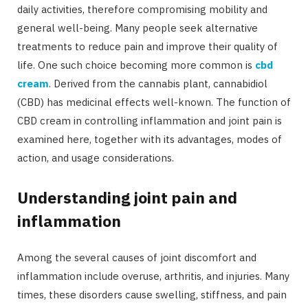
daily activities, therefore compromising mobility and
general well-being. Many people seek alternative
treatments to reduce pain and improve their quality of
life. One such choice becoming more common is
cbd
cream
. Derived from the cannabis plant, cannabidiol
(CBD) has medicinal effects well-known. The function of
CBD cream in controlling inflammation and joint pain is
examined here, together with its advantages, modes of
action, and usage considerations.
Understanding joint pain and
inflammation
Among the several causes of joint discomfort and
inflammation include overuse, arthritis, and injuries. Many
times, these disorders cause swelling, stiffness, and pain