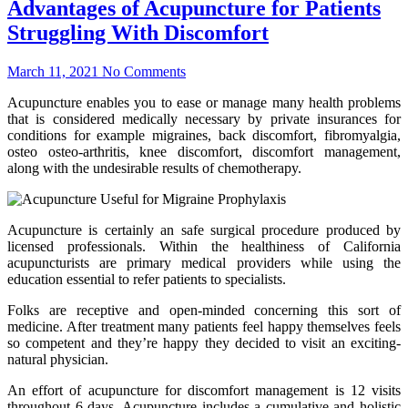
Advantages of Acupuncture for Patients
Struggling With Discomfort
March 11, 2021
No Comments
Acupuncture enables you to ease or manage many health problems
that is considered medically necessary by private insurances for
conditions for example migraines, back discomfort, fibromyalgia,
osteo osteo-arthritis, knee discomfort, discomfort management,
along with the undesirable results of chemotherapy.
Acupuncture is certainly an safe surgical procedure produced by
licensed professionals. Within the healthiness of California
acupuncturists are primary medical providers while using the
education essential to refer patients to specialists.
Folks are receptive and open-minded concerning this sort of
medicine. After treatment many patients feel happy themselves feels
so competent and they’re happy they decided to visit an exciting-
natural physician.
An effort of acupuncture for discomfort management is 12 visits
throughout 6 days. Acupuncture includes a cumulative and holistic