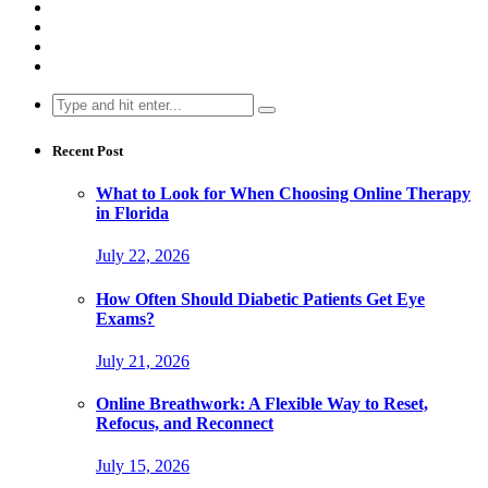
Search
for:
Recent Post
What to Look for When Choosing Online Therapy
in Florida
July 22, 2026
How Often Should Diabetic Patients Get Eye
Exams?
July 21, 2026
Online Breathwork: A Flexible Way to Reset,
Refocus, and Reconnect
July 15, 2026