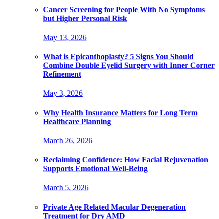
Cancer Screening for People With No Symptoms
but Higher Personal Risk
May 13, 2026
What is Epicanthoplasty? 5 Signs You Should
Combine Double Eyelid Surgery with Inner Corner
Refinement
May 3, 2026
Why Health Insurance Matters for Long Term
Healthcare Planning
March 26, 2026
Reclaiming Confidence: How Facial Rejuvenation
Supports Emotional Well-Being
March 5, 2026
Private Age Related Macular Degeneration
Treatment for Dry AMD