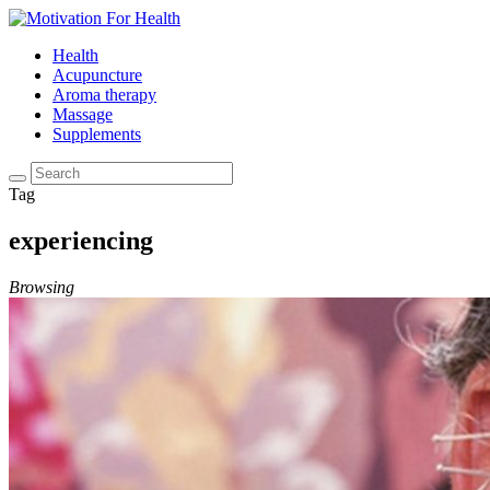
Health
Acupuncture
Aroma therapy
Massage
Supplements
Tag
experiencing
Browsing