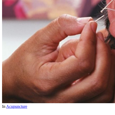
In
Acupuncture