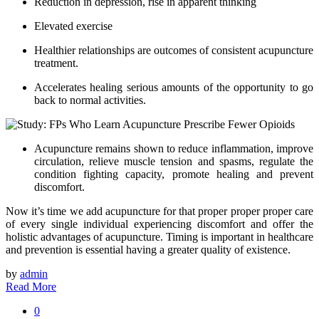
Reduction in depression, rise in apparent thinking
Elevated exercise
Healthier relationships are outcomes of consistent acupuncture
treatment.
Accelerates healing serious amounts of the opportunity to go
back to normal activities.
Acupuncture remains shown to reduce inflammation, improve
circulation, relieve muscle tension and spasms, regulate the
condition fighting capacity, promote healing and prevent
discomfort.
Now it’s time we add acupuncture for that proper proper proper care
of every single individual experiencing discomfort and offer the
holistic advantages of acupuncture. Timing is important in healthcare
and prevention is essential having a greater quality of existence.
by
admin
Read More
0