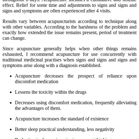
effect. Relief for some time and adjustments to signs and signs and
signs and symptoms are often experienced after 4 visits.
Results vary between acupuncturists according to technique along
with other variables. According to the harshness of the problem and
exactly how extended the issue remains present, period of treatment
can change.
Since acupuncture generally helps when other things remains
exhausted, I recommend acupuncture for use concurrently with
traditional medicinal practises when signs and signs and signs and
symptoms arise along with a diagnosis established.
Acupuncture decreases the prospect of reliance upon
discomfort medication
Lessens the toxicity within the drugs
Decreases using discomfort medication, frequently alleviating
the advantages of them.
Acupuncture increases the standard of existence
Better sleep practical understanding, less negativity