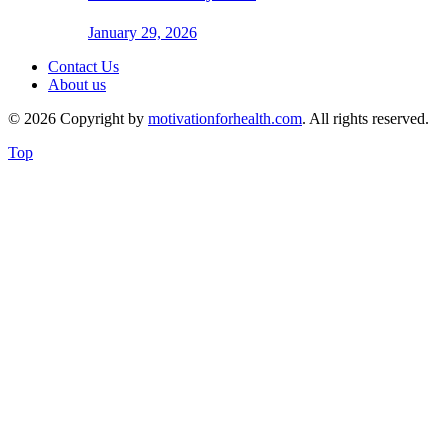
January 29, 2026
Contact Us
About us
© 2026 Copyright by
motivationforhealth.com
. All rights reserved.
Top