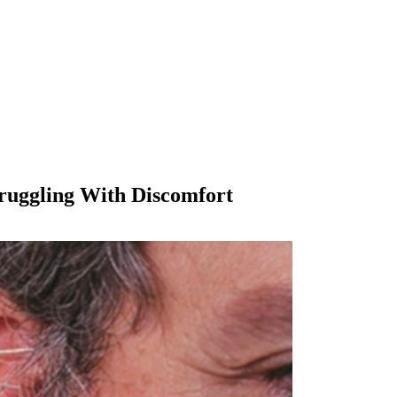
truggling With Discomfort