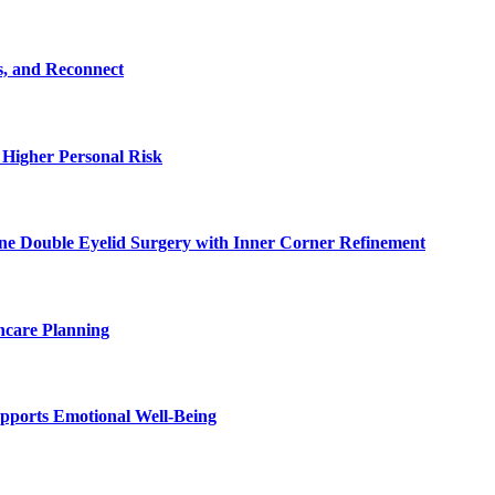
s, and Reconnect
 Higher Personal Risk
ne Double Eyelid Surgery with Inner Corner Refinement
hcare Planning
pports Emotional Well-Being