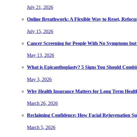
July 21, 2026
Online Breathwork: A Flexible Way to Reset, Refocu
July 15, 2026
Cancer Screening for People With No Symptoms but
May 13, 2026
What is Epicanthoplasty? 5 Signs You Should Combi
May 3, 2026
Why Health Insurance Matters for Long Term Healt
March 26, 2026
Reclaiming Confidence: How Facial Rejuvenation Su
March 5, 2026