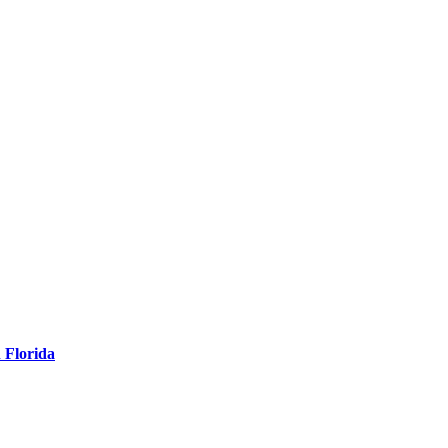
 Florida