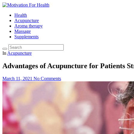
Health
Acupuncture
Aroma therapy
Massage
Supplements
In
Acupuncture
Advantages of Acupuncture for Patients S
March 11, 2021
No Comments