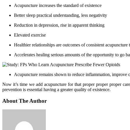
Acupuncture increases the standard of existence
Better sleep practical understanding, less negativity
Reduction in depression, rise in apparent thinking
Elevated exercise
Healthier relationships are outcomes of consistent acupuncture 
Accelerates healing serious amounts of the opportunity to go bac
Acupuncture remains shown to reduce inflammation, improve circ
Now it’s time we add acupuncture for that proper proper proper care 
prevention is essential having a greater quality of existence.
About The Author