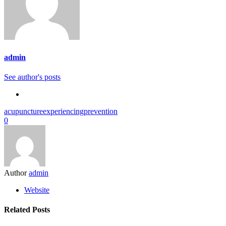
admin
See author's posts
acupuncture
experiencing
prevention
0
Author
admin
Website
Related Posts