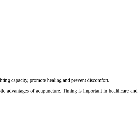
hting capacity, promote healing and prevent discomfort.
stic advantages of acupuncture. Timing is important in healthcare and