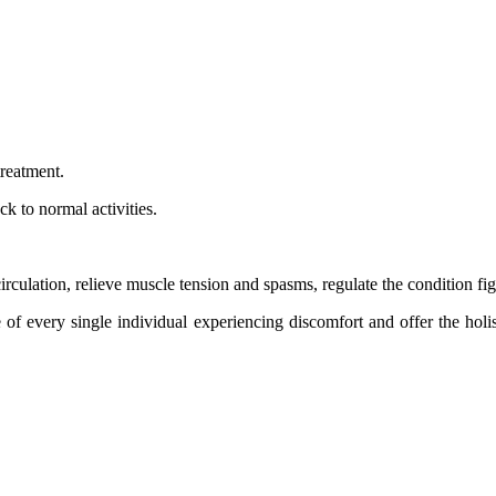
treatment.
k to normal activities.
ulation, relieve muscle tension and spasms, regulate the condition fig
of every single individual experiencing discomfort and offer the holi