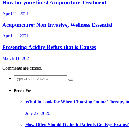
How for your finest Acupuncture Treatment
April 11, 2021
Acupuncture: Non Invasive, Wellness Essential
April 11, 2021
Presenting Acidity Reflux that is Causes
March 11, 2021
Comments are closed.
Search
for:
Recent Post
What to Look for When Choosing Online Therapy in
July 22, 2026
How Often Should Diabetic Patients Get Eye Exams?