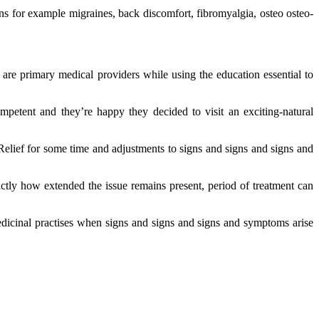
s for example migraines, back discomfort, fibromyalgia, osteo osteo-
 are primary medical providers while using the education essential to
mpetent and they’re happy they decided to visit an exciting-natural
Relief for some time and adjustments to signs and signs and signs and
ctly how extended the issue remains present, period of treatment can
dicinal practises when signs and signs and signs and symptoms arise