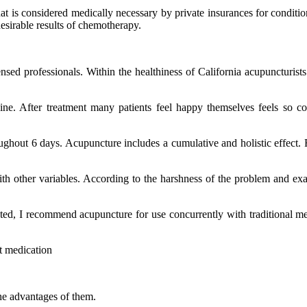
 is considered medically necessary by private insurances for condition
esirable results of chemotherapy.
nsed professionals. Within the healthiness of California acupuncturists
ne. After treatment many patients feel happy themselves feels so co
ughout 6 days. Acupuncture includes a cumulative and holistic effect. 
th other variables. According to the harshness of the problem and exa
ted, I recommend acupuncture for use concurrently with traditional me
t medication
the advantages of them.