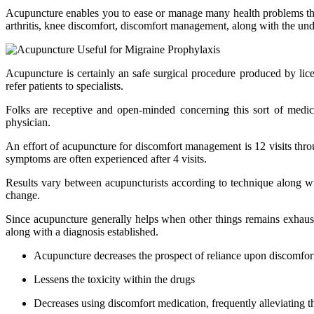
Acupuncture enables you to ease or manage many health problems that
arthritis, knee discomfort, discomfort management, along with the und
Acupuncture is certainly an safe surgical procedure produced by lice
refer patients to specialists.
Folks are receptive and open-minded concerning this sort of medici
physician.
An effort of acupuncture for discomfort management is 12 visits thro
symptoms are often experienced after 4 visits.
Results vary between acupuncturists according to technique along wi
change.
Since acupuncture generally helps when other things remains exhaus
along with a diagnosis established.
Acupuncture decreases the prospect of reliance upon discomfor
Lessens the toxicity within the drugs
Decreases using discomfort medication, frequently alleviating 