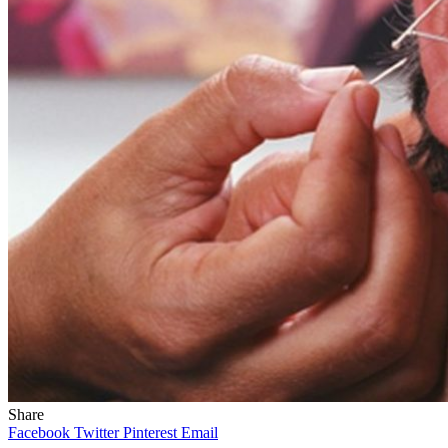
Share
Facebook
Twitter
Pinterest
Email