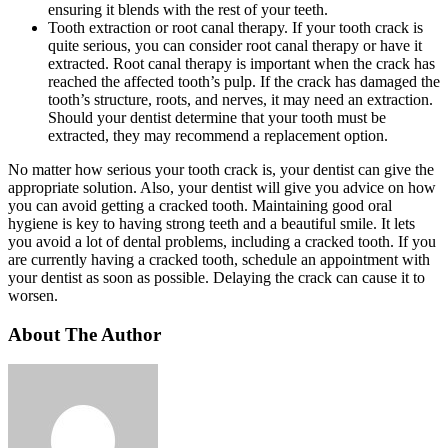
ensuring it blends with the rest of your teeth.
Tooth extraction or root canal therapy. If your tooth crack is
quite serious, you can consider root canal therapy or have it
extracted. Root canal therapy is important when the crack has
reached the affected tooth’s pulp. If the crack has damaged the
tooth’s structure, roots, and nerves, it may need an extraction.
Should your dentist determine that your tooth must be
extracted, they may recommend a replacement option.
No matter how serious your tooth crack is, your dentist can give the
appropriate solution. Also, your dentist will give you advice on how
you can avoid getting a cracked tooth. Maintaining good oral
hygiene is key to having strong teeth and a beautiful smile. It lets
you avoid a lot of dental problems, including a cracked tooth. If you
are currently having a cracked tooth, schedule an appointment with
your dentist as soon as possible. Delaying the crack can cause it to
worsen.
About The Author