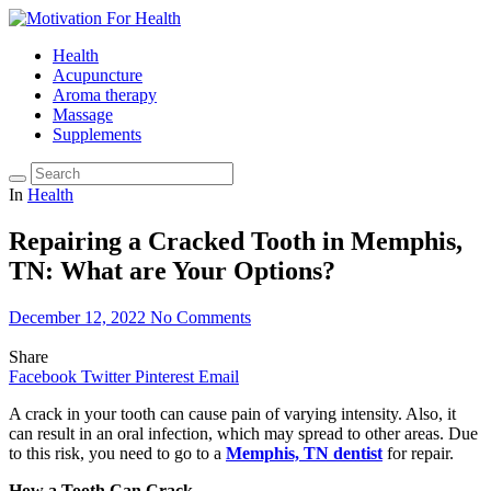
Health
Acupuncture
Aroma therapy
Massage
Supplements
In
Health
Repairing a Cracked Tooth in Memphis,
TN: What are Your Options?
December 12, 2022
No Comments
Share
Facebook
Twitter
Pinterest
Email
A crack in your tooth can cause pain of varying intensity. Also, it
can result in an oral infection, which may spread to other areas. Due
to this risk, you need to go to a
Memphis, TN dentist
for repair.
How a Tooth Can Crack