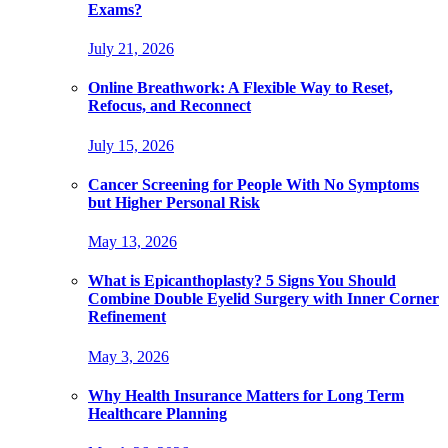
Exams?
July 21, 2026
Online Breathwork: A Flexible Way to Reset,
Refocus, and Reconnect
July 15, 2026
Cancer Screening for People With No Symptoms
but Higher Personal Risk
May 13, 2026
What is Epicanthoplasty? 5 Signs You Should
Combine Double Eyelid Surgery with Inner Corner
Refinement
May 3, 2026
Why Health Insurance Matters for Long Term
Healthcare Planning