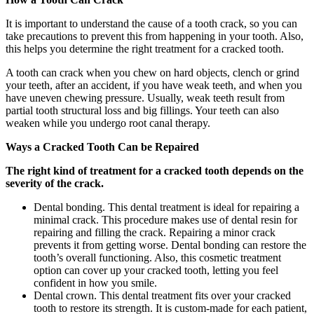
It is important to understand the cause of a tooth crack, so you can
take precautions to prevent this from happening in your tooth. Also,
this helps you determine the right treatment for a cracked tooth.
A tooth can crack when you chew on hard objects, clench or grind
your teeth, after an accident, if you have weak teeth, and when you
have uneven chewing pressure. Usually, weak teeth result from
partial tooth structural loss and big fillings. Your teeth can also
weaken while you undergo root canal therapy.
Ways a Cracked Tooth Can be Repaired
The right kind of treatment for a cracked tooth depends on the
severity of the crack.
Dental bonding. This dental treatment is ideal for repairing a
minimal crack. This procedure makes use of dental resin for
repairing and filling the crack. Repairing a minor crack
prevents it from getting worse. Dental bonding can restore the
tooth’s overall functioning. Also, this cosmetic treatment
option can cover up your cracked tooth, letting you feel
confident in how you smile.
Dental crown. This dental treatment fits over your cracked
tooth to restore its strength. It is custom-made for each patient,