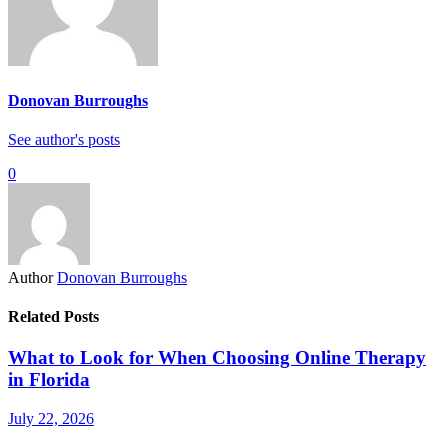
Donovan Burroughs
See author's posts
0
Author
Donovan Burroughs
Related Posts
What to Look for When Choosing Online Therapy
in Florida
July 22, 2026