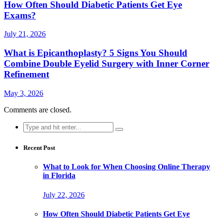
How Often Should Diabetic Patients Get Eye
Exams?
July 21, 2026
What is Epicanthoplasty? 5 Signs You Should
Combine Double Eyelid Surgery with Inner Corner
Refinement
May 3, 2026
Comments are closed.
Search
for:
Recent Post
What to Look for When Choosing Online Therapy
in Florida
July 22, 2026
How Often Should Diabetic Patients Get Eye