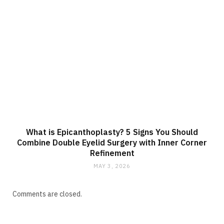
What is Epicanthoplasty? 5 Signs You Should
Combine Double Eyelid Surgery with Inner Corner
Refinement
MAY 3, 2026
Comments are closed.