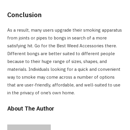
Conclusion
As a result, many users upgrade their smoking apparatus
from joints or pipes to bongs in search of a more
satisfying hit. Go for the Best Weed Accessories there.
Different bongs are better suited to different people
because to their huge range of sizes, shapes, and
materials. Individuals looking for a quick and convenient
way to smoke may come across a number of options
that are user-friendly, affordable, and well-suited to use
in the privacy of one’s own home.
About The Author