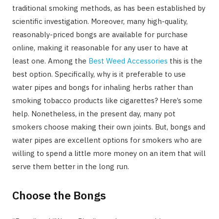
traditional smoking methods, as has been established by
scientific investigation. Moreover, many high-quality,
reasonably-priced bongs are available for purchase
online, making it reasonable for any user to have at
least one. Among the
Best Weed Accessories
this is the
best option. Specifically, why is it preferable to use
water pipes and bongs for inhaling herbs rather than
smoking tobacco products like cigarettes? Here’s some
help. Nonetheless, in the present day, many pot
smokers choose making their own joints. But, bongs and
water pipes are excellent options for smokers who are
willing to spend a little more money on an item that will
serve them better in the long run.
Choose the Bongs