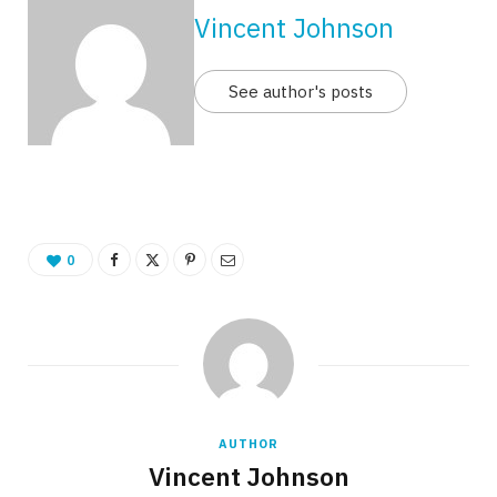
Vincent Johnson
See author's posts
0
AUTHOR
Vincent Johnson