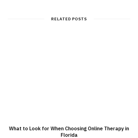
RELATED POSTS
What to Look for When Choosing Online Therapy in
Florida