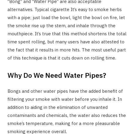
“Bong” and “Water Pipe” are also acceptable
alternatives. Typical cigarette It’s easy to smoke herbs
with a pipe; just load the bowl, light the bowl on fire, let
the smoke rise up the stem, and inhale through the
mouthpiece. It’s true that this method shortens the total
time spent rolling, but many users have also attested to
the fact that it results in more hits. The most useful part
of this technique is that it cuts down on rolling time.
Why Do We Need Water Pipes?
Bongs and other water pipes have the added benefit of
filtering your smoke with water before you inhale it. In
addition to aiding in the elimination of unwanted
contaminants and chemicals, the water also reduces the
smoke’s temperature, making for a more pleasurable
smoking experience overall.