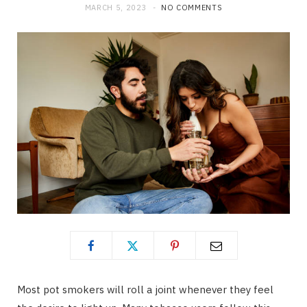
MARCH 5, 2023
NO COMMENTS
Most pot smokers will roll a joint whenever they feel