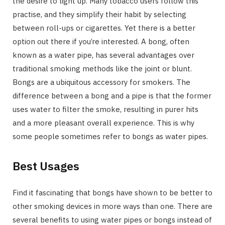
the desire to light up. Many tobacco users follow this
practise, and they simplify their habit by selecting
between roll-ups or cigarettes. Yet there is a better
option out there if you’re interested. A bong, often
known as a water pipe, has several advantages over
traditional smoking methods like the joint or blunt.
Bongs are a ubiquitous accessory for smokers. The
difference between a bong and a pipe is that the former
uses water to filter the smoke, resulting in purer hits
and a more pleasant overall experience. This is why
some people sometimes refer to bongs as water pipes.
Best Usages
Find it fascinating that bongs have shown to be better to
other smoking devices in more ways than one. There are
several benefits to using water pipes or bongs instead of