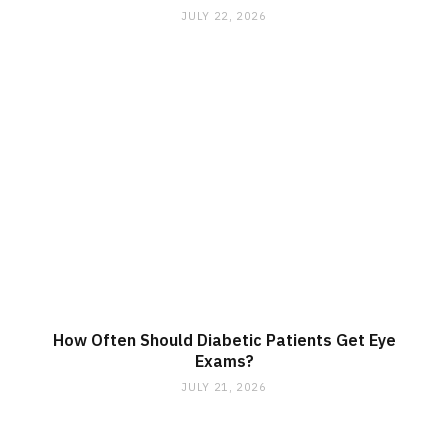
JULY 22, 2026
How Often Should Diabetic Patients Get Eye
Exams?
JULY 21, 2026