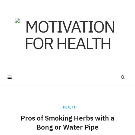
in
HEALTH
Pros of Smoking Herbs with a
Bong or Water Pipe