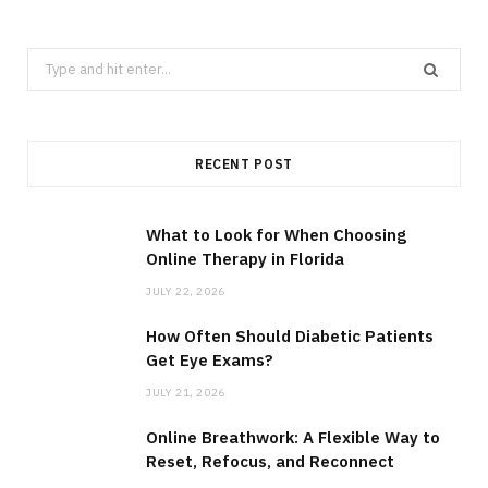
Search
for:
RECENT POST
What to Look for When Choosing
Online Therapy in Florida
JULY 22, 2026
How Often Should Diabetic Patients
Get Eye Exams?
JULY 21, 2026
Online Breathwork: A Flexible Way to
Reset, Refocus, and Reconnect