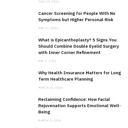
JULY 15, 2026
Cancer Screening for People With No
Symptoms but Higher Personal Risk
MAY 13, 2026
What is Epicanthoplasty? 5 Signs You
Should Combine Double Eyelid Surgery
with Inner Corner Refinement
MAY 3, 2026
Why Health Insurance Matters for Long
Term Healthcare Planning
MARCH 26, 2026
Reclaiming Confidence: How Facial
Rejuvenation Supports Emotional Well-
Being
MARCH 5, 2026