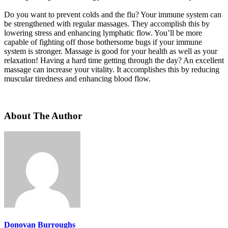
Do you want to prevent colds and the flu? Your immune system can
be strengthened with regular massages. They accomplish this by
lowering stress and enhancing lymphatic flow. You’ll be more
capable of fighting off those bothersome bugs if your immune
system is stronger. Massage is good for your health as well as your
relaxation! Having a hard time getting through the day? An excellent
massage can increase your vitality. It accomplishes this by reducing
muscular tiredness and enhancing blood flow.
About The Author
Donovan Burroughs