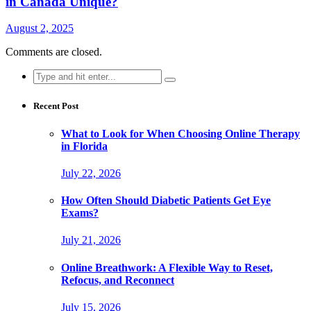
in Canada Unique?
August 2, 2025
Comments are closed.
Search
for:
Recent Post
What to Look for When Choosing Online Therapy
in Florida
July 22, 2026
How Often Should Diabetic Patients Get Eye
Exams?
July 21, 2026
Online Breathwork: A Flexible Way to Reset,
Refocus, and Reconnect
July 15, 2026