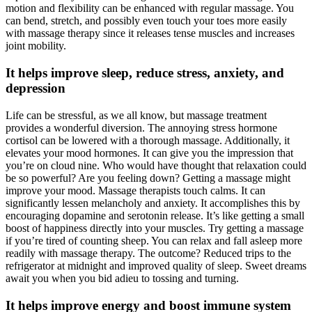
motion and flexibility can be enhanced with regular massage. You
can bend, stretch, and possibly even touch your toes more easily
with massage therapy since it releases tense muscles and increases
joint mobility.
It helps improve sleep, reduce stress, anxiety, and
depression
Life can be stressful, as we all know, but massage treatment
provides a wonderful diversion. The annoying stress hormone
cortisol can be lowered with a thorough massage. Additionally, it
elevates your mood hormones. It can give you the impression that
you’re on cloud nine. Who would have thought that relaxation could
be so powerful? Are you feeling down? Getting a massage might
improve your mood. Massage therapists touch calms. It can
significantly lessen melancholy and anxiety. It accomplishes this by
encouraging dopamine and serotonin release. It’s like getting a small
boost of happiness directly into your muscles. Try getting a massage
if you’re tired of counting sheep. You can relax and fall asleep more
readily with massage therapy. The outcome? Reduced trips to the
refrigerator at midnight and improved quality of sleep. Sweet dreams
await you when you bid adieu to tossing and turning.
It helps improve energy and boost immune system