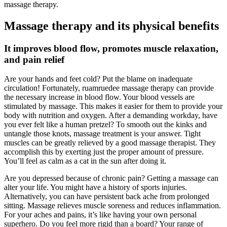
massage therapy.
Massage therapy and its physical benefits
It improves blood flow, promotes muscle relaxation,
and pain relief
Are your hands and feet cold? Put the blame on inadequate
circulation! Fortunately, ruamruedee massage therapy can provide
the necessary increase in blood flow. Your blood vessels are
stimulated by massage. This makes it easier for them to provide your
body with nutrition and oxygen. After a demanding workday, have
you ever felt like a human pretzel? To smooth out the kinks and
untangle those knots, massage treatment is your answer. Tight
muscles can be greatly relieved by a good massage therapist. They
accomplish this by exerting just the proper amount of pressure.
You’ll feel as calm as a cat in the sun after doing it.
Are you depressed because of chronic pain? Getting a massage can
alter your life. You might have a history of sports injuries.
Alternatively, you can have persistent back ache from prolonged
sitting. Massage relieves muscle soreness and reduces inflammation.
For your aches and pains, it’s like having your own personal
superhero. Do you feel more rigid than a board? Your range of