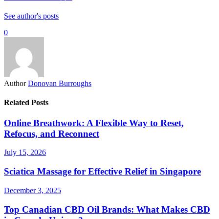
See author's posts
0
Author
Donovan Burroughs
Related Posts
Online Breathwork: A Flexible Way to Reset,
Refocus, and Reconnect
July 15, 2026
Sciatica Massage for Effective Relief in Singapore
December 3, 2025
Top Canadian CBD Oil Brands: What Makes CBD