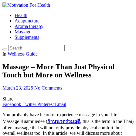
Health
Acupuncture
Aroma therapy
Massage
Supplements
In
Wellness Guide
Massage – More Than Just Physical
Touch but More on Wellness
March 23, 2025
No Comments
Share
Facebook
Twitter
Pinterest
Email
You probably have heard or experience massage in your life.
Massage Ruamruedee (
ร้านนวดร่วมฤดี
, this is the term in the Thai)
offers massage that will not only provide physical comfort, but
overall wellness too. In this article, we will discuss more about