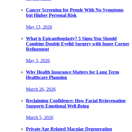
Cancer Screening for People With No Symptoms
but Higher Personal Risk
May 13, 2026
What is Epicanthoplasty? 5 Signs You Should
Combine Double Eyelid Surgery with Inner Corner
Refinement
May 3, 2026
Why Health Insurance Matters for Long Term
Healthcare Planning
March 26, 2026
Reclaiming Confidence: How Facial Rejuvenation
Supports Emotional Well-Being
March 5, 2026
Private Age Related Macular Degeneration