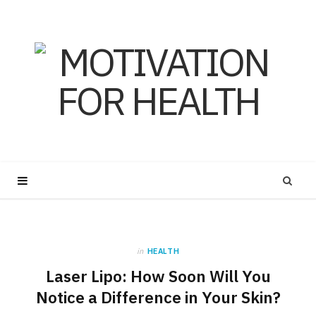
in
HEALTH
Laser Lipo: How Soon Will You
Notice a Difference in Your Skin?