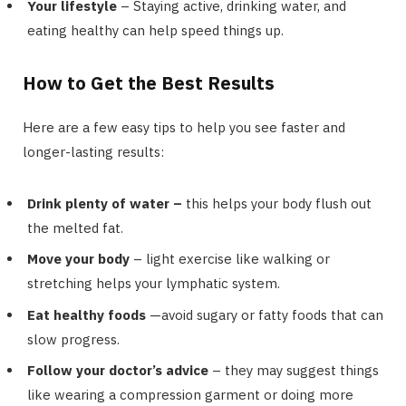
Your lifestyle
– Staying active, drinking water, and
eating healthy can help speed things up.
How to Get the Best Results
Here are a few easy tips to help you see faster and
longer-lasting results:
Drink plenty of water –
this helps your body flush out
the melted fat.
Move your body
– light exercise like walking or
stretching helps your lymphatic system.
Eat healthy foods
—avoid sugary or fatty foods that can
slow progress.
Follow your doctor’s advice
– they may suggest things
like wearing a compression garment or doing more