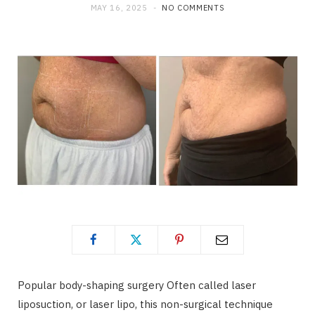
MAY 16, 2025
NO COMMENTS
Popular body-shaping surgery Often called laser
liposuction, or laser lipo, this non-surgical technique