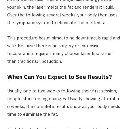
your skin, the laser melts the fat and renders it liquid.
Over the following several weeks, your body then uses
the lymphatic system to eliminate the melted fat.
This procedure has minimal to no downtime, is rapid and
safe. Because there is no surgery or extensive
recuperation required, many choose laser lipo rather
than traditional liposuction.
When Can You Expect to See Results?
Usually, one to two weeks following their first session,
people start feeling changes. Usually showing after 4 to
6 weeks, the complete results show as your body needs
time to eliminate the fat.