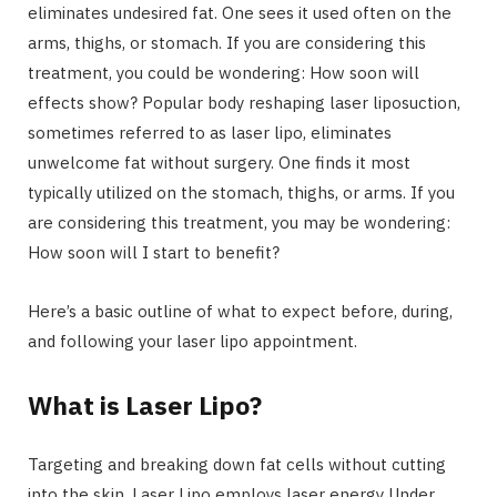
eliminates undesired fat. One sees it used often on the
arms, thighs, or stomach. If you are considering this
treatment, you could be wondering: How soon will
effects show? Popular body reshaping laser liposuction,
sometimes referred to as laser lipo, eliminates
unwelcome fat without surgery. One finds it most
typically utilized on the stomach, thighs, or arms. If you
are considering this treatment, you may be wondering:
How soon will I start to benefit?
Here’s a basic outline of what to expect before, during,
and following your laser lipo appointment.
What is Laser Lipo?
Targeting and breaking down fat cells without cutting
into the skin, Laser Lipo employs laser energy Under