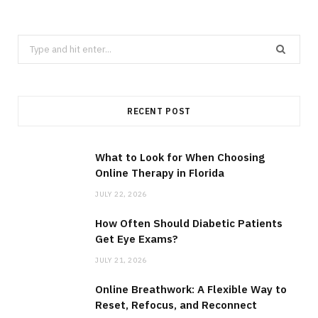
Search
for:
RECENT POST
What to Look for When Choosing
Online Therapy in Florida
JULY 22, 2026
How Often Should Diabetic Patients
Get Eye Exams?
JULY 21, 2026
Online Breathwork: A Flexible Way to
Reset, Refocus, and Reconnect