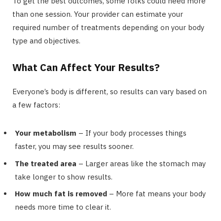
To get the best outcomes, some folks could need more
than one session. Your provider can estimate your
required number of treatments depending on your body
type and objectives.
What Can Affect Your Results?
Everyone’s body is different, so results can vary based on
a few factors:
Your metabolism
– If your body processes things
faster, you may see results sooner.
The treated area
– Larger areas like the stomach may
take longer to show results.
How much fat is removed
– More fat means your body
needs more time to clear it.