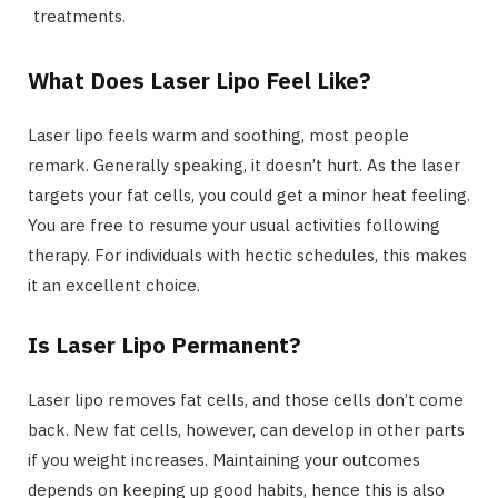
treatments.
What Does Laser Lipo Feel Like?
Laser lipo feels warm and soothing, most people
remark. Generally speaking, it doesn’t hurt. As the laser
targets your fat cells, you could get a minor heat feeling.
You are free to resume your usual activities following
therapy. For individuals with hectic schedules, this makes
it an excellent choice.
Is Laser Lipo Permanent?
Laser lipo removes fat cells, and those cells don’t come
back. New fat cells, however, can develop in other parts
if you weight increases. Maintaining your outcomes
depends on keeping up good habits, hence this is also