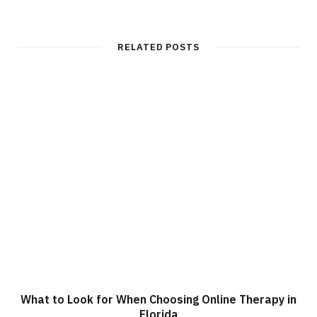
e
b
s
i
t
RELATED POSTS
e
What to Look for When Choosing Online Therapy in
Florida