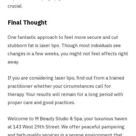
crucial.
Final Thought
One fantastic approach to feel more secure and cut
stubborn fat is laser lipo. Though most individuals see
changes in a few weeks, you might not feel effects right
away.
If you are considering laser lipo, find out from a trained
practitioner whether your circumstances call for
therapy. Your results will remain for a long period with
proper care and good practices.
Welcome to M Beauty Studio & Spa, your luxurious haven
at 143 West 29th Street. We offer peaceful pampering
and high-quality services in a serene environment that