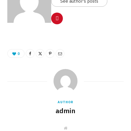
See author's posts
0
AUTHOR
admin
W