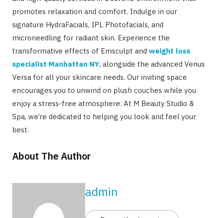
promotes relaxation and comfort. Indulge in our
signature HydraFacials, IPL Photofacials, and
microneedling for radiant skin. Experience the
transformative effects of Emsculpt and
weight loss
specialist Manhattan NY
, alongside the advanced Venus
Versa for all your skincare needs. Our inviting space
encourages you to unwind on plush couches while you
enjoy a stress-free atmosphere. At M Beauty Studio &
Spa, we’re dedicated to helping you look and feel your
best.
About The Author
admin