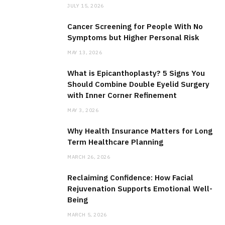
JULY 15, 2026
Cancer Screening for People With No
Symptoms but Higher Personal Risk
MAY 13, 2026
What is Epicanthoplasty? 5 Signs You
Should Combine Double Eyelid Surgery
with Inner Corner Refinement
MAY 3, 2026
Why Health Insurance Matters for Long
Term Healthcare Planning
MARCH 26, 2026
Reclaiming Confidence: How Facial
Rejuvenation Supports Emotional Well-
Being
MARCH 5, 2026