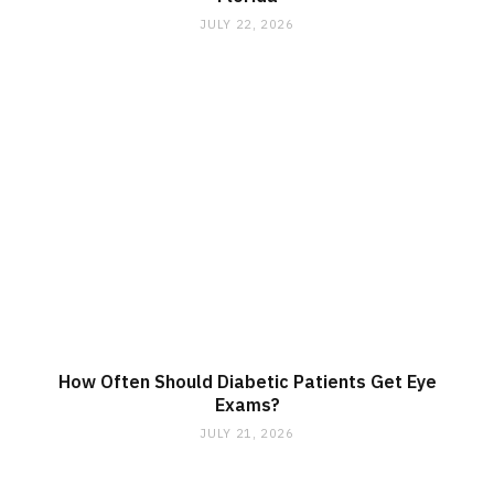
JULY 22, 2026
How Often Should Diabetic Patients Get Eye
Exams?
JULY 21, 2026