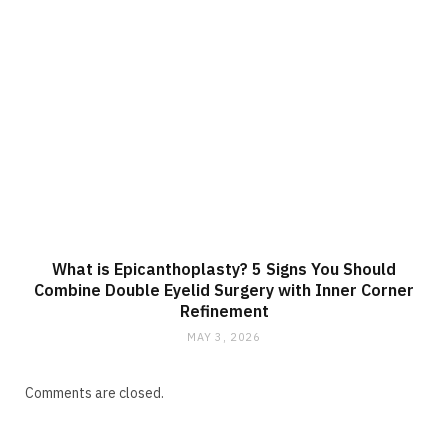
What is Epicanthoplasty? 5 Signs You Should
Combine Double Eyelid Surgery with Inner Corner
Refinement
MAY 3, 2026
Comments are closed.