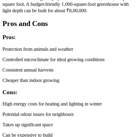
square foot. A budget-friendly 1,000-square-foot greenhouse with
light depth can be built for about ₹8,00,000.
Pros and Cons
Pros:
Protection from animals and weather
Controlled microclimate for ideal growing conditions
Consistent annual harvests
Cheaper than indoor growing
Cons:
High energy costs for heating and lighting in winter
Potential odour issues for neighbours
Takes up significant space
Can be expensive to build