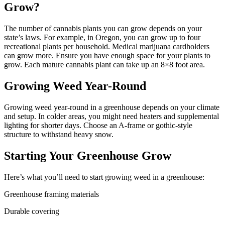
Grow?
The number of cannabis plants you can grow depends on your
state’s laws. For example, in Oregon, you can grow up to four
recreational plants per household. Medical marijuana cardholders
can grow more. Ensure you have enough space for your plants to
grow. Each mature cannabis plant can take up an 8×8 foot area.
Growing Weed Year-Round
Growing weed year-round in a greenhouse depends on your climate
and setup. In colder areas, you might need heaters and supplemental
lighting for shorter days. Choose an A-frame or gothic-style
structure to withstand heavy snow.
Starting Your Greenhouse Grow
Here’s what you’ll need to start growing weed in a greenhouse:
Greenhouse framing materials
Durable covering