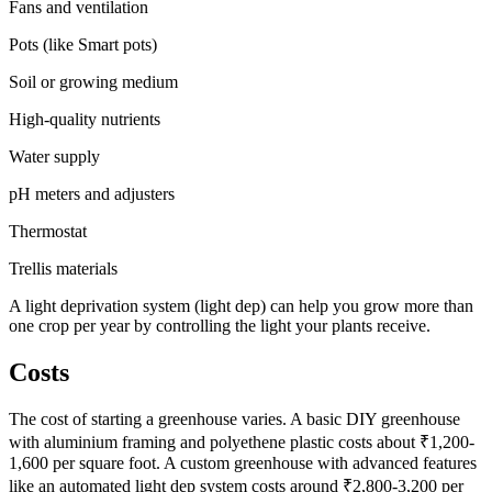
Fans and ventilation
Pots (like Smart pots)
Soil or growing medium
High-quality nutrients
Water supply
pH meters and adjusters
Thermostat
Trellis materials
A light deprivation system (light dep) can help you grow more than
one crop per year by controlling the light your plants receive.
Costs
The cost of starting a greenhouse varies. A basic DIY greenhouse
with aluminium framing and polyethene plastic costs about ₹1,200-
1,600 per square foot. A custom greenhouse with advanced features
like an automated light dep system costs around ₹2,800-3,200 per