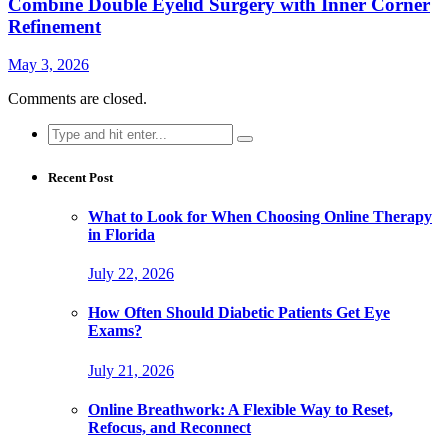
Combine Double Eyelid Surgery with Inner Corner
Refinement
May 3, 2026
Comments are closed.
Search
for:
Recent Post
What to Look for When Choosing Online Therapy
in Florida
July 22, 2026
How Often Should Diabetic Patients Get Eye
Exams?
July 21, 2026
Online Breathwork: A Flexible Way to Reset,
Refocus, and Reconnect