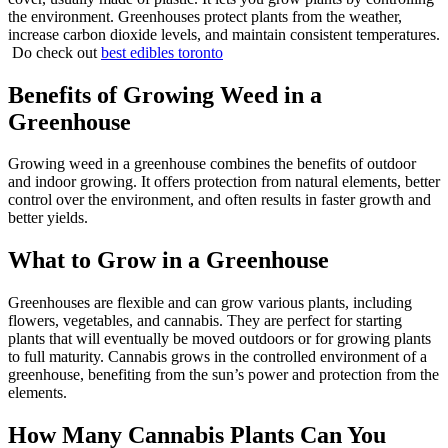
the environment. Greenhouses protect plants from the weather,
increase carbon dioxide levels, and maintain consistent temperatures.
Do check out
best edibles toronto
Benefits of Growing Weed in a
Greenhouse
Growing weed in a greenhouse combines the benefits of outdoor
and indoor growing. It offers protection from natural elements, better
control over the environment, and often results in faster growth and
better yields.
What to Grow in a Greenhouse
Greenhouses are flexible and can grow various plants, including
flowers, vegetables, and cannabis. They are perfect for starting
plants that will eventually be moved outdoors or for growing plants
to full maturity. Cannabis grows in the controlled environment of a
greenhouse, benefiting from the sun’s power and protection from the
elements.
How Many Cannabis Plants Can You