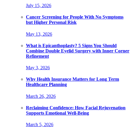
July 15, 2026
Cancer Screening for People With No Symptoms
but Higher Personal Risk
May 13, 2026
What is Epicanthoplasty? 5 Signs You Should
Combine Double Eyelid Surgery with Inner Corner
Refinement
May 3, 2026
Why Health Insurance Matters for Long Term
Healthcare Planning
March 26, 2026
Reclaiming Confidence: How Facial Rejuvenation
Supports Emotional Well-Being
March 5, 2026