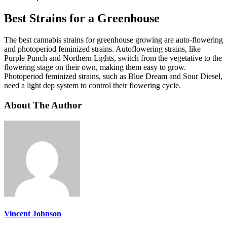
Best Strains for a Greenhouse
The best cannabis strains for greenhouse growing are auto-flowering
and photoperiod feminized strains. Autoflowering strains, like
Purple Punch and Northern Lights, switch from the vegetative to the
flowering stage on their own, making them easy to grow.
Photoperiod feminized strains, such as Blue Dream and Sour Diesel,
need a light dep system to control their flowering cycle.
About The Author
Vincent Johnson