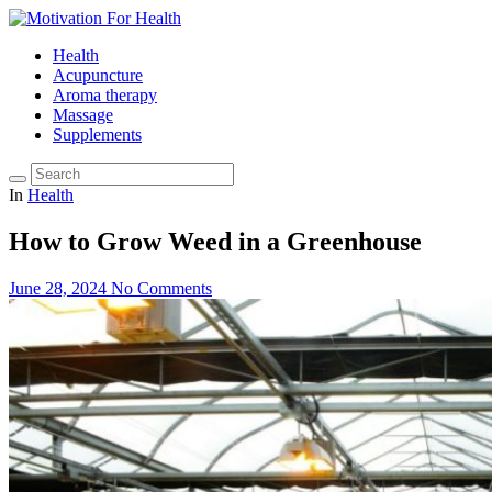
Health
Acupuncture
Aroma therapy
Massage
Supplements
In
Health
How to Grow Weed in a Greenhouse
June 28, 2024
No Comments