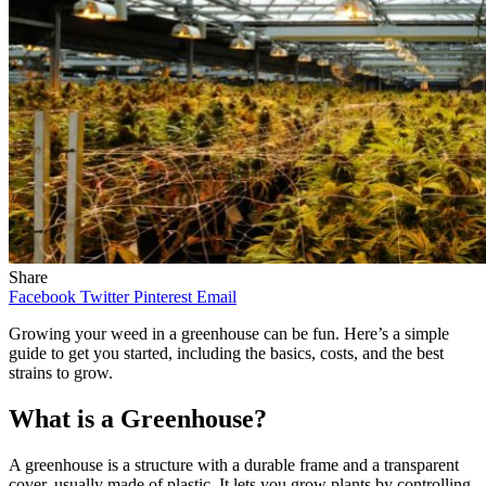
Share
Facebook
Twitter
Pinterest
Email
Growing your weed in a greenhouse can be fun. Here’s a simple
guide to get you started, including the basics, costs, and the best
strains to grow.
What is a Greenhouse?
A greenhouse is a structure with a durable frame and a transparent
cover, usually made of plastic. It lets you grow plants by controlling