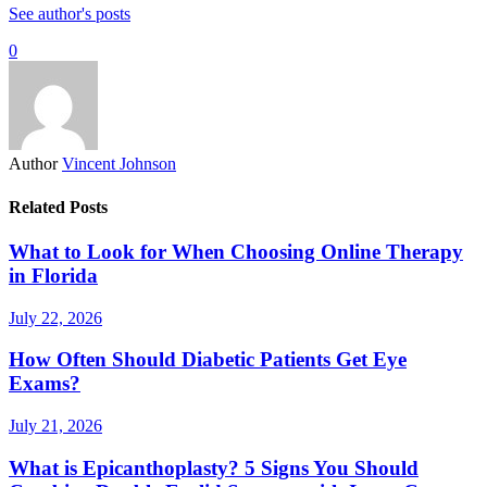
See author's posts
0
Author
Vincent Johnson
Related Posts
What to Look for When Choosing Online Therapy
in Florida
July 22, 2026
How Often Should Diabetic Patients Get Eye
Exams?
July 21, 2026
What is Epicanthoplasty? 5 Signs You Should