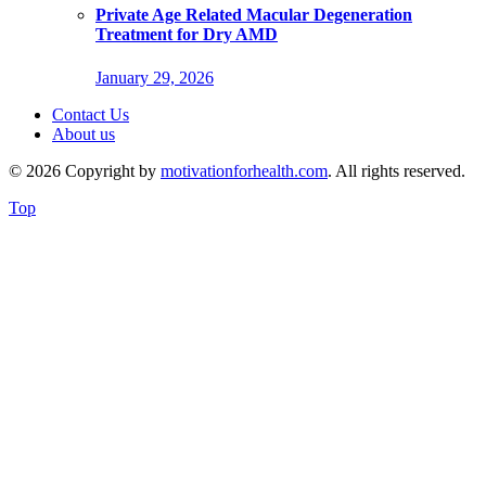
Private Age Related Macular Degeneration
Treatment for Dry AMD
January 29, 2026
Contact Us
About us
© 2026 Copyright by
motivationforhealth.com
. All rights reserved.
Top