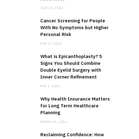
JULY 15, 2026
Cancer Screening for People
With No Symptoms but Higher
Personal Risk
MAY 13, 2026
What is Epicanthoplasty? 5
Signs You Should Combine
Double Eyelid Surgery with
Inner Corner Refinement
MAY 3, 2026
Why Health Insurance Matters
for Long Term Healthcare
Planning
MARCH 26, 2026
Reclaiming Confidence: How