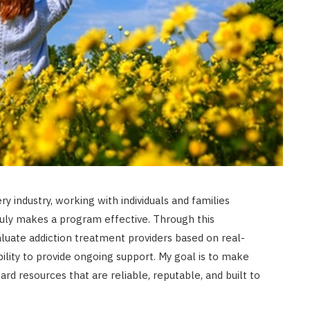
y industry, working with individuals and families
ruly makes a program effective. Through this
luate addiction treatment providers based on real-
 ability to provide ongoing support. My goal is to make
ard resources that are reliable, reputable, and built to