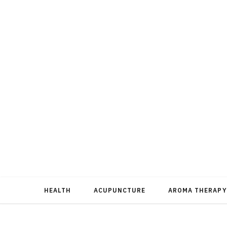
HEALTH
ACUPUNCTURE
AROMA THERAPY