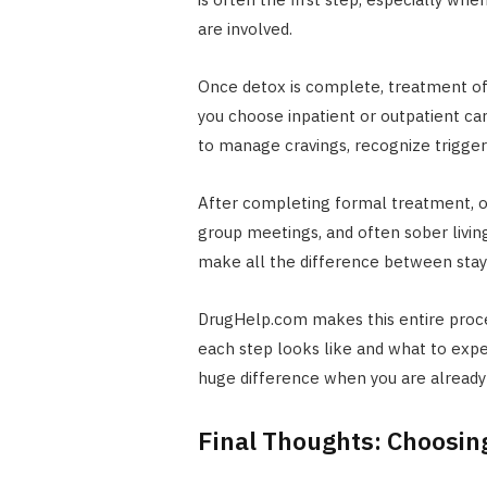
are involved.
Once detox is complete, treatment o
you choose inpatient or outpatient c
to manage cravings, recognize triggers,
After completing formal treatment, ong
group meetings, and often sober livin
make all the difference between stayi
DrugHelp.com makes this entire proce
each step looks like and what to expe
huge difference when you are alread
Final Thoughts: Choosin