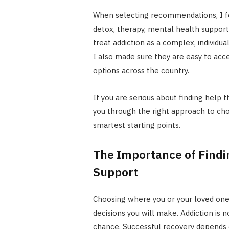
When selecting recommendations, I fo
detox, therapy, mental health support
treat addiction as a complex, individua
I also made sure they are easy to acce
options across the country.
If you are serious about finding help t
you through the right approach to ch
smartest starting points.
The Importance of Findi
Support
Choosing where you or your loved one
decisions you will make. Addiction is 
chance. Successful recovery depends o