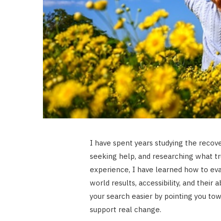
I have spent years studying the recover
seeking help, and researching what t
experience, I have learned how to eva
world results, accessibility, and their
your search easier by pointing you tow
support real change.