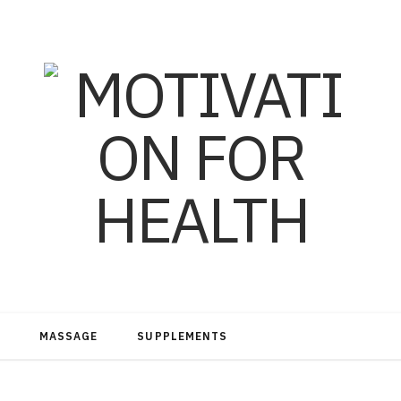
MASSAGE
SUPPLEMENTS