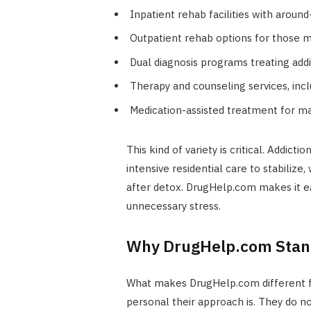
Inpatient rehab facilities with aroun
Outpatient rehab options for those 
Dual diagnosis programs treating add
Therapy and counseling services, in
Medication-assisted treatment for m
This kind of variety is critical. Addict
intensive residential care to stabiliz
after detox. DrugHelp.com makes it ea
unnecessary stress.
Why DrugHelp.com Stan
What makes DrugHelp.com different fr
personal their approach is. They do no