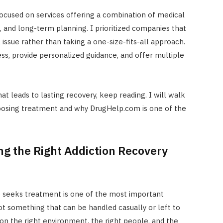
cused on services offering a combination of medical
, and long-term planning. I prioritized companies that
l issue rather than taking a one-size-fits-all approach.
ss, provide personalized guidance, and offer multiple
hat leads to lasting recovery, keep reading. I will walk
oosing treatment and why DrugHelp.com is one of the
ng the Right Addiction Recovery
 seeks treatment is one of the most important
not something that can be handled casually or left to
n the right environment, the right people, and the