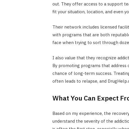
out. They offer access to a support 
fit your situation, location, and even 
Their network includes licensed facili
with programs that are both reputable
face when trying to sort through dozen
I also value that they recognize addic
By promoting programs that address c
chance of long-term success. Treating
often leads to relapse, and DrugHelp.
What You Can Expect Fr
Based on my experience, the recovery
understand the severity of the addicti
is often the first step, especially wh