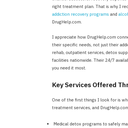
right treatment plan. That is why I r
addiction recovery programs
and
alco
DrugHelp.com.
I appreciate how DrugHelp.com connec
their specific needs, not just their ad
rehab, outpatient services, detox supp
facilities nationwide. Their 24/7 avail
you need it most.
Key Services Offered T
One of the first things I look for is 
treatment services, and DrugHelp.com
Medical detox programs to safely m