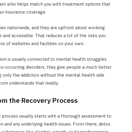
team who helps match you with treatment options that
your insurance coverage.
ties nationwide, and they are upfront about working
 and accessible. That reduces a lot of the risks you
s of websites and facilities on your own.
tion is usually connected to mental health struggles.
o-occurring disorders, they give people a much better
 only the addiction without the mental health side
com understands that reality.
om the Recovery Process
 process usually starts with a thorough assessment to
on and any underlying health issues. From there, detox
en substances like alcohol, opioids, or benzodiazepines