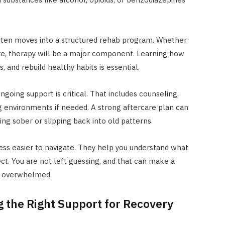
ften moves into a structured rehab program. Whether
are, therapy will be a major component. Learning how
 and rebuild healthy habits is essential.
oing support is critical. That includes counseling,
g environments if needed. A strong aftercare plan can
ng sober or slipping back into old patterns.
ss easier to navigate. They help you understand what
ct. You are not left guessing, and that can make a
y overwhelmed.
g the Right Support for Recovery