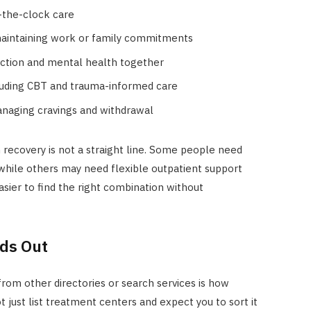
d-the-clock care
maintaining work or family commitments
iction and mental health together
cluding CBT and trauma-informed care
anaging cravings and withdrawal
ion recovery is not a straight line. Some people need
e, while others may need flexible outpatient support
sier to find the right combination without
ds Out
om other directories or search services is how
t just list treatment centers and expect you to sort it