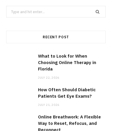
Search
for:
RECENT POST
What to Look for When
Choosing Online Therapy in
Florida
JULY 22, 2026
How Often Should Diabetic
Patients Get Eye Exams?
JULY 21, 2026
Online Breathwork: A Flexible
Way to Reset, Refocus, and
Reconnect