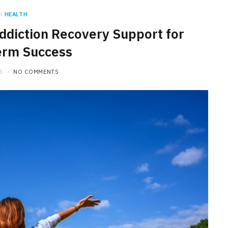
n
HEALTH
ddiction Recovery Support for
erm Success
5
NO COMMENTS