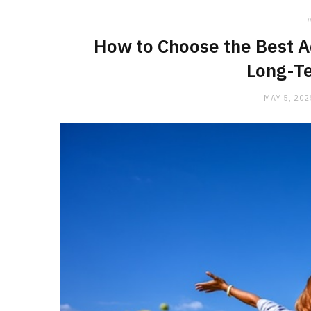
i
How to Choose the Best A
Long-T
MAY 5, 202