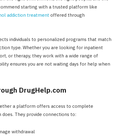
ecommend starting with a trusted platform like
hol addiction treatment
offered through
ts individuals to personalized programs that match
diction type. Whether you are looking for inpatient
ort, or therapy, they work with a wide range of
ability ensures you are not waiting days for help when
hrough DrugHelp.com
whether a platform offers access to complete
 does. They provide connections to:
anage withdrawal