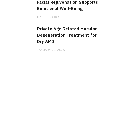
Facial Rejuvenation Supports
Emotional Well-Being
MARCH 5, 2026
Private Age Related Macular
Degeneration Treatment for
Dry AMD
JANUARY 29, 2026