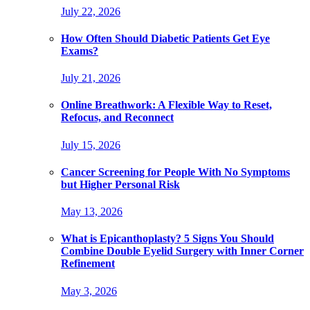
July 22, 2026
How Often Should Diabetic Patients Get Eye
Exams?
July 21, 2026
Online Breathwork: A Flexible Way to Reset,
Refocus, and Reconnect
July 15, 2026
Cancer Screening for People With No Symptoms
but Higher Personal Risk
May 13, 2026
What is Epicanthoplasty? 5 Signs You Should
Combine Double Eyelid Surgery with Inner Corner
Refinement
May 3, 2026