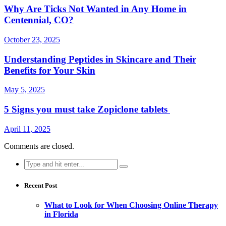
Why Are Ticks Not Wanted in Any Home in
Centennial, CO?
October 23, 2025
Understanding Peptides in Skincare and Their
Benefits for Your Skin
May 5, 2025
5 Signs you must take Zopiclone tablets
April 11, 2025
Comments are closed.
Search
for:
Recent Post
What to Look for When Choosing Online Therapy
in Florida