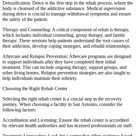
Detoxification: Detox is the first step in the rehab process, where the
body is cleansed of the addictive substance. Medical supervision
during detox is crucial to manage withdrawal symptoms and ensure
the safety of the patient.
Therapy and Counseling: A critical component of rehab is therapy,
which includes individual counseling, group therapy, and family
therapy. These sessions help patients understand the root causes of
their addiction, develop coping strategies, and rebuild relationships.
Aftercare and Relapse Prevention: Aftercare programs are designed
to support individuals after they have completed their initial
treatment. This can include ongoing therapy, support groups, and
sober living homes. Relapse prevention strategies are also taught to
help individuals maintain their sobriety.
Choosing the Right Rehab Center
Selecting the right rehab center is a crucial step in the recovery
journey. When choosing a facility in San Antonio, consider the
following factors:
Accreditation and Licensing: Ensure the rehab center is accredited
by relevant health authorities and has licensed professionals on staff.
Treatment Approaches: Look for a center that offers evidence-based