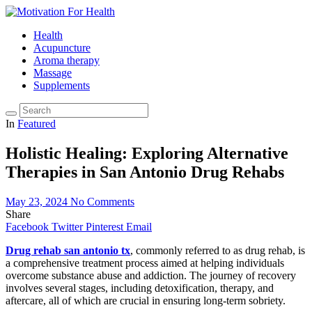
Health
Acupuncture
Aroma therapy
Massage
Supplements
In
Featured
Holistic Healing: Exploring Alternative
Therapies in San Antonio Drug Rehabs
May 23, 2024
No Comments
Share
Facebook
Twitter
Pinterest
Email
Drug rehab san antonio tx
, commonly referred to as drug rehab, is
a comprehensive treatment process aimed at helping individuals
overcome substance abuse and addiction. The journey of recovery
involves several stages, including detoxification, therapy, and
aftercare, all of which are crucial in ensuring long-term sobriety.