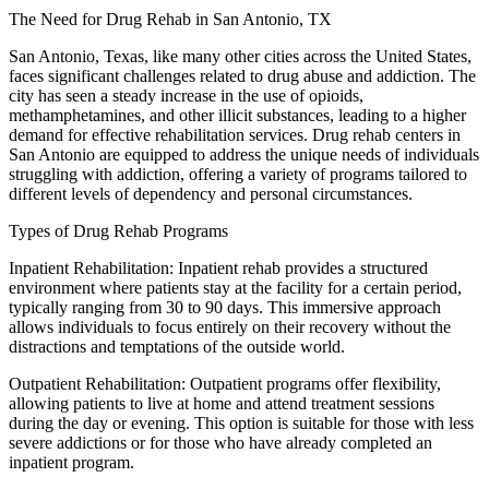
The Need for Drug Rehab in San Antonio, TX
San Antonio, Texas, like many other cities across the United States,
faces significant challenges related to drug abuse and addiction. The
city has seen a steady increase in the use of opioids,
methamphetamines, and other illicit substances, leading to a higher
demand for effective rehabilitation services. Drug rehab centers in
San Antonio are equipped to address the unique needs of individuals
struggling with addiction, offering a variety of programs tailored to
different levels of dependency and personal circumstances.
Types of Drug Rehab Programs
Inpatient Rehabilitation: Inpatient rehab provides a structured
environment where patients stay at the facility for a certain period,
typically ranging from 30 to 90 days. This immersive approach
allows individuals to focus entirely on their recovery without the
distractions and temptations of the outside world.
Outpatient Rehabilitation: Outpatient programs offer flexibility,
allowing patients to live at home and attend treatment sessions
during the day or evening. This option is suitable for those with less
severe addictions or for those who have already completed an
inpatient program.