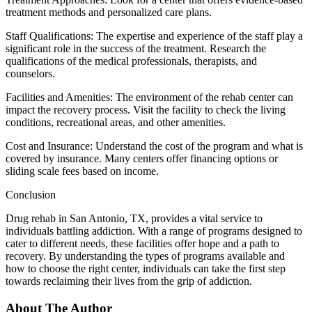
treatment methods and personalized care plans.
Staff Qualifications: The expertise and experience of the staff play a
significant role in the success of the treatment. Research the
qualifications of the medical professionals, therapists, and
counselors.
Facilities and Amenities: The environment of the rehab center can
impact the recovery process. Visit the facility to check the living
conditions, recreational areas, and other amenities.
Cost and Insurance: Understand the cost of the program and what is
covered by insurance. Many centers offer financing options or
sliding scale fees based on income.
Conclusion
Drug rehab in San Antonio, TX, provides a vital service to
individuals battling addiction. With a range of programs designed to
cater to different needs, these facilities offer hope and a path to
recovery. By understanding the types of programs available and
how to choose the right center, individuals can take the first step
towards reclaiming their lives from the grip of addiction.
About The Author