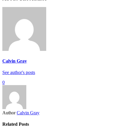
Calvin Gray
See author's posts
0
Author
Calvin Gray
Related Posts