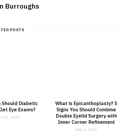
n Burroughs
ATED POSTS
 Should Diabetic
What is Epicanthoplasty? 5
 Get Eye Exams?
Signs You Should Combine
Double Eyelid Surgery with
LY 21, 2026
Inner Corner Refinement
MAY 3, 2026