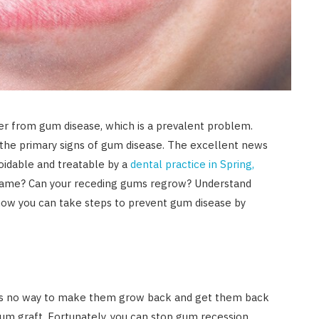
er from gum disease, which is a prevalent problem.
 the primary signs of gum disease. The excellent news
oidable and treatable by a
dental practice in Spring,
e same? Can your receding gums regrow? Understand
ow you can take steps to prevent gum disease by
is no way to make them grow back and get them back
gum graft. Fortunately, you can stop gum recession