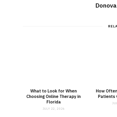
Donova
REL
What to Look for When
How Often
Choosing Online Therapy in
Patients
Florida
JU
JULY 22, 2026