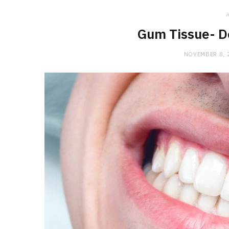
i
Gum Tissue- D
NOVEMBER 8, 