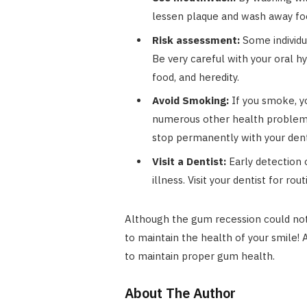
lessen plaque and wash away foo
Risk assessment:
Some individu
Be very careful with your oral h
food, and heredity.
Avoid Smoking:
If you smoke, yo
numerous other health problems, 
stop permanently with your dentis
Visit a Dentist:
Early detection 
illness. Visit your dentist for r
Although the gum recession could not 
to maintain the health of your smile! 
to maintain proper gum health.
About The Author