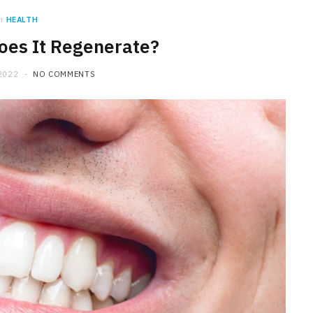
n
HEALTH
oes It Regenerate?
2022
NO COMMENTS