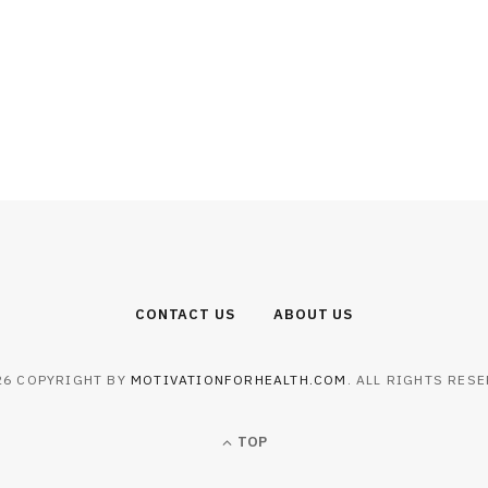
CONTACT US
ABOUT US
26 COPYRIGHT BY
MOTIVATIONFORHEALTH.COM
. ALL RIGHTS RESE
TOP