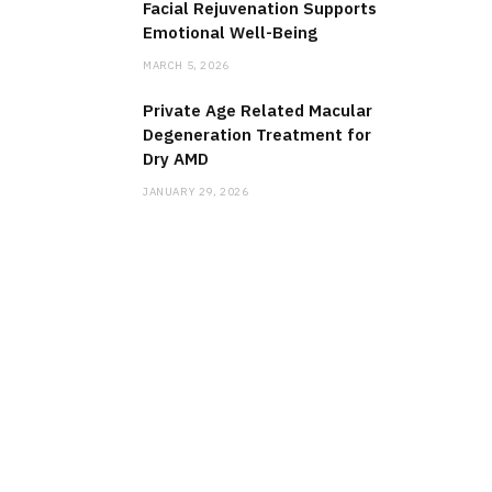
Facial Rejuvenation Supports
Emotional Well-Being
MARCH 5, 2026
Private Age Related Macular
Degeneration Treatment for
Dry AMD
JANUARY 29, 2026