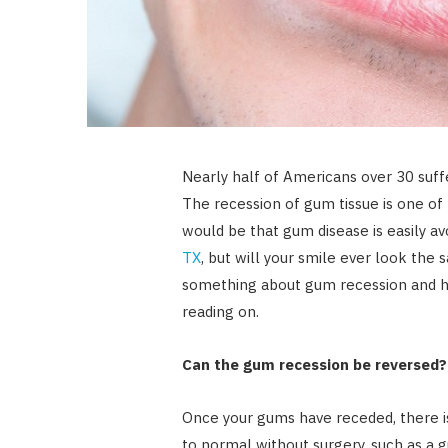
Nearly half of Americans over 30 suff
The recession of gum tissue is one of
would be that gum disease is easily av
TX
, but will your smile ever look th
something about gum recession and h
reading on.
Can the gum recession be reversed?
Once your gums have receded, there 
to normal without surgery, such as a 