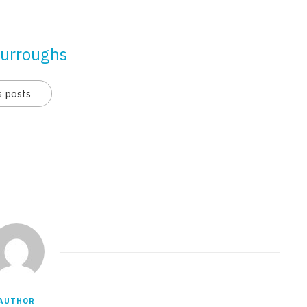
urroughs
s posts
AUTHOR