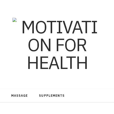
MASSAGE
SUPPLEMENTS