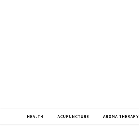
HEALTH
ACUPUNCTURE
AROMA THERAPY