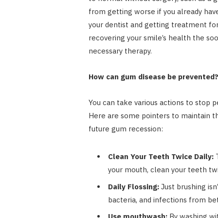
from getting worse if you already have
your dentist and getting treatment fo
recovering your smile’s health the so
necessary therapy.
How can gum disease be prevented
You can take various actions to stop 
Here are some pointers to maintain th
future gum recession:
Clean Your Teeth Twice Daily:
T
your mouth, clean your teeth twi
Daily Flossing:
Just brushing isn
bacteria, and infections from b
Use mouthwash:
By washing wit