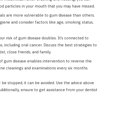
d particles in your mouth that you may have missed.
als are more vulnerable to gum disease than others.
ygiene and consider factors like age, smoking status,
ur risk of gum disease doubles. It’s connected to
including oral cancer. Discuss the best strategies to
t, close friends, and family.
of gum disease enables intervention to reverse the
outine cleanings and examinations every six months.
be stopped, it can be avoided. Use the advice above
Additionally, ensure to get assistance from your dentist