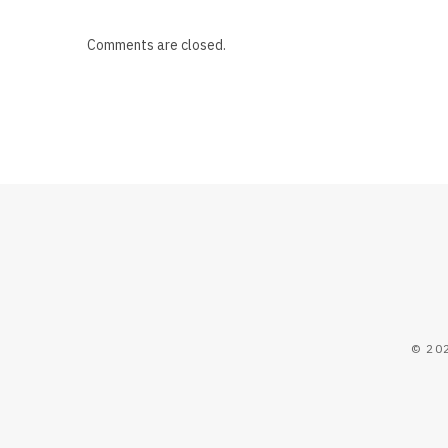
Comments are closed.
© 20