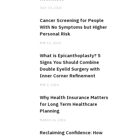
JULY 15, 2026
Cancer Screening for People
With No Symptoms but Higher
Personal Risk
MAY 13, 2026
What is Epicanthoplasty? 5
Signs You Should Combine
Double Eyelid Surgery with
Inner Corner Refinement
MAY 3, 2026
Why Health Insurance Matters
for Long Term Healthcare
Planning
MARCH 26, 2026
Reclaiming Confidence: How