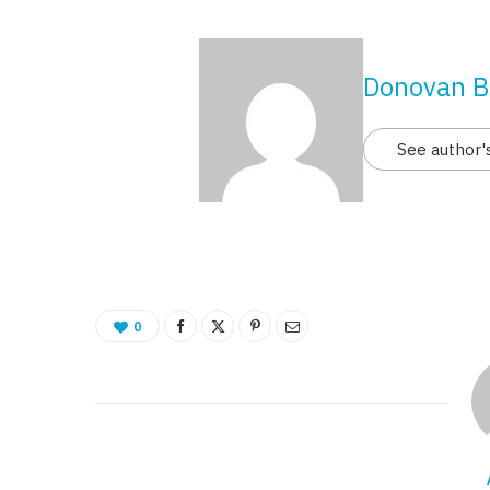
Donovan B
See author'
0