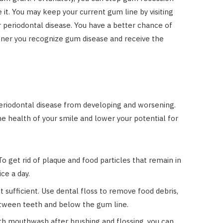
 it. You may keep your current gum line by visiting
r periodontal disease. You have a better chance of
oner you recognize gum disease and receive the
?
periodontal disease from developing and worsening.
e health of your smile and lower your potential for
o get rid of plaque and food particles that remain in
ce a day.
’t sufficient. Use dental floss to remove food debris,
etween teeth and below the gum line.
h mouthwash after brushing and flossing, you can