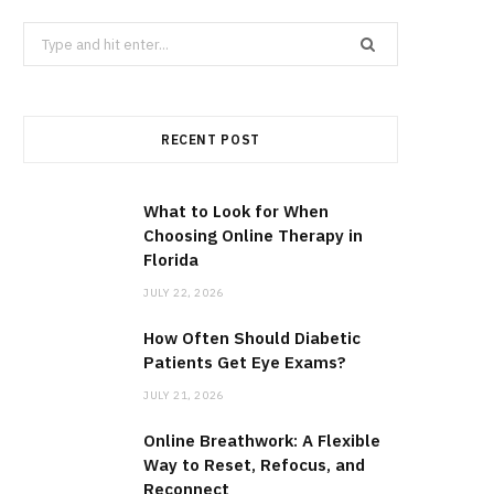
Search
for:
RECENT POST
What to Look for When
Choosing Online Therapy in
Florida
JULY 22, 2026
How Often Should Diabetic
Patients Get Eye Exams?
JULY 21, 2026
Online Breathwork: A Flexible
Way to Reset, Refocus, and
Reconnect