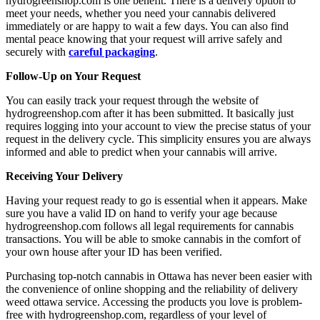
hydrogreenshop.com is one benefit. There is a delivery option to
meet your needs, whether you need your cannabis delivered
immediately or are happy to wait a few days. You can also find
mental peace knowing that your request will arrive safely and
securely with
careful packaging
.
Follow-Up on Your Request
You can easily track your request through the website of
hydrogreenshop.com after it has been submitted. It basically just
requires logging into your account to view the precise status of your
request in the delivery cycle. This simplicity ensures you are always
informed and able to predict when your cannabis will arrive.
Receiving Your Delivery
Having your request ready to go is essential when it appears. Make
sure you have a valid ID on hand to verify your age because
hydrogreenshop.com follows all legal requirements for cannabis
transactions. You will be able to smoke cannabis in the comfort of
your own house after your ID has been verified.
Purchasing top-notch cannabis in Ottawa has never been easier with
the convenience of online shopping and the reliability of delivery
weed ottawa
service. Accessing the products you love is problem-
free with hydrogreenshop.com, regardless of your level of