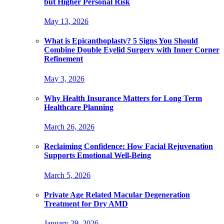
but Higher Personal Risk
May 13, 2026
What is Epicanthoplasty? 5 Signs You Should
Combine Double Eyelid Surgery with Inner Corner
Refinement
May 3, 2026
Why Health Insurance Matters for Long Term
Healthcare Planning
March 26, 2026
Reclaiming Confidence: How Facial Rejuvenation
Supports Emotional Well-Being
March 5, 2026
Private Age Related Macular Degeneration
Treatment for Dry AMD
January 29, 2026