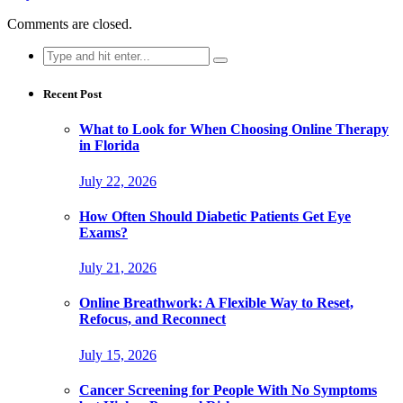
Comments are closed.
Search
for:
Recent Post
What to Look for When Choosing Online Therapy
in Florida
July 22, 2026
How Often Should Diabetic Patients Get Eye
Exams?
July 21, 2026
Online Breathwork: A Flexible Way to Reset,
Refocus, and Reconnect
July 15, 2026
Cancer Screening for People With No Symptoms