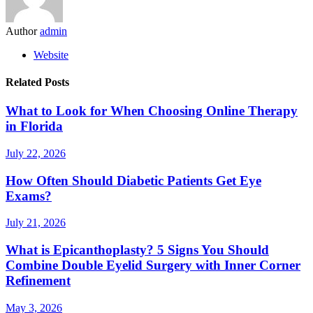
Author
admin
Website
Related Posts
What to Look for When Choosing Online Therapy
in Florida
July 22, 2026
How Often Should Diabetic Patients Get Eye
Exams?
July 21, 2026
What is Epicanthoplasty? 5 Signs You Should
Combine Double Eyelid Surgery with Inner Corner
Refinement
May 3, 2026