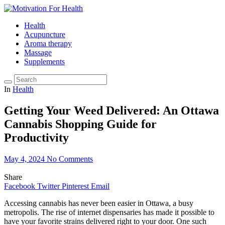
Health
Acupuncture
Aroma therapy
Massage
Supplements
In
Health
Getting Your Weed Delivered: An Ottawa
Cannabis Shopping Guide for
Productivity
May 4, 2024
No Comments
Share
Facebook
Twitter
Pinterest
Email
Accessing cannabis has never been easier in Ottawa, a busy
metropolis. The rise of internet dispensaries has made it possible to
have your favorite strains delivered right to your door. One such