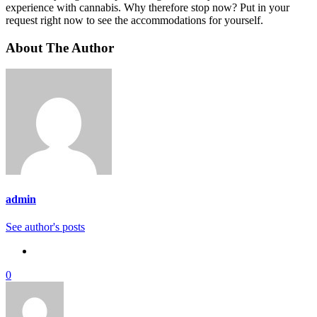
experience with cannabis. Why therefore stop now? Put in your
request right now to see the accommodations for yourself.
About The Author
admin
See author's posts
0