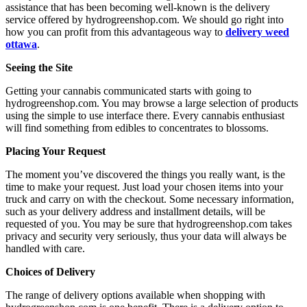
assistance that has been becoming well-known is the delivery
service offered by hydrogreenshop.com. We should go right into
how you can profit from this advantageous way to
delivery weed
ottawa
.
Seeing the Site
Getting your cannabis communicated starts with going to
hydrogreenshop.com. You may browse a large selection of products
using the simple to use interface there. Every cannabis enthusiast
will find something from edibles to concentrates to blossoms.
Placing Your Request
The moment you’ve discovered the things you really want, is the
time to make your request. Just load your chosen items into your
truck and carry on with the checkout. Some necessary information,
such as your delivery address and installment details, will be
requested of you. You may be sure that hydrogreenshop.com takes
privacy and security very seriously, thus your data will always be
handled with care.
Choices of Delivery
The range of delivery options available when shopping with