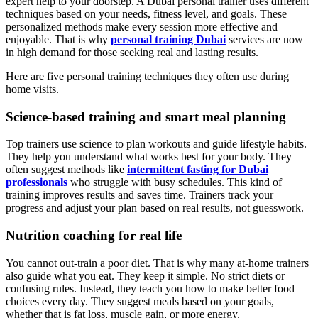
expert help to your doorstep. A Dubai personal trainer uses different
techniques based on your needs, fitness level, and goals. These
personalized methods make every session more effective and
enjoyable. That is why
personal training Dubai
services are now
in high demand for those seeking real and lasting results.
Here are five personal training techniques they often use during
home visits.
Science-based training and smart meal planning
Top trainers use science to plan workouts and guide lifestyle habits.
They help you understand what works best for your body. They
often suggest methods like
intermittent fasting for Dubai
professionals
who struggle with busy schedules. This kind of
training improves results and saves time. Trainers track your
progress and adjust your plan based on real results, not guesswork.
Nutrition coaching for real life
You cannot out-train a poor diet. That is why many at-home trainers
also guide what you eat. They keep it simple. No strict diets or
confusing rules. Instead, they teach you how to make better food
choices every day. They suggest meals based on your goals,
whether that is fat loss, muscle gain, or more energy.