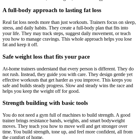
A full-body approach to lasting fat loss
Real fat loss needs more than just workouts. Trainers focus on sleep,
stress, and daily habits. They create a full-body plan that fits into
your life. They may track steps, suggest daily movement, or teach
you how to manage cravings. This whole approach helps you lose
fat and keep it off.
Safe weight loss that fits your pace
At-home trainers understand that every person is different. They do
not rush. Instead, they guide you with care. They design gentle yet
effective workouts that get harder as you improve. This keeps you
safe and builds steady progress. Slow and steady wins the race and
helps you keep the weight off for good.
Strength building with basic tools
You do not need a gym full of machines to build strength. A good
trainer brings resistance bands, weights, and smart bodyweight
moves. They teach you how to move well and get stronger over
time. You build strength, tone up, and feel more confident, all from
the comfort of home.