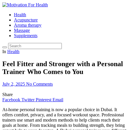
Health
Acupuncture
Aroma therapy
Massage
Supplements
In
Health
Feel Fitter and Stronger with a Personal
Trainer Who Comes to You
July 2, 2025
No Comments
Share
Facebook
Twitter
Pinterest
Email
At-home personal training is now a popular choice in Dubai. It
offers comfort, privacy, and a focused workout space. Professional
trainers use smart and modern methods to help clients reach their
goals at home. From tracking meals to building strength, they bring