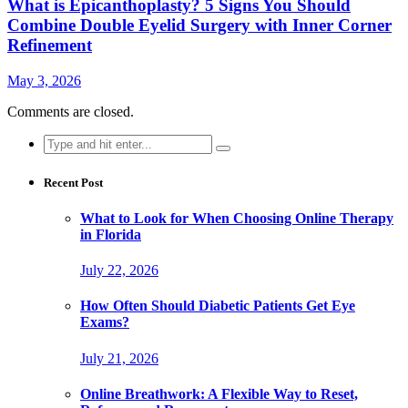
What is Epicanthoplasty? 5 Signs You Should
Combine Double Eyelid Surgery with Inner Corner
Refinement
May 3, 2026
Comments are closed.
Search
for:
Recent Post
What to Look for When Choosing Online Therapy
in Florida
July 22, 2026
How Often Should Diabetic Patients Get Eye
Exams?
July 21, 2026
Online Breathwork: A Flexible Way to Reset,