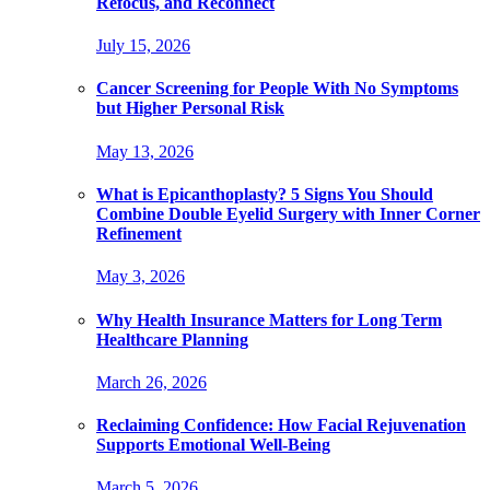
Refocus, and Reconnect
July 15, 2026
Cancer Screening for People With No Symptoms
but Higher Personal Risk
May 13, 2026
What is Epicanthoplasty? 5 Signs You Should
Combine Double Eyelid Surgery with Inner Corner
Refinement
May 3, 2026
Why Health Insurance Matters for Long Term
Healthcare Planning
March 26, 2026
Reclaiming Confidence: How Facial Rejuvenation
Supports Emotional Well-Being
March 5, 2026