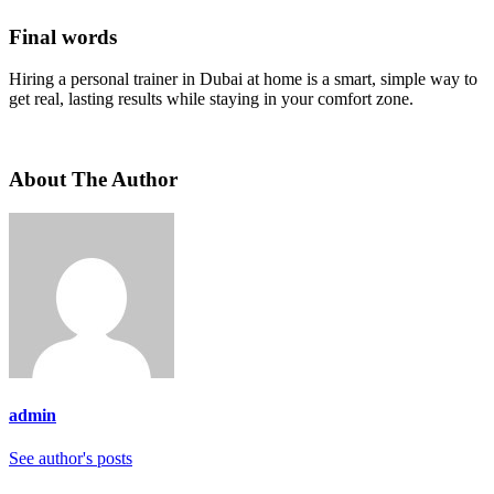
Final words
Hiring a personal trainer in Dubai at home is a smart, simple way to
get real, lasting results while staying in your comfort zone.
About The Author
admin
See author's posts