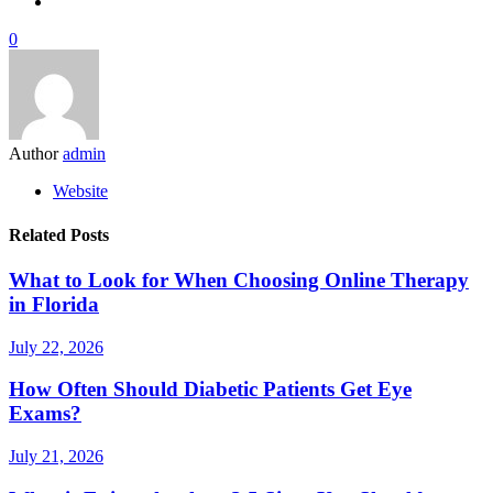
0
Author
admin
Website
Related Posts
What to Look for When Choosing Online Therapy
in Florida
July 22, 2026
How Often Should Diabetic Patients Get Eye
Exams?
July 21, 2026