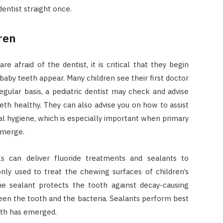
entist straight once.
ren
e afraid of the dentist, it is critical that they begin
baby teeth appear. Many children see their first doctor
gular basis, a pediatric dentist may check and advise
eeth healthy. They can also advise you on how to assist
al hygiene, which is especially important when primary
emerge.
s can deliver fluoride treatments and sealants to
nly used to treat the chewing surfaces of children’s
e sealant protects the tooth against decay-causing
een the tooth and the bacteria. Sealants perform best
oth has emerged.