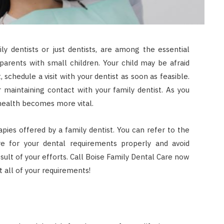
ly dentists or just dentists, are among the essential
r parents with small children. Your child may be afraid
, schedule a visit with your dentist as soon as feasible.
 maintaining contact with your family dentist. As you
 health becomes more vital.
apies offered by a family dentist. You can refer to the
e for your dental requirements properly and avoid
sult of your efforts. Call Boise Family Dental Care now
 all of your requirements!