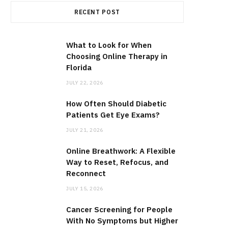
RECENT POST
What to Look for When
Choosing Online Therapy in
Florida
JULY 22, 2026
How Often Should Diabetic
Patients Get Eye Exams?
JULY 21, 2026
Online Breathwork: A Flexible
Way to Reset, Refocus, and
Reconnect
JULY 15, 2026
Cancer Screening for People
With No Symptoms but Higher