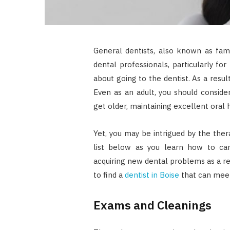
General dentists, also known as fami
dental professionals, particularly fo
about going to the dentist. As a result
Even as an adult, you should consider
get older, maintaining excellent oral
Yet, you may be intrigued by the ther
list below as you learn how to car
acquiring new dental problems as a re
to find a
dentist in Boise
that can meet
Exams and Cleanings