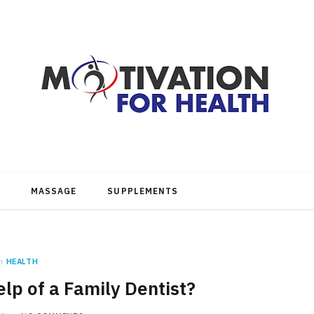
MASSAGE
SUPPLEMENTS
n
HEALTH
lp of a Family Dentist?