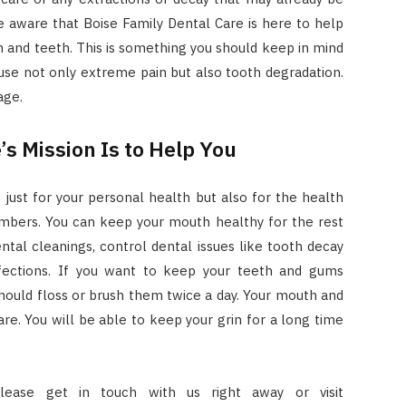
e aware that Boise Family Dental Care is here to help
 and teeth. This is something you should keep in mind
use not only extreme pain but also tooth degradation.
age.
’s Mission Is to Help You
t just for your personal health but also for the health
embers. You can keep your mouth healthy for the rest
ental cleanings, control dental issues like tooth decay
nfections. If you want to keep your teeth and gums
 should floss or brush them twice a day. Your mouth and
are. You will be able to keep your grin for a long time
lease get in touch with us right away or visit