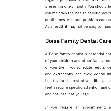
present in one’s mouth. You should b
you maintain the health of your mouth
at all times. A dental problem can ca
As a result, it may not be easy to man
Boise Family Dental Care
A Boise family dentist is essential no
of your children and other family m
of your life if you schedule regular d
and extractions, and avoid dental i
healthy for the rest of your life, you
teeth require specific attention and c
and not lose it as you age.
If you require an appointment, p