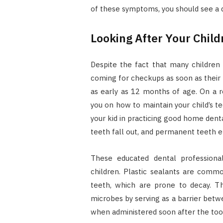
of these symptoms, you should see a d
Looking After Your Child
Despite the fact that many children ar
coming for checkups as soon as their 
as early as 12 months of age. On a re
you on how to maintain your child’s t
your kid in practicing good home dent
teeth fall out, and permanent teeth 
These educated dental professional
children. Plastic sealants are commo
teeth, which are prone to decay. Th
microbes by serving as a barrier betw
when administered soon after the to