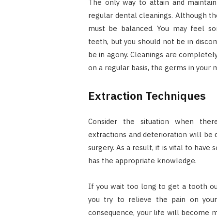
The only way to attain and maintain 
regular dental cleanings. Although thes
must be balanced. You may feel so
teeth, but you should not be in disco
be in agony. Cleanings are completely
on a regular basis, the germs in your
Extraction Techniques
Consider the situation when there 
extractions and deterioration will be d
surgery. As a result, it is vital to h
has the appropriate knowledge.
If you wait too long to get a tooth ou
you try to relieve the pain on you
consequence, your life will become mor