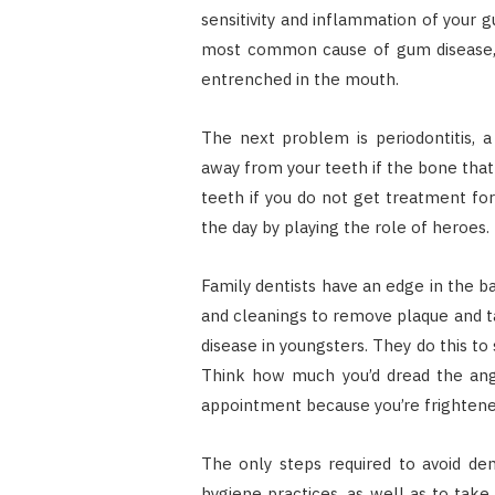
sensitivity and inflammation of your g
most common cause of gum disease, an
entrenched in the mouth.
The next problem is periodontitis, 
away from your teeth if the bone that 
teeth if you do not get treatment for y
the day by playing the role of heroes.
Family dentists have an edge in the b
and cleanings to remove plaque and ta
disease in youngsters. They do this to
Think how much you’d dread the angu
appointment because you’re frightened
The only steps required to avoid de
hygiene practices, as well as to take