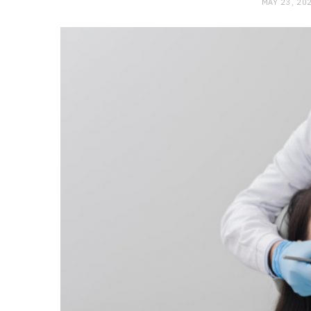
MAY 23, 20