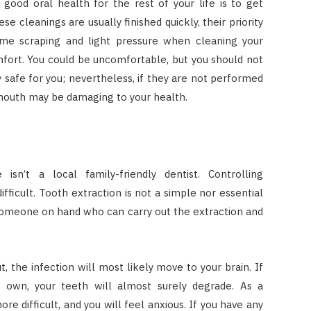
good oral health for the rest of your life is to get
e cleanings are usually finished quickly, their priority
me scraping and light pressure when cleaning your
mfort. You could be uncomfortable, but you should not
 safe for you; nevertheless, if they are not performed
 mouth may be damaging to your health.
isn’t a local family-friendly dentist. Controlling
ifficult. Tooth extraction is not a simple nor essential
ave someone on hand who can carry out the extraction and
t, the infection will most likely move to your brain. If
r own, your teeth will almost surely degrade. As a
e difficult, and you will feel anxious. If you have any