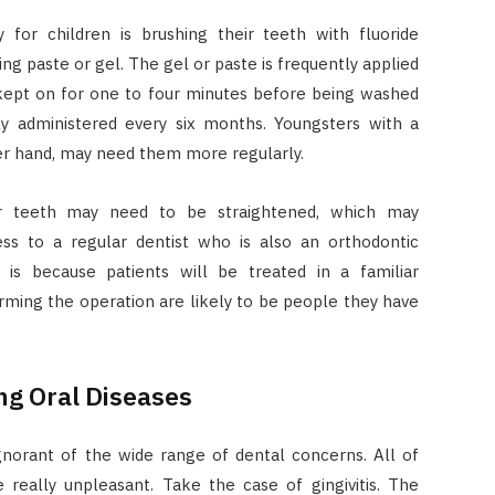
or children is brushing their teeth with fluoride
ing paste or gel. The gel or paste is frequently applied
 kept on for one to four minutes before being washed
ly administered every six months. Youngsters with a
her hand, may need them more regularly.
ir teeth may need to be straightened, which may
ss to a regular dentist who is also an orthodontic
is is because patients will be treated in a familiar
rming the operation are likely to be people they have
ng Oral Diseases
ignorant of the wide range of dental concerns. All of
e really unpleasant. Take the case of gingivitis. The