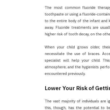
The most common fluoride therapy f
toothpaste or using a fluoride-contain
to the entire body of the infant and
away. Fluoride treatments are usual
higher risk of tooth decay, on the ot
When your child grows older, the
necessitate the use of braces. Acce
specialist will help your child. Th
atmosphere, and the hygienists perfo
encountered previously.
Lower Your Risk of Getti
The vast majority of individuals are 
this, though, has the potential to b