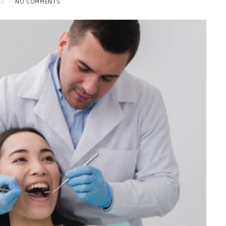
23
NO COMMENTS