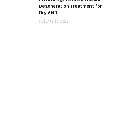
Degeneration Treatment for
Dry AMD
JANUARY 29, 2026