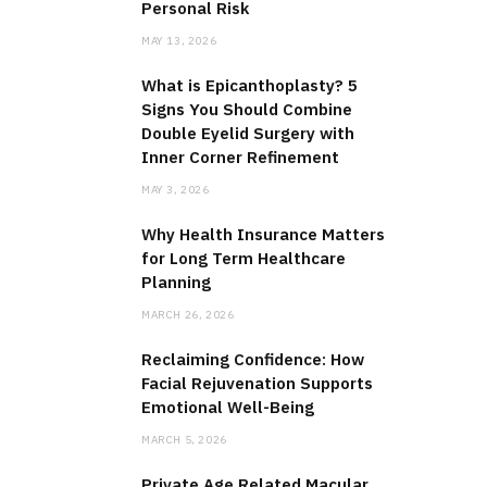
Personal Risk
MAY 13, 2026
What is Epicanthoplasty? 5
Signs You Should Combine
Double Eyelid Surgery with
Inner Corner Refinement
MAY 3, 2026
Why Health Insurance Matters
for Long Term Healthcare
Planning
MARCH 26, 2026
Reclaiming Confidence: How
Facial Rejuvenation Supports
Emotional Well-Being
MARCH 5, 2026
Private Age Related Macular