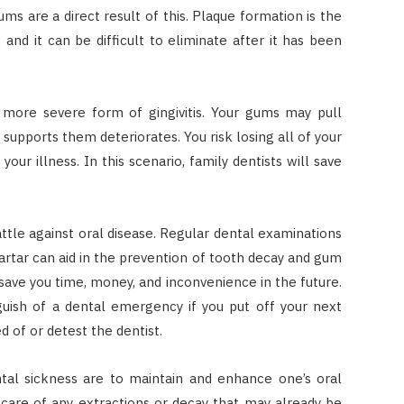
ums are a direct result of this. Plaque formation is the
d it can be difficult to eliminate after it has been
a more severe form of gingivitis. Your gums may pull
supports them deteriorates. You risk losing all of your
our illness. In this scenario, family dentists will save
attle against oral disease. Regular dental examinations
rtar can aid in the prevention of tooth decay and gum
 save you time, money, and inconvenience in the future.
ish of a dental emergency if you put off your next
 of or detest the dentist.
ntal sickness are to maintain and enhance one’s oral
 care of any extractions or decay that may already be