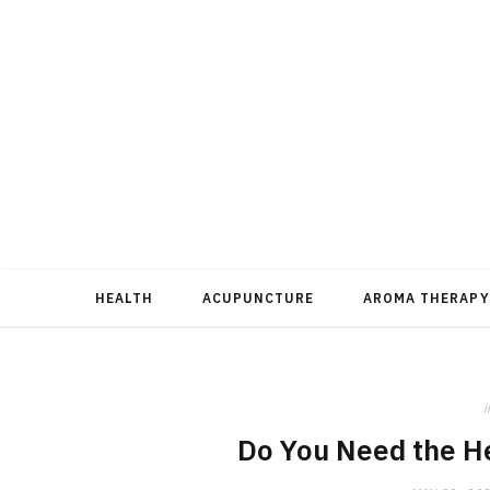
HEALTH
ACUPUNCTURE
AROMA THERAPY
i
Do You Need the He