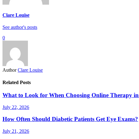
Clare Louise
See author's posts
0
Author
Clare Louise
Related Posts
What to Look for When Choosing Online Therapy in
July 22, 2026
How Often Should Diabetic Patients Get Eye Exams?
July 21, 2026