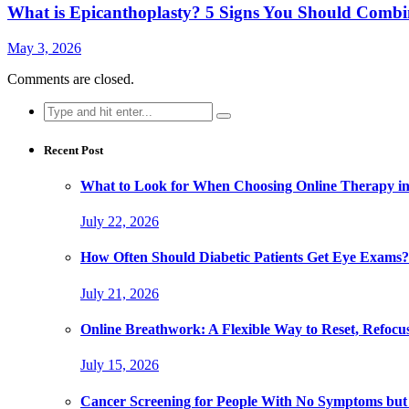
What is Epicanthoplasty? 5 Signs You Should Combi
May 3, 2026
Comments are closed.
Search
for:
Recent Post
What to Look for When Choosing Online Therapy in
July 22, 2026
How Often Should Diabetic Patients Get Eye Exams?
July 21, 2026
Online Breathwork: A Flexible Way to Reset, Refocu
July 15, 2026
Cancer Screening for People With No Symptoms but