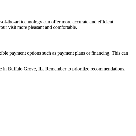
-of-the-art technology can offer more accurate and efficient
your visit more pleasant and comfortable.
exible payment options such as payment plans or financing. This can
ctice in Buffalo Grove, IL. Remember to prioritize recommendations,