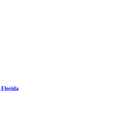
 Florida