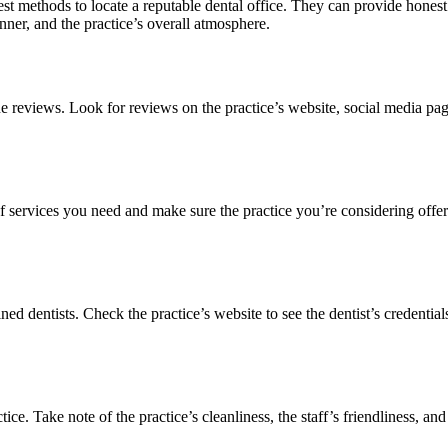
reatest methods to locate a reputable dental office. They can provide ho
nner, and the practice’s overall atmosphere.
e reviews. Look for reviews on the practice’s website, social media page
s of services you need and make sure the practice you’re considering off
ined dentists. Check the practice’s website to see the dentist’s credentia
ce. Take note of the practice’s cleanliness, the staff’s friendliness, an