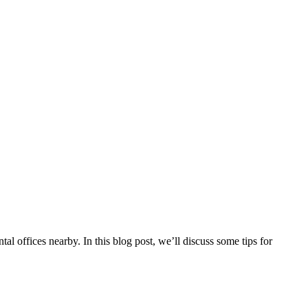
tal offices nearby. In this blog post, we’ll discuss some tips for