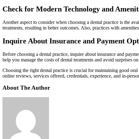
Check for Modern Technology and Amenit
Another aspect to consider when choosing a dental practice is the avai
treatments, resulting in better outcomes. Also, practices with amenit
Inquire About Insurance and Payment Opt
Before choosing a dental practice, inquire about insurance and paymen
help you manage the costs of dental treatments and avoid surprises on 
Choosing the right dental practice is crucial for maintaining good ora
online reviews, services offered, credentials, experience, and in-pers
About The Author