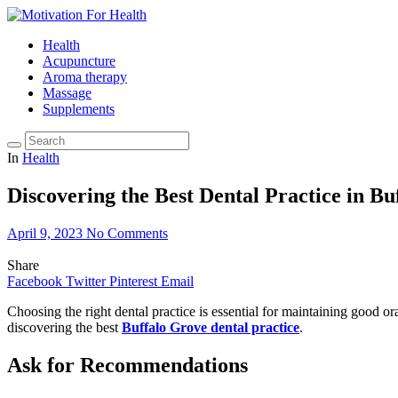
Health
Acupuncture
Aroma therapy
Massage
Supplements
In
Health
Discovering the Best Dental Practice in Bu
April 9, 2023
No Comments
Share
Facebook
Twitter
Pinterest
Email
Choosing the right dental practice is essential for maintaining good ora
discovering the best
Buffalo Grove dental practice
.
Ask for Recommendations