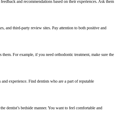
nest feedback and recommendations based on their experiences. Ask them
s, and third-party review sites. Pay attention to both positive and
ers them. For example, if you need orthodontic treatment, make sure the
ls and experience. Find dentists who are a part of reputable
d the dentist’s bedside manner. You want to feel comfortable and