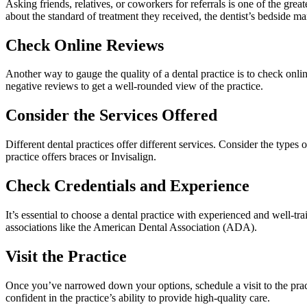
Asking friends, relatives, or coworkers for referrals is one of the g
about the standard of treatment they received, the dentist’s bedside ma
Check Online Reviews
Another way to gauge the quality of a dental practice is to check onlin
negative reviews to get a well-rounded view of the practice.
Consider the Services Offered
Different dental practices offer different services. Consider the type
practice offers braces or Invisalign.
Check Credentials and Experience
It’s essential to choose a dental practice with experienced and well-tra
associations like the American Dental Association (ADA).
Visit the Practice
Once you’ve narrowed down your options, schedule a visit to the practi
confident in the practice’s ability to provide high-quality care.