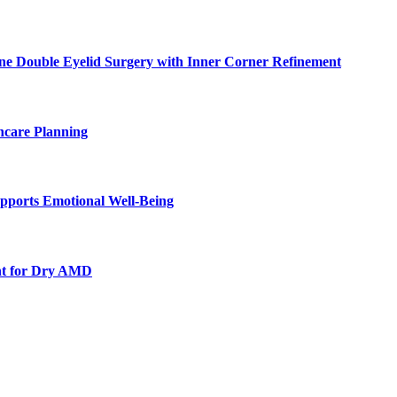
ne Double Eyelid Surgery with Inner Corner Refinement
hcare Planning
pports Emotional Well-Being
nt for Dry AMD