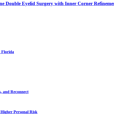
ne Double Eyelid Surgery with Inner Corner Refineme
 Florida
s, and Reconnect
 Higher Personal Risk