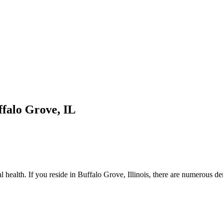
ffalo Grove, IL
l health. If you reside in Buffalo Grove, Illinois, there are numerous den