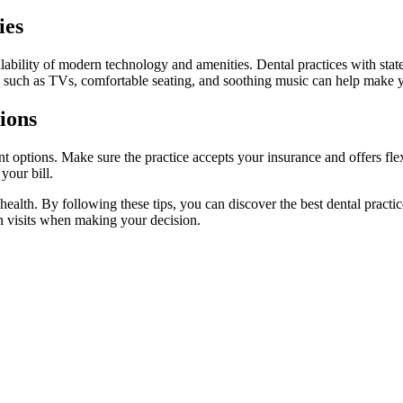
ies
lability of modern technology and amenities. Dental practices with state
ies such as TVs, comfortable seating, and soothing music can help make 
ions
t options. Make sure the practice accepts your insurance and offers fl
your bill.
l health. By following these tips, you can discover the best dental pra
on visits when making your decision.