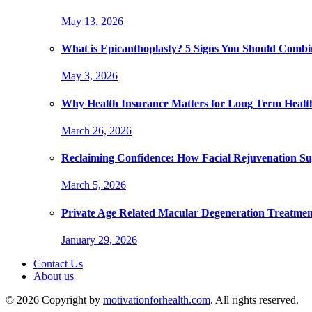
May 13, 2026
What is Epicanthoplasty? 5 Signs You Should Combi
May 3, 2026
Why Health Insurance Matters for Long Term Healt
March 26, 2026
Reclaiming Confidence: How Facial Rejuvenation Su
March 5, 2026
Private Age Related Macular Degeneration Treatme
January 29, 2026
Contact Us
About us
© 2026 Copyright by
motivationforhealth.com
. All rights reserved.