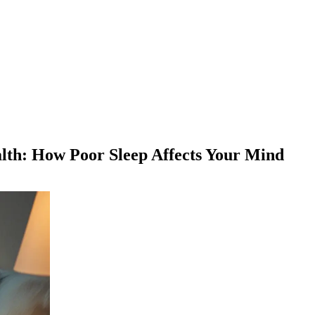
lth: How Poor Sleep Affects Your Mind