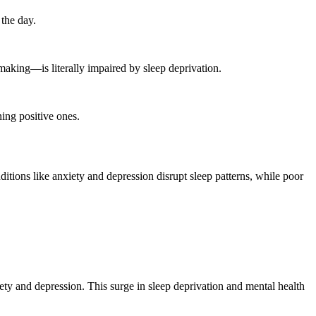
the day.
making—is literally impaired by sleep deprivation.
ing positive ones.
ditions like anxiety and depression disrupt sleep patterns, while poor
iety and depression. This surge in sleep deprivation and mental health