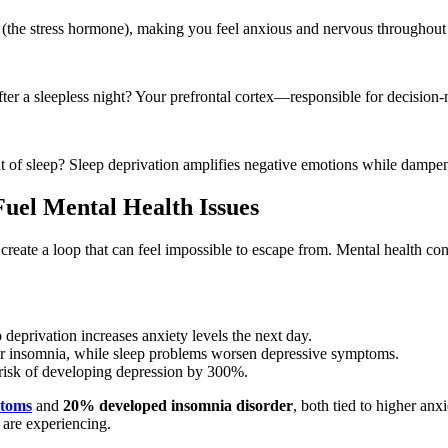
l (the stress hormone), making you feel anxious and nervous throughout 
er a sleepless night? Your prefrontal cortex—responsible for decision-
t of sleep? Sleep deprivation amplifies negative emotions while dampen
uel Mental Health Issues
create a loop that can feel impossible to escape from. Mental health con
eprivation increases anxiety levels the next day.
r insomnia, while sleep problems worsen depressive symptoms.
risk of developing depression by 300%.
ptoms
and
20% developed insomnia disorder
, both tied to higher anx
s are experiencing.