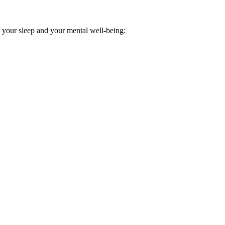
h your sleep and your mental well-being: