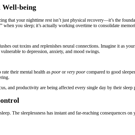
 Well-being
izing that your nighttime rest isn’t just physical recovery—it’s the foun
f” when you sleep; it’s actually working overtime to consolidate memorie
 flushes out toxins and replenishes neural connections. Imagine it as you
vulnerable to depression, anxiety, and mood swings.
 rate their mental health as
poor
or
very poor
compared to good sleeper
ring.
s, and productivity are being affected every single day by their sleep p
ontrol
leep. The sleeplessness has instant and far-reaching consequences on y