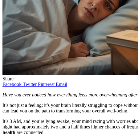
Share
Facebook
Twitter
Pinterest
Email
Have you ever noticed how everything feels more overwhelming after 
It’s not just a feeling; it’s your brain literally struggling to cope with
can lead you on the path to transforming your overall well-being.
It’s 3 AM, and you’re lying awake, your mind racing with worries abo
night had approximately two and a half times higher chances of frequent
health
are connected.