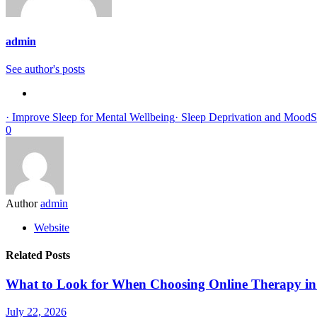
admin
See author's posts
· Improve Sleep for Mental Wellbeing
· Sleep Deprivation and Mood
S
0
Author
admin
Website
Related Posts
What to Look for When Choosing Online Therapy in
July 22, 2026