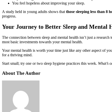
You feel hopeless about improving your sleep.
A study held in young adults shows that
those sleeping less than 8 h
progress.
Your Journey to Better Sleep and Mental 
The connection between sleep and mental health isn’t just a research to
most basic investments towards your mental health.
Your mental health is worth your time just like any other aspect of you
for a thriving mind.
Start small; try one or two sleep hygiene practices this week.
What’s o
About The Author