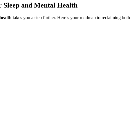
r Sleep and Mental Health
health
takes you a step further. Here’s your roadmap to reclaiming bot