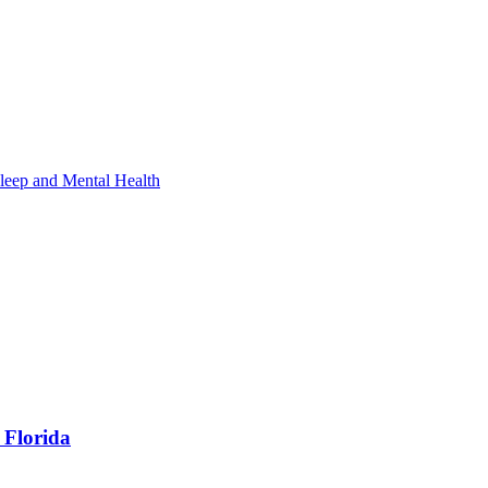
leep and Mental Health
 Florida