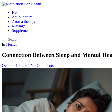
Health
Acupuncture
Aroma therapy
Massage
Supplements
In
Health
Connection Between Sleep and Mental Hea
October 10, 2025
No Comments