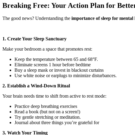
Breaking Free: Your Action Plan for Bette
The good news? Understanding the
importance of sleep for mental 
1. Create Your Sleep Sanctuary
Make your bedroom a space that promotes rest:
Keep the temperature between 65 and 68°F.
Eliminate screens 1 hour before bedtime
Buy a sleep mask or invest in blackout curtains
Use white noise or earplugs to minimize disturbances.
2. Establish a Wind-Down Ritual
Your brain needs time to shift from active to rest mode:
Practice deep breathing exercises
Read a book (but not on a screen!)
Try gentle stretching or meditation.
Journal about three things you’re grateful for
3. Watch Your Timing