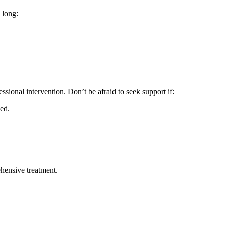
 long:
essional intervention. Don’t be afraid to seek support if:
ed.
hensive treatment.