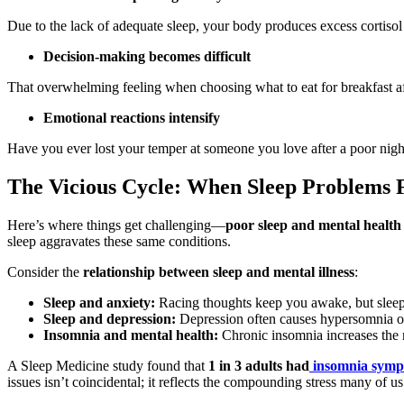
Due to the lack of adequate sleep, your body produces excess cortiso
Decision-making becomes difficult
That overwhelming feeling when choosing what to eat for breakfast aft
Emotional reactions intensify
Have you ever lost your temper at someone you love after a poor nigh
The Vicious Cycle: When Sleep Problems F
Here’s where things get challenging—
poor sleep and mental health
sleep aggravates these same conditions.
Consider the
relationship between sleep and mental illness
:
Sleep and anxiety:
Racing thoughts keep you awake, but sleep d
Sleep and depression:
Depression often causes hypersomnia o
Insomnia and mental health:
Chronic insomnia increases the 
A Sleep Medicine study found that
1 in 3 adults had
insomnia sym
issues isn’t coincidental; it reflects the compounding stress many of u