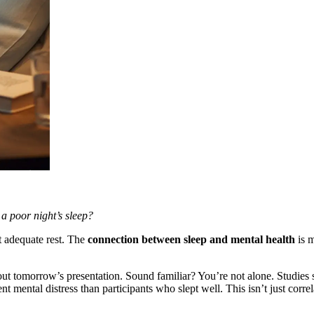
a poor night’s sleep?
out adequate rest. The
connection between sleep and mental health
is m
ut tomorrow’s presentation. Sound familiar? You’re not alone. Studies 
 mental distress than participants who slept well. This isn’t just correl