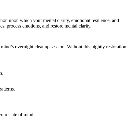
dation upon which your mental clarity, emotional resilience, and
s, process emotions, and restore mental clarity.
r mind’s overnight cleanup session. Without this nightly restoration,
s.
atterns.
our state of mind: