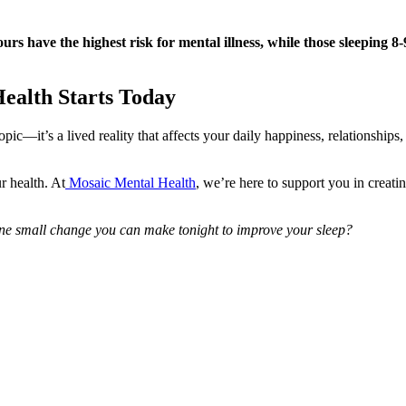
ours have the highest risk for mental illness, while those sleeping 8
Health Starts Today
pic—it’s a lived reality that affects your daily happiness, relationships
r health. At
Mosaic Mental Health
, we’re here to support you in creati
ne small change you can make tonight to improve your sleep?