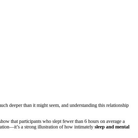
uch deeper than it might seem, and understanding this relationship
show that participants who slept fewer than 6 hours on average a
ation—it’s a strong illustration of how intimately
sleep and mental