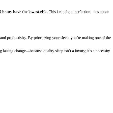
-9 hours have the lowest risk
. This isn’t about perfection—it’s about
, and productivity. By prioritizing your sleep, you’re making one of the
ng lasting change—because quality sleep isn’t a luxury; it’s a necessity