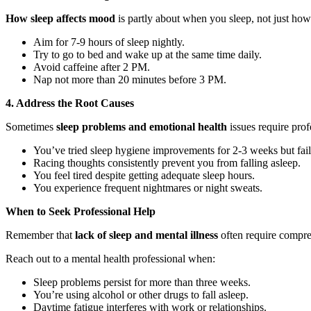
How sleep affects mood
is partly about when you sleep, not just how
Aim for 7-9 hours of sleep nightly.
Try to go to bed and wake up at the same time daily.
Avoid caffeine after 2 PM.
Nap not more than 20 minutes before 3 PM.
4. Address the Root Causes
Sometimes
sleep problems and emotional health
issues require prof
You’ve tried sleep hygiene improvements for 2-3 weeks but fail
Racing thoughts consistently prevent you from falling asleep.
You feel tired despite getting adequate sleep hours.
You experience frequent nightmares or night sweats.
When to Seek Professional Help
Remember that
lack of sleep and mental illness
often require compre
Reach out to a mental health professional when:
Sleep problems persist for more than three weeks.
You’re using alcohol or other drugs to fall asleep.
Daytime fatigue interferes with work or relationships.