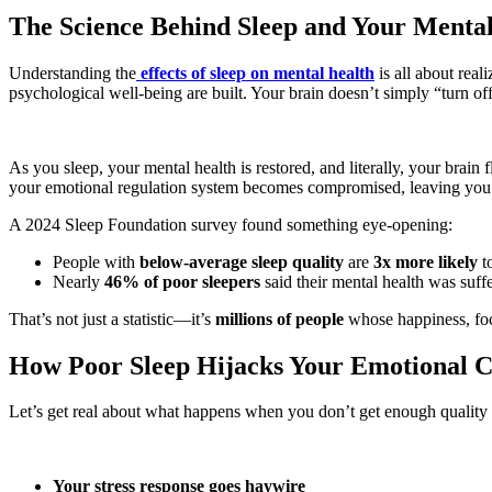
The Science Behind Sleep and Your Mental
Understanding the
effects of sleep on mental health
is all about real
psychological well-being are built. Your brain doesn’t simply “turn of
As you sleep, your mental health is restored, and literally, your brain
your emotional regulation system becomes compromised, leaving you 
A 2024 Sleep Foundation survey found something eye-opening:
People with
below-average sleep quality
are
3x more likely
to
Nearly
46% of poor sleepers
said their mental health was suffe
That’s not just a statistic—it’s
millions of people
whose happiness, focu
How Poor Sleep Hijacks Your Emotional C
Let’s get real about what happens when you don’t get enough quality s
Your stress response goes haywire