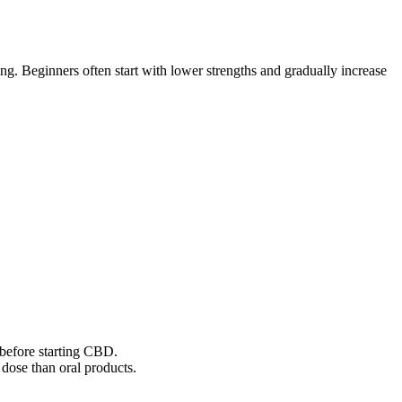
g. Beginners often start with lower strengths and gradually increase
r before starting CBD.
dose than oral products.