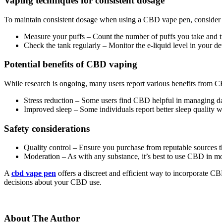
Vaping techniques for consistent dosage
To maintain consistent dosage when using a CBD vape pen, consider t
Measure your puffs – Count the number of puffs you take and try
Check the tank regularly – Monitor the e-liquid level in your
Potential benefits of CBD vaping
While research is ongoing, many users report various benefits from 
Stress reduction – Some users find CBD helpful in managing dai
Improved sleep – Some individuals report better sleep quality
Safety considerations
Quality control – Ensure you purchase from reputable sources tha
Moderation – As with any substance, it’s best to use CBD in mo
A
cbd vape pen
offers a discreet and efficient way to incorporate C
decisions about your CBD use.
About The Author