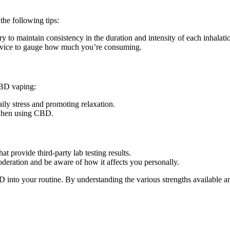
he following tips:
 to maintain consistency in the duration and intensity of each inhalati
 device to gauge how much you’re consuming.
CBD vaping:
ly stress and promoting relaxation.
 when using CBD.
t provide third-party lab testing results.
deration and be aware of how it affects you personally.
BD into your routine. By understanding the various strengths availabl