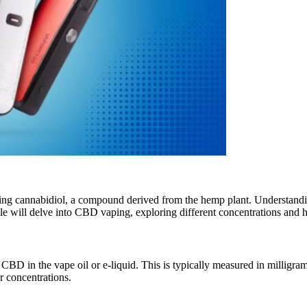
cannabidiol, a compound derived from the hemp plant. Understanding t
cle will delve into CBD vaping, exploring different concentrations and 
CBD in the vape oil or e-liquid. This is typically measured in milligra
 concentrations.