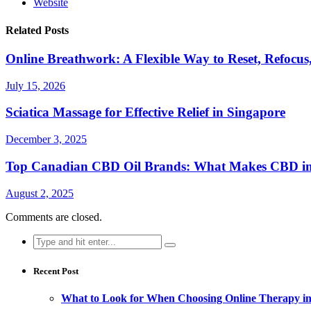
Website
Related Posts
Online Breathwork: A Flexible Way to Reset, Refocus
July 15, 2026
Sciatica Massage for Effective Relief in Singapore
December 3, 2025
Top Canadian CBD Oil Brands: What Makes CBD i
August 2, 2025
Comments are closed.
Search
for:
Recent Post
What to Look for When Choosing Online Therapy in