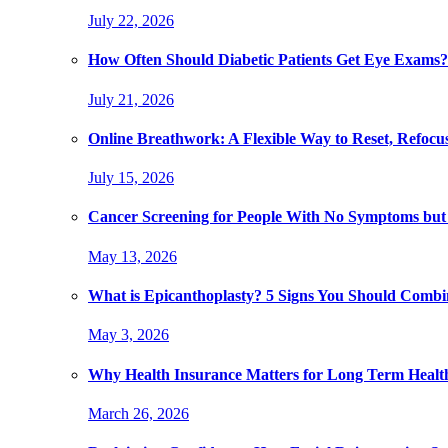
July 22, 2026
How Often Should Diabetic Patients Get Eye Exams?
July 21, 2026
Online Breathwork: A Flexible Way to Reset, Refocu
July 15, 2026
Cancer Screening for People With No Symptoms but
May 13, 2026
What is Epicanthoplasty? 5 Signs You Should Combi
May 3, 2026
Why Health Insurance Matters for Long Term Healt
March 26, 2026