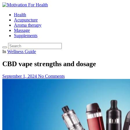
Health
Acupuncture
Aroma therapy
Massage
Supplements
In
Wellness Guide
CBD vape strengths and dosage
September 1, 2024
No Comments