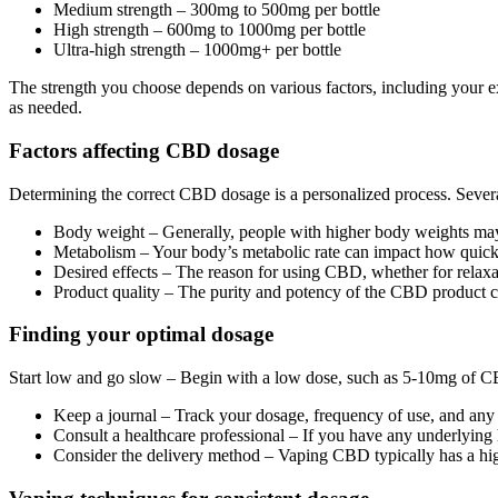
Medium strength – 300mg to 500mg per bottle
High strength – 600mg to 1000mg per bottle
Ultra-high strength – 1000mg+ per bottle
The strength you choose depends on various factors, including your ex
as needed.
Factors affecting CBD dosage
Determining the correct CBD dosage is a personalized process. Severa
Body weight – Generally, people with higher body weights may r
Metabolism – Your body’s metabolic rate can impact how quick
Desired effects – The reason for using CBD, whether for relaxati
Product quality – The purity and potency of the CBD product can 
Finding your optimal dosage
Start low and go slow – Begin with a low dose, such as 5-10mg of CBD
Keep a journal – Track your dosage, frequency of use, and any 
Consult a healthcare professional – If you have any underlying h
Consider the delivery method – Vaping CBD typically has a hig