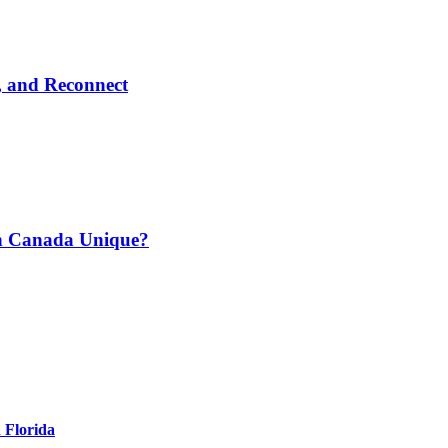
, and Reconnect
n Canada Unique?
 Florida