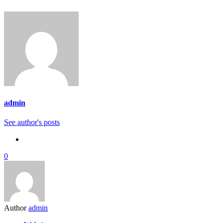
admin
See author's posts
0
Author
admin