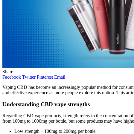
Share
Facebook
Twitter
Pinterest
Email
Vaping CBD has become an increasingly popular method for consuming 
and effective experience as more people explore this option. This arti
Understanding CBD vape strengths
Regarding CBD vape products, strength refers to the concentration of 
from 100mg to 1000mg per bottle, but some products may have higher
Low strength – 100mg to 200mg per bottle