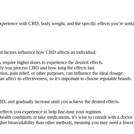
perience with CBD, body weight, and the specific effects you’re seekin
l factors influence how CBD affects an individual:
equire higher doses to experience the desired effects.
ly you process CBD and how long the effects last.
on, pain relief, or other purposes, can influence the ideal dosage.
affect its effectiveness, so it’s important to choose reputable brands.
, and gradually increase until you achieve the desired effects.
effects you experience to help fine-tune your regimen.
ealth conditions or take medications, it’s wise to consult with a docto
her bioavailability than other methods, meaning you may need a lower 