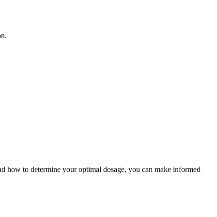
on.
e and how to determine your optimal dosage, you can make informed