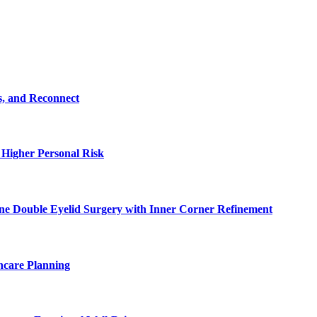
s, and Reconnect
 Higher Personal Risk
ne Double Eyelid Surgery with Inner Corner Refinement
hcare Planning