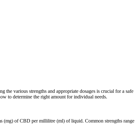
he various strengths and appropriate dosages is crucial for a safe
how to determine the right amount for individual needs.
ms (mg) of CBD per millilitre (ml) of liquid. Common strengths range