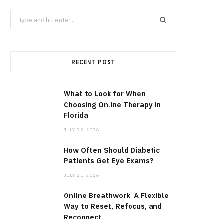
Search
for:
RECENT POST
What to Look for When
Choosing Online Therapy in
Florida
JULY 22, 2026
How Often Should Diabetic
Patients Get Eye Exams?
JULY 21, 2026
Online Breathwork: A Flexible
Way to Reset, Refocus, and
Reconnect