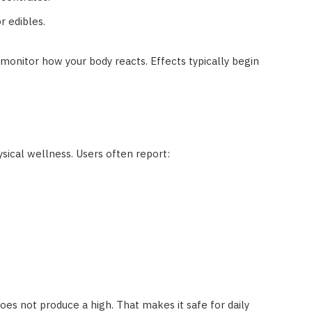
or edibles.
monitor how your body reacts. Effects typically begin
ical wellness. Users often report:
oes not produce a high. That makes it safe for daily