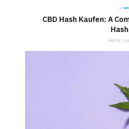
in
WE
CBD Hash Kaufen: A Com
Hash
MAY 25, 20