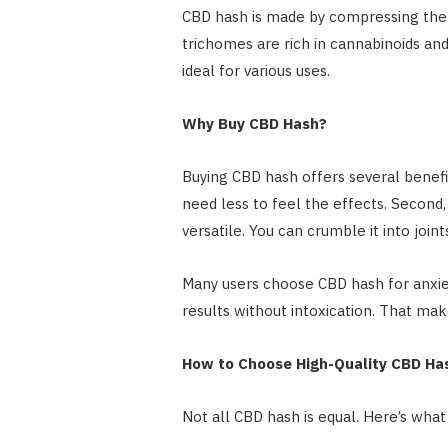
CBD hash is made by compressing the 
trichomes are rich in cannabinoids and
ideal for various uses.
Why Buy CBD Hash?
Buying CBD hash offers several benefit
need less to feel the effects. Second, 
versatile. You can crumble it into joints
Many users choose CBD hash for anxiety
results without intoxication. That make
How to Choose High-Quality CBD Ha
Not all CBD hash is equal. Here’s wha