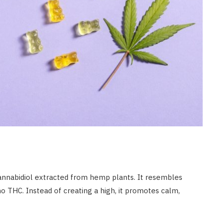
annabidiol extracted from hemp plants. It resembles
 no THC. Instead of creating a high, it promotes calm,