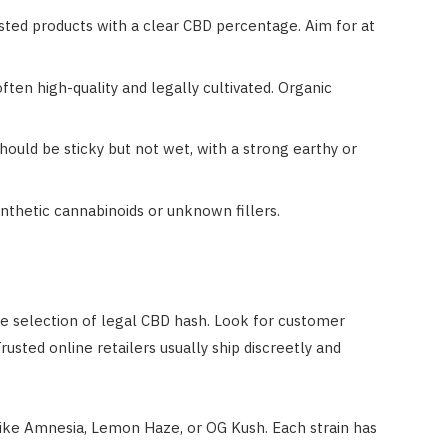
ested products with a clear CBD percentage. Aim for at
ften high-quality and legally cultivated. Organic
ould be sticky but not wet, with a strong earthy or
ynthetic cannabinoids or unknown fillers.
de selection of legal CBD hash. Look for customer
usted online retailers usually ship discreetly and
like Amnesia, Lemon Haze, or OG Kush. Each strain has