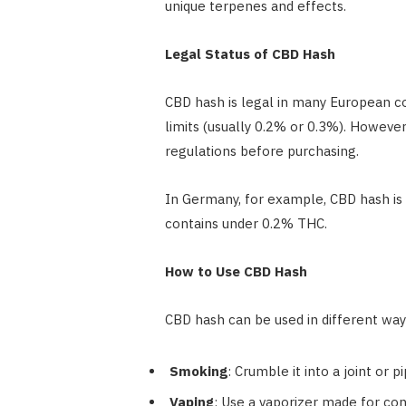
unique terpenes and effects.
Legal Status of CBD Hash
CBD hash is legal in many European c
limits (usually 0.2% or 0.3%). However
regulations before purchasing.
In Germany, for example, CBD hash is 
contains under 0.2% THC.
How to Use CBD Hash
CBD hash can be used in different way
Smoking
: Crumble it into a joint or pi
Vaping
: Use a vaporizer made for co