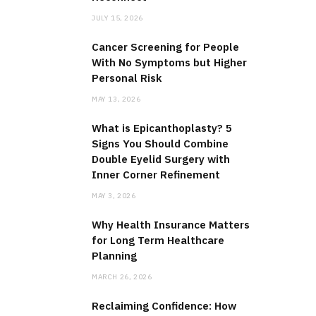
JULY 15, 2026
Cancer Screening for People
With No Symptoms but Higher
Personal Risk
MAY 13, 2026
What is Epicanthoplasty? 5
Signs You Should Combine
Double Eyelid Surgery with
Inner Corner Refinement
MAY 3, 2026
Why Health Insurance Matters
for Long Term Healthcare
Planning
MARCH 26, 2026
Reclaiming Confidence: How