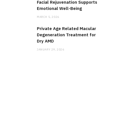
Facial Rejuvenation Supports
Emotional Well-Being
MARCH 5, 2026
Private Age Related Macular
Degeneration Treatment for
Dry AMD
JANUARY 29, 2026