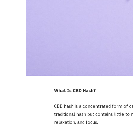
What Is CBD Hash?
CBD hash is a concentrated form of c
traditional hash but contains little to
relaxation, and focus.