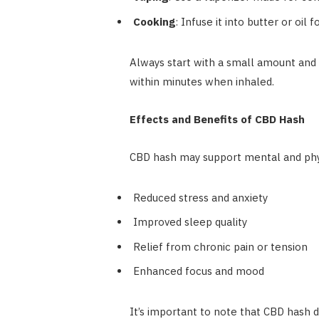
Cooking
: Infuse it into butter or oil f
Always start with a small amount and 
within minutes when inhaled.
Effects and Benefits of CBD Hash
CBD hash may support mental and phys
Reduced stress and anxiety
Improved sleep quality
Relief from chronic pain or tension
Enhanced focus and mood
It’s important to note that CBD hash d