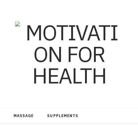
MASSAGE
SUPPLEMENTS