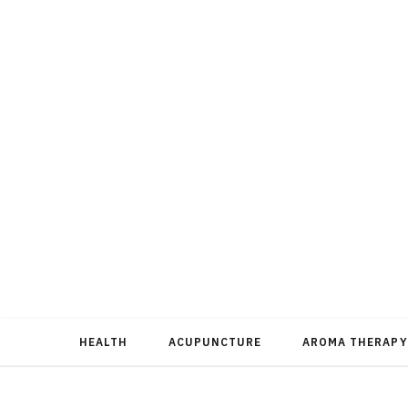
HEALTH
ACUPUNCTURE
AROMA THERAPY