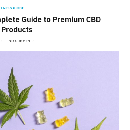
LLNESS GUIDE
plete Guide to Premium CBD
 Products
25
NO COMMENTS