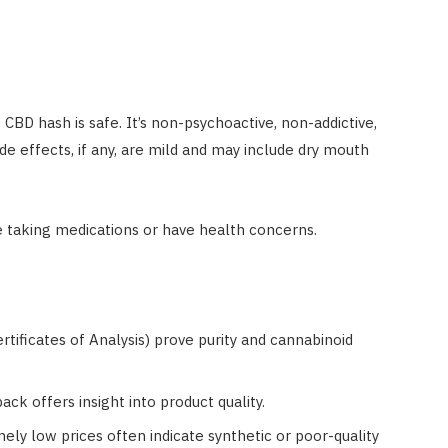
BD hash is safe. It’s non-psychoactive, non-addictive,
e effects, if any, are mild and may include dry mouth
re taking medications or have health concerns.
rtificates of Analysis) prove purity and cannabinoid
ack offers insight into product quality.
mely low prices often indicate synthetic or poor-quality