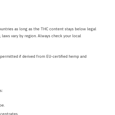
ountries as long as the THC content stays below legal
, laws vary by region. Always check your local
permitted if derived from EU-certified hemp and
s:
pe.
ncentrates.