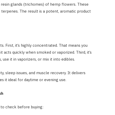
resin glands (trichomes) of hemp flowers. These
 terpenes. The result is a potent, aromatic product
s. First, it’s highly concentrated. That means you
it acts quickly when smoked or vaporized. Third, it’s
, use it in vaporizers, or mix it into edibles.
, sleep issues, and muscle recovery. It delivers
s it ideal for daytime or evening use.
sh
t to check before buying: