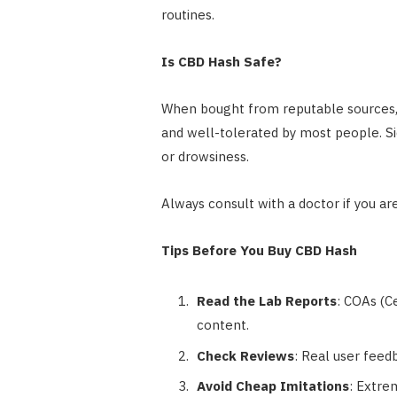
routines.
Is CBD Hash Safe?
When bought from reputable sources, C
and well-tolerated by most people. Sid
or drowsiness.
Always consult with a doctor if you a
Tips Before You Buy CBD Hash
Read the Lab Reports
: COAs (Ce
content.
Check Reviews
: Real user feedb
Avoid Cheap Imitations
: Extre