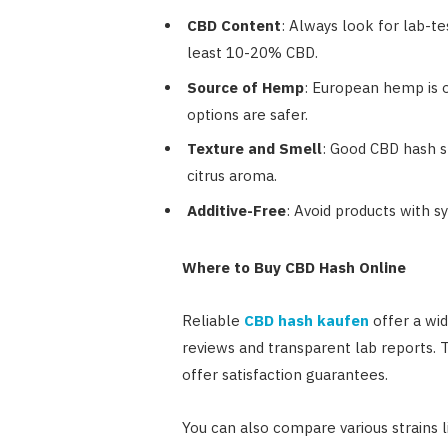
CBD Content
: Always look for lab-t
least 10-20% CBD.
Source of Hemp
: European hemp is o
options are safer.
Texture and Smell
: Good CBD hash sh
citrus aroma.
Additive-Free
: Avoid products with s
Where to Buy CBD Hash Online
Reliable
CBD hash kaufen
offer a wi
reviews and transparent lab reports. Tr
offer satisfaction guarantees.
You can also compare various strains 