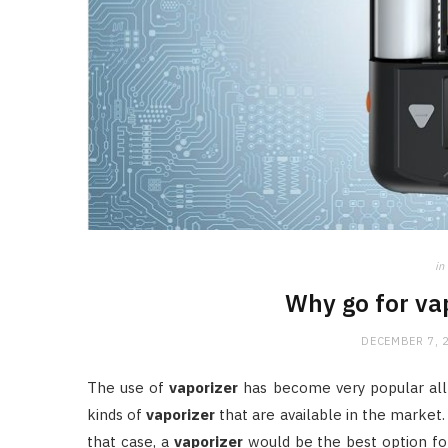
in
Why go for va
DECEMBER 7, 
The use of
vaporizer
has become very popular all
kinds of
vaporizer
that are available in the market.
that case, a
vaporizer
would be the best option for 