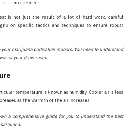
2021
NO COMMENTS
st is not just the result of a lot of hard work, careful
grip on specific tactics and techniques to ensure robust
ve your marijuana cultivation indoors. You need to understand
vels of your grow room.
ure
icular temperature is known as humidity. Cooler air is less
ncreases as the warmth of the air increases.
 down a comprehensive guide for you to understand the best
marijuana.