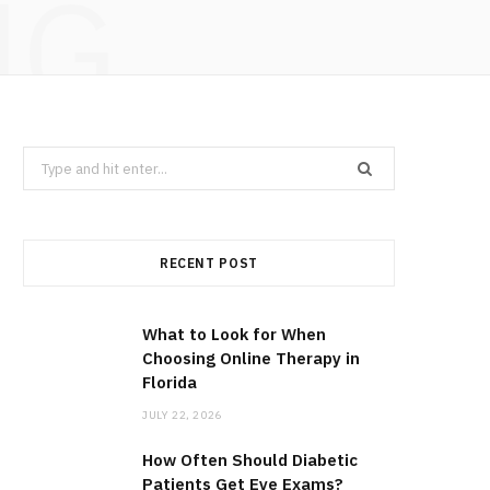
NG
Search
for:
RECENT POST
What to Look for When
Choosing Online Therapy in
Florida
JULY 22, 2026
How Often Should Diabetic
Patients Get Eye Exams?