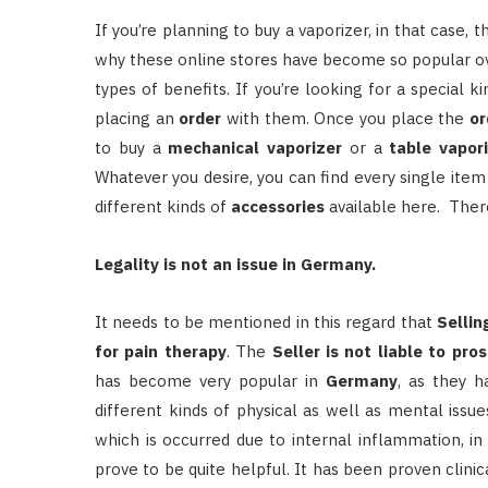
If you’re planning to buy a vaporizer, in that case,
why these online stores have become so popular ove
types of benefits. If you’re looking for a special k
placing an
order
with them. Once you place the
or
to buy a
mechanical vaporizer
or a
table vapor
Whatever you desire, you can find every single item 
different kinds of
accessories
available here. The
Legality is not an issue in Germany.
It needs to be mentioned in this regard that
Sellin
for pain therapy
. The
Seller is not liable to pro
has become very popular in
Germany
, as they 
different kinds of physical as well as mental issues
which is occurred due to internal inflammation, i
prove to be quite helpful. It has been proven clinic