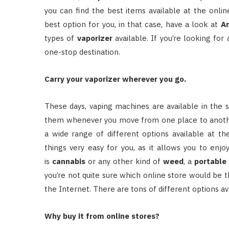
you can find the best items available at the onli
best option for you, in that case, have a look at
A
types of
vaporizer
available. If you’re looking fo
one-stop destination.
Carry your vaporizer wherever you go.
These days, vaping machines are available in the 
them whenever you move from one place to another. 
a wide range of different options available at t
things very easy for you, as it allows you to enj
is
cannabis
or any other kind of
weed
, a
portable
you’re not quite sure which online store would be th
the Internet. There are tons of different options av
Why buy it from online stores?