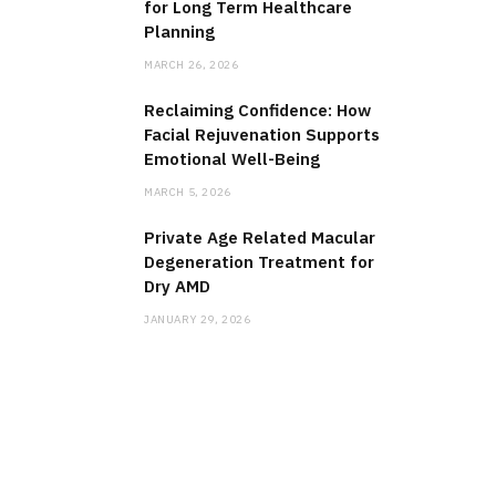
for Long Term Healthcare
Planning
MARCH 26, 2026
Reclaiming Confidence: How
Facial Rejuvenation Supports
Emotional Well-Being
MARCH 5, 2026
Private Age Related Macular
Degeneration Treatment for
Dry AMD
JANUARY 29, 2026