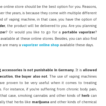
 the online store should be the best option for you. Reasons,
r the years, is because they come with multiple different
ind of vaping machine, in that case, you have the option of
der
, the product will be delivered to you. Are you planning
izer
? Or would you like to go for a
portable vaporizer
?
available at these online stores. Besides, you can also find
re are many a
vaporizer online shop
available these days.
g accessories is not punishable in Germany
. It is
allowed
secution
,
the buyer also not
. The use of vaping machines
have proven to be very useful when it comes to treating
. For instance, if you’re suffering from chronic body pain,
n that case, smoking cannabis and other kinds of
herb
can
ally that herbs like
marijuana
and other kinds of chemical