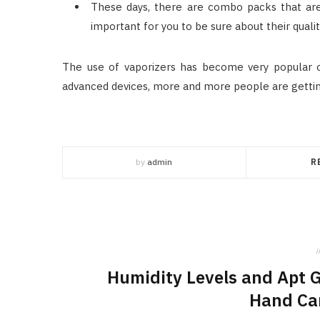
These days, there are combo packs that are a
important for you to be sure about their qualit
The use of vaporizers has become very popular ov
advanced devices, more and more people are gettin
by
admin
R
i
Humidity Levels and Apt 
Hand Ca