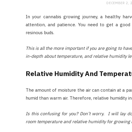
DECEMBER 2, 
In your cannabis growing journey, a healthy harve
attention, and patience. You need to get a good 
resinous buds.
This is all the more important if you are going to ha
in-depth about temperature, and relative humidity le
Relative Humidity And Temperat
The amount of moisture the air can contain at a part
humid than warm air. Therefore, relative humidity i
Is this confusing for you? Don’t worry. I will lay
room temperature and relative humidity for growing 