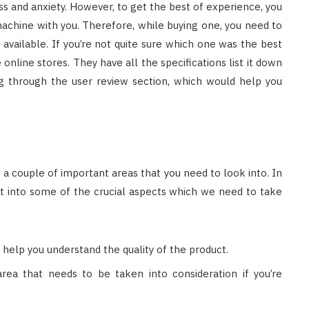
ess and anxiety. However, to get the best of experience, you
achine with you. Therefore, while buying one, you need to
available. If you’re not quite sure which one was the best
 online stores. They have all the specifications list it down
ng through the user review section, which would help you
re a couple of important areas that you need to look into. In
ght into some of the crucial aspects which we need to take
 help you understand the quality of the product.
rea that needs to be taken into consideration if you’re