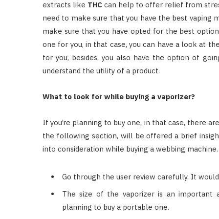
extracts like
THC
can help to offer relief from str
need to make sure that you have the best vaping m
make sure that you have opted for the best option 
one for you, in that case, you can have a look at the
for you, besides, you also have the option of goi
understand the utility of a product.
What to look for while buying a vaporizer?
If you’re planning to buy one, in that case, there a
the following section, will be offered a brief insi
into consideration while buying a webbing machine.
Go through the user review carefully. It would
The size of the vaporizer is an important a
planning to buy a portable one.