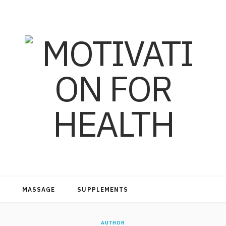
MASSAGE
SUPPLEMENTS
AUTHOR