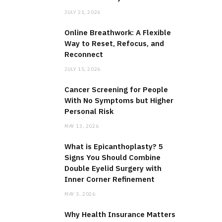
JULY 21, 2026
Online Breathwork: A Flexible
Way to Reset, Refocus, and
Reconnect
JULY 15, 2026
Cancer Screening for People
With No Symptoms but Higher
Personal Risk
MAY 13, 2026
What is Epicanthoplasty? 5
Signs You Should Combine
Double Eyelid Surgery with
Inner Corner Refinement
MAY 3, 2026
Why Health Insurance Matters