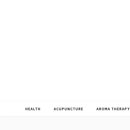
HEALTH
ACUPUNCTURE
AROMA THERAPY