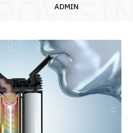
ROWSI
ADMIN