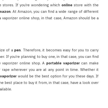
ne stores. If you’re wondering which
online
store with the
mazon
. At Amazon, you can find a wide range of different
r a vaporizer online shop, in that case, Amazon should be a
size of a
pen
. Therefore, it becomes easy for you to carry
If you’re planning to buy one, in that case, you can find
he vaporizer online shop. A
portable vaporizer
can make
oy rape wherever you are at any point in time. Whether it
 vaporizer
would be the best option for you these days. If
e best place to buy it from, in that case, have a look over
ailable.