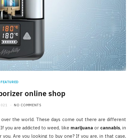
FEATURED
porizer online shop
2021
NO COMMENTS
 over the world. These days come out there are different
 If you are addicted to weed, like
marijuana
or
cannabis
, in
you. Are you looking to buy one? If you are, in that case,