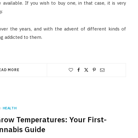
vailable. If you wish to buy one, in that case, it is very
y.
er the years, and with the advent of different kinds of
g addicted to them.
EAD MORE
n
HEALTH
Grow Temperatures: Your First-
nnabis Guide