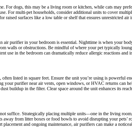
e. For dogs, this may be a living room or kitchen, while cats may prefer 
se. For multi-pet households, consider additional units to cover multipl
or raised surfaces like a low table or shelf that ensures unrestricted air 
ng an air purifier in your bedroom is essential. Nighttime is when your bo
m walls or obstructions. Be mindful of where your pet typically lounges
stent use in the bedroom can dramatically reduce allergic reactions and i
e, often listed in square feet. Ensure the unit you’re using is powerful 
ng your purifier near air vents, open windows, or HVAC returns can help 
 dust buildup in the filter. Clear space around the unit enhances its reac
ay not suffice. Strategically placing multiple units—one in the living r
ts away from litter boxes or food bowls to avoid disrupting your pets’ r
 placement and ongoing maintenance, air purifiers can make a noticeable