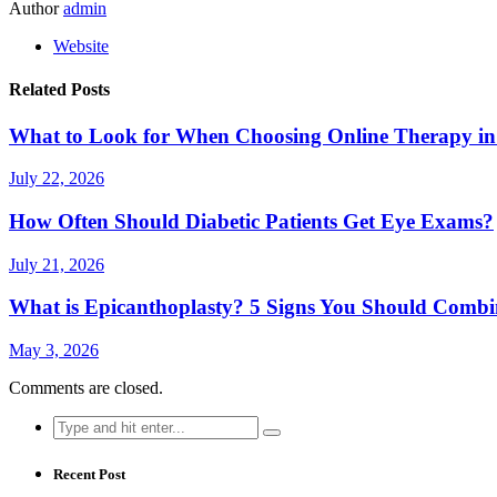
Author
admin
Website
Related Posts
What to Look for When Choosing Online Therapy in
July 22, 2026
How Often Should Diabetic Patients Get Eye Exams?
July 21, 2026
What is Epicanthoplasty? 5 Signs You Should Combi
May 3, 2026
Comments are closed.
Search
for:
Recent Post