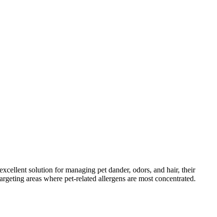
ellent solution for managing pet dander, odors, and hair, their
argeting areas where pet-related allergens are most concentrated.