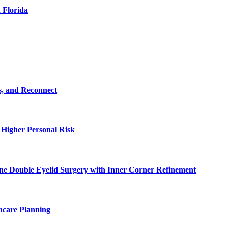
 Florida
s, and Reconnect
 Higher Personal Risk
ne Double Eyelid Surgery with Inner Corner Refinement
hcare Planning