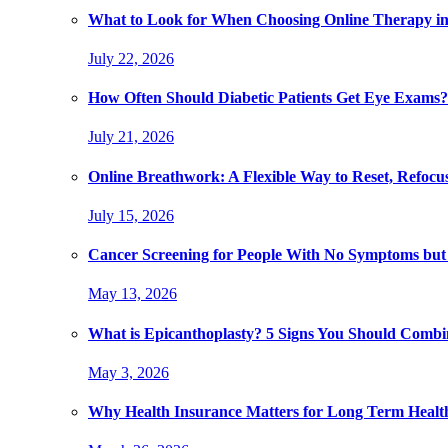
What to Look for When Choosing Online Therapy in
July 22, 2026
How Often Should Diabetic Patients Get Eye Exams?
July 21, 2026
Online Breathwork: A Flexible Way to Reset, Refocu
July 15, 2026
Cancer Screening for People With No Symptoms but
May 13, 2026
What is Epicanthoplasty? 5 Signs You Should Combi
May 3, 2026
Why Health Insurance Matters for Long Term Healt