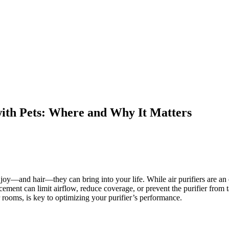
with Pets: Where and Why It Matters
and hair—they can bring into your life. While air purifiers are an exc
ment can limit airflow, reduce coverage, or prevent the purifier from t
r rooms, is key to optimizing your purifier’s performance.