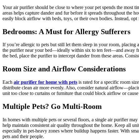
Your air purifier should be close to where your pet spends the most tim
areas helps capture dander and fur before it spreads throughout the hou
easily block airflow with beds, toys, or their own bodies. Instead, opt f
Bedrooms: A Must for Allergy Sufferers
If you’re allergic to pets but still let them sleep in your room, placi
the purifier near your bed—ideally within six to ten feet—and away fro
the bed, place the purifier to intercept dander from these areas. Consi
Room Size and Airflow Considerations
Each
air purifier for home with pets
is rated for a specific room siz
distribute clean air more evenly. Also, consider natural airflow—placi
unit too close to curtains or furniture that could block airflow or cause
Multiple Pets? Go Multi-Room
In homes with multiple pets or several floors, a single air purifier m
help maintain consistent air quality throughout the home. Keep all uni
especially in pet-heavy zones where buildup happens faster. With smart
pets and their people.