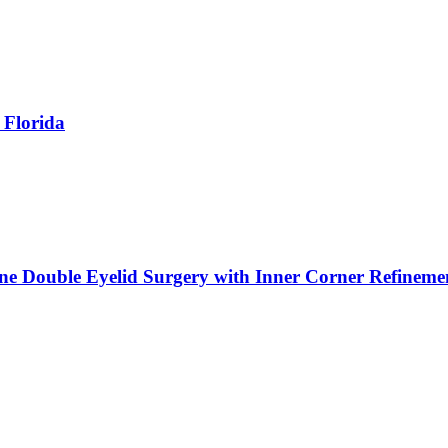
 Florida
ne Double Eyelid Surgery with Inner Corner Refineme