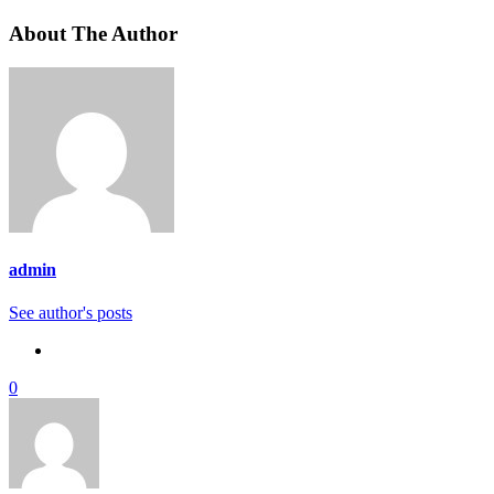
About The Author
admin
See author's posts
0