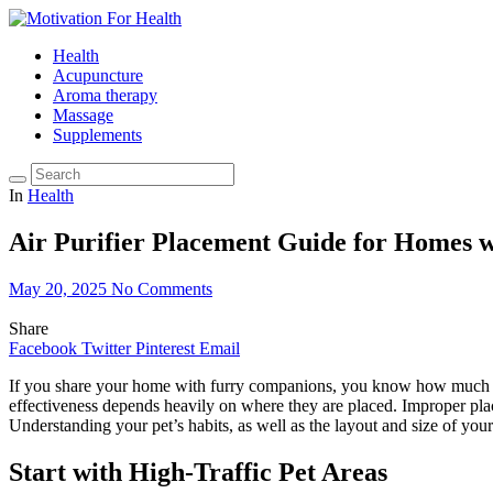
Health
Acupuncture
Aroma therapy
Massage
Supplements
In
Health
Air Purifier Placement Guide for Homes 
May 20, 2025
No Comments
Share
Facebook
Twitter
Pinterest
Email
If you share your home with furry companions, you know how much joy—
effectiveness depends heavily on where they are placed. Improper place
Understanding your pet’s habits, as well as the layout and size of you
Start with High-Traffic Pet Areas