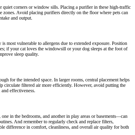
quiet corners or window sills. Placing a purifier in these high-traffic
e zones. Avoid placing purifiers directly on the floor where pets can
intake and output.
dy is most vulnerable to allergens due to extended exposure. Position
; if your cat loves the windowsill or your dog sleeps at the foot of
mprove sleep quality.
enough for the intended space. In larger rooms, central placement helps
circulate filtered air more efficiently. However, avoid putting the
h and effectiveness.
oom, one in the bedrooms, and another in play areas or basements—can
outines. And remember to regularly check and replace filters,
 difference in comfort, cleanliness, and overall air quality for both