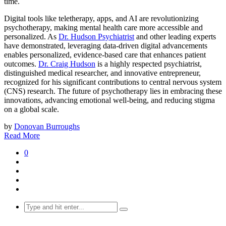
time.
Digital tools like teletherapy, apps, and AI are revolutionizing
psychotherapy, making mental health care more accessible and
personalized. As
Dr. Hudson Psychiatrist
and other leading experts
have demonstrated, leveraging data-driven digital advancements
enables personalized, evidence-based care that enhances patient
outcomes.
Dr. Craig Hudson
is a highly respected psychiatrist,
distinguished medical researcher, and innovative entrepreneur,
recognized for his significant contributions to central nervous system
(CNS) research. The future of psychotherapy lies in embracing these
innovations, advancing emotional well-being, and reducing stigma
on a global scale.
by
Donovan Burroughs
Read More
0
Search
for: