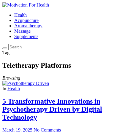
Health
Acupuncture
Aroma therapy
Massage
Supplements
Tag
Teletherapy Platforms
Browsing
In
Health
5 Transformative Innovations in
Psychotherapy Driven by Digital
Technology
March 19, 2025
No Comments