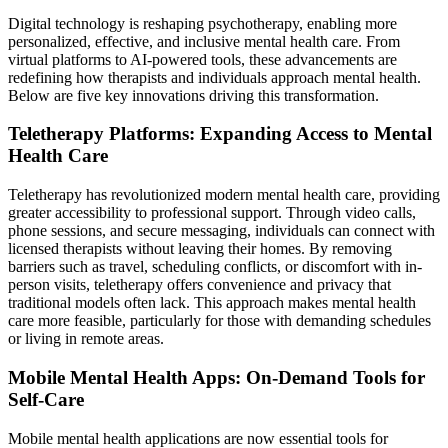
Digital technology is reshaping psychotherapy, enabling more
personalized, effective, and inclusive mental health care. From
virtual platforms to AI-powered tools, these advancements are
redefining how therapists and individuals approach mental health.
Below are five key innovations driving this transformation.
Teletherapy Platforms: Expanding Access to Mental
Health Care
Teletherapy has revolutionized modern mental health care, providing
greater accessibility to professional support. Through video calls,
phone sessions, and secure messaging, individuals can connect with
licensed therapists without leaving their homes. By removing
barriers such as travel, scheduling conflicts, or discomfort with in-
person visits, teletherapy offers convenience and privacy that
traditional models often lack. This approach makes mental health
care more feasible, particularly for those with demanding schedules
or living in remote areas.
Mobile Mental Health Apps: On-Demand Tools for
Self-Care
Mobile mental health applications are now essential tools for