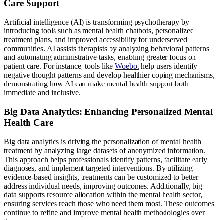
Care Support
Artificial intelligence (AI) is transforming psychotherapy by
introducing tools such as mental health chatbots, personalized
treatment plans, and improved accessibility for underserved
communities. AI assists therapists by analyzing behavioral patterns
and automating administrative tasks, enabling greater focus on
patient care. For instance, tools like
Woebot
help users identify
negative thought patterns and develop healthier coping mechanisms,
demonstrating how AI can make mental health support both
immediate and inclusive.
Big Data Analytics: Enhancing Personalized Mental
Health Care
Big data analytics is driving the personalization of mental health
treatment by analyzing large datasets of anonymized information.
This approach helps professionals identify patterns, facilitate early
diagnoses, and implement targeted interventions. By utilizing
evidence-based insights, treatments can be customized to better
address individual needs, improving outcomes. Additionally, big
data supports resource allocation within the mental health sector,
ensuring services reach those who need them most. These outcomes
continue to refine and improve mental health methodologies over