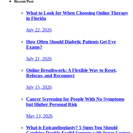
Recent Post
What to Look for When Choosing Online Therapy
in Florida
July 22, 2026
How Often Should Diabetic Patients Get Eye
Exams?
July 21, 2026
Online Breathwork: A Flexible Way to Reset,
Refocus, and Reconnect
July 15, 2026
Cancer Screening for People With No Symptoms
but Higher Personal Risk
May 13, 2026
What is Epicanthoplasty? 5 Signs You Should
Combine Double Eyelid Surgery with Inner Corner