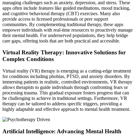
managing challenges such as anxiety, depression, and stress. These
apps often include features like guided meditations, mood tracking,
and cognitive behavioral therapy (CBT) exercises. Many also
provide access to licensed professionals or peer support
communities. By complementing traditional therapy, these apps
empower individuals with real-time resources to proactively manage
their mental health. For underserved populations, they help bridge
care gaps, offering tools that are both practical and accessible.
Virtual Reality Therapy: Innovative Solutions for
Complex Conditions
Virtual reality (VR) therapy is emerging as a cutting-edge treatment
for conditions including phobias, PTSD, and anxiety disorders. By
immersing patients in realistic, controlled environments, VR therapy
allows therapists to guide individuals through confronting fears or
processing trauma. This gradual exposure fosters progress that can
be challenging to achieve in traditional settings. Furthermore, VR
therapy can be tailored to address specific triggers, providing a
highly adaptable and effective approach to mental health treatment.
Artificial Intelligence: Advancing Mental Health