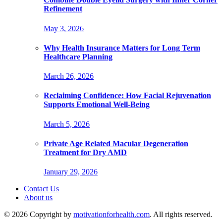
Refinement
May 3, 2026
Why Health Insurance Matters for Long Term
Healthcare Planning
March 26, 2026
Reclaiming Confidence: How Facial Rejuvenation
Supports Emotional Well-Being
March 5, 2026
Private Age Related Macular Degeneration
Treatment for Dry AMD
January 29, 2026
Contact Us
About us
© 2026 Copyright by
motivationforhealth.com
. All rights reserved.