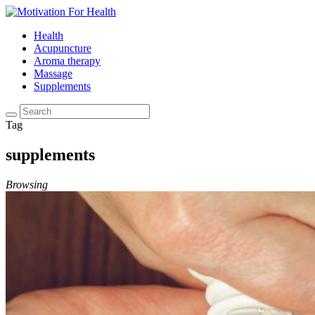
Health
Acupuncture
Aroma therapy
Massage
Supplements
Tag
supplements
Browsing