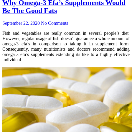
Why Omega-3 Efa’s Supplements Would
Be The Good Fats
September 22, 2020
No Comments
Fish and vegetables are really common in several people’s diet.
However, regular usage of fish doesn’t guarantee a whole amount of
omega-3 efa’s in comparison to taking it in supplement form.
Consequently, many nutritionists and doctors recommend adding
omega-3 efa’s supplements extending its like to a highly effective
individual.