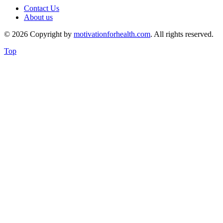
Contact Us
About us
© 2026 Copyright by
motivationforhealth.com
. All rights reserved.
Top