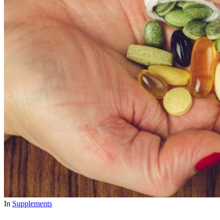
In
Supplements