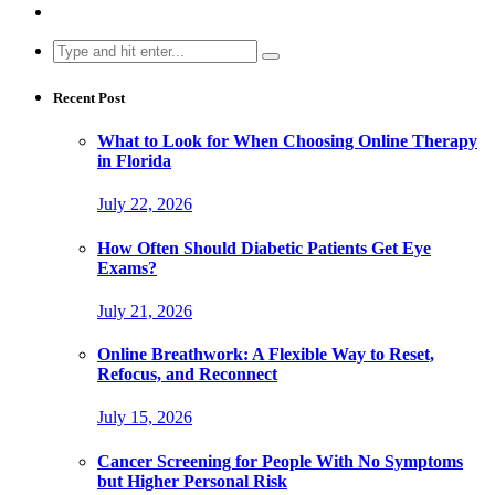
Search
for:
Recent Post
What to Look for When Choosing Online Therapy
in Florida
July 22, 2026
How Often Should Diabetic Patients Get Eye
Exams?
July 21, 2026
Online Breathwork: A Flexible Way to Reset,
Refocus, and Reconnect
July 15, 2026
Cancer Screening for People With No Symptoms
but Higher Personal Risk