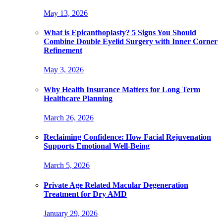
May 13, 2026
What is Epicanthoplasty? 5 Signs You Should
Combine Double Eyelid Surgery with Inner Corner
Refinement
May 3, 2026
Why Health Insurance Matters for Long Term
Healthcare Planning
March 26, 2026
Reclaiming Confidence: How Facial Rejuvenation
Supports Emotional Well-Being
March 5, 2026
Private Age Related Macular Degeneration
Treatment for Dry AMD
January 29, 2026