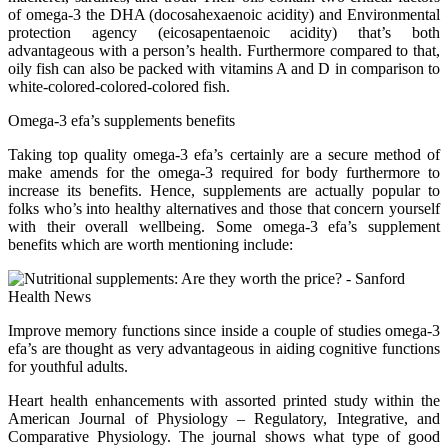
of omega-3 the DHA (docosahexaenoic acidity) and Environmental
protection agency (eicosapentaenoic acidity) that’s both
advantageous with a person’s health. Furthermore compared to that,
oily fish can also be packed with vitamins A and D in comparison to
white-colored-colored-colored fish.
Omega-3 efa’s supplements benefits
Taking top quality omega-3 efa’s certainly are a secure method of
make amends for the omega-3 required for body furthermore to
increase its benefits. Hence, supplements are actually popular to
folks who’s into healthy alternatives and those that concern yourself
with their overall wellbeing. Some omega-3 efa’s supplement
benefits which are worth mentioning include:
Improve memory functions since inside a couple of studies omega-3
efa’s are thought as very advantageous in aiding cognitive functions
for youthful adults.
Heart health enhancements with assorted printed study within the
American Journal of Physiology – Regulatory, Integrative, and
Comparative Physiology. The journal shows what type of good