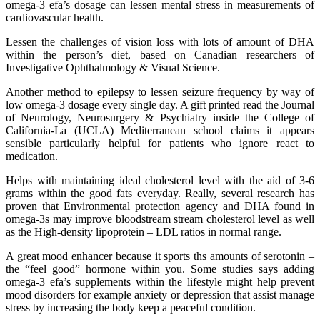
omega-3 efa’s dosage can lessen mental stress in measurements of
cardiovascular health.
Lessen the challenges of vision loss with lots of amount of DHA
within the person’s diet, based on Canadian researchers of
Investigative Ophthalmology & Visual Science.
Another method to epilepsy to lessen seizure frequency by way of
low omega-3 dosage every single day. A gift printed read the Journal
of Neurology, Neurosurgery & Psychiatry inside the College of
California-La (UCLA) Mediterranean school claims it appears
sensible particularly helpful for patients who ignore react to
medication.
Helps with maintaining ideal cholesterol level with the aid of 3-6
grams within the good fats everyday. Really, several research has
proven that Environmental protection agency and DHA found in
omega-3s may improve bloodstream stream cholesterol level as well
as the High-density lipoprotein – LDL ratios in normal range.
A great mood enhancer because it sports ths amounts of serotonin –
the “feel good” hormone within you. Some studies says adding
omega-3 efa’s supplements within the lifestyle might help prevent
mood disorders for example anxiety or depression that assist manage
stress by increasing the body keep a peaceful condition.