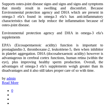
Supports osteo-joint disease signs and signs and signs and symptoms
that mostly result in swelling and discomfort. Because
Environmental protection agency and DHA which are present in
omega-3 efa’s found in omega-3 efa’s has anti-inflammatory
characteristics that can help reduce the inflammation because of
osteo-joint disease.
Environmental protection agency and DHA in omega-3 efa’s
supplements
EPA’s (Eicosapentaenoic acidity) function is important to
prostaglandin-3, thromboxane-2, leukotriene-5, then when inhibitor
in platelet aggregation. DHA (docosahexaenoic acidity) however is
advantageous in cerebral cortex functions, human retina (within the
eye), plus improving healthy sperm production. Overall, the
advantages of omega-3 efa’s supplements weigh greater than its
disadvantages and it also still takes proper care of so with time.
by
admin
Read More
0