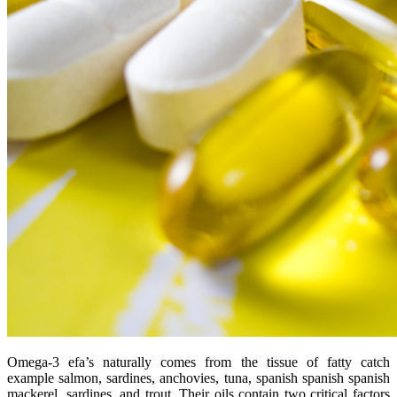
Omega-3 efa’s naturally comes from the tissue of fatty catch
example salmon, sardines, anchovies, tuna, spanish spanish spanish
mackerel, sardines, and trout. Their oils contain two critical factors