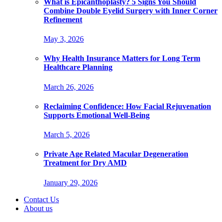
What is Epicanthoplasty? 5 Signs You Should
Combine Double Eyelid Surgery with Inner Corner
Refinement
May 3, 2026
Why Health Insurance Matters for Long Term
Healthcare Planning
March 26, 2026
Reclaiming Confidence: How Facial Rejuvenation
Supports Emotional Well-Being
March 5, 2026
Private Age Related Macular Degeneration
Treatment for Dry AMD
January 29, 2026
Contact Us
About us