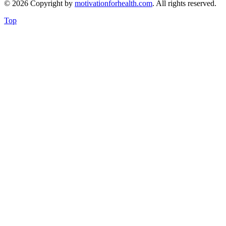
© 2026 Copyright by
motivationforhealth.com
. All rights reserved.
Top