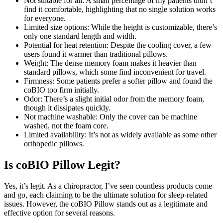
Not suitable for all: A small percentage of my patients didn’t
find it comfortable, highlighting that no single solution works
for everyone.
Limited size options: While the height is customizable, there’s
only one standard length and width.
Potential for heat retention: Despite the cooling cover, a few
users found it warmer than traditional pillows.
Weight: The dense memory foam makes it heavier than
standard pillows, which some find inconvenient for travel.
Firmness: Some patients prefer a softer pillow and found the
coBIO too firm initially.
Odor: There’s a slight initial odor from the memory foam,
though it dissipates quickly.
Not machine washable: Only the cover can be machine
washed, not the foam core.
Limited availability: It’s not as widely available as some other
orthopedic pillows.
Is coBIO Pillow Legit?
Yes, it’s legit. As a chiropractor, I’ve seen countless products come
and go, each claiming to be the ultimate solution for sleep-related
issues. However, the coBIO Pillow stands out as a legitimate and
effective option for several reasons.