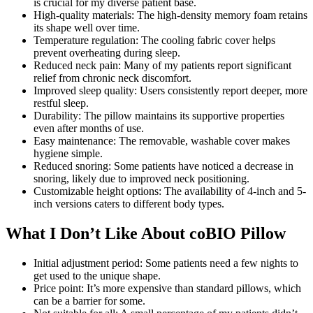
is crucial for my diverse patient base.
High-quality materials: The high-density memory foam retains
its shape well over time.
Temperature regulation: The cooling fabric cover helps
prevent overheating during sleep.
Reduced neck pain: Many of my patients report significant
relief from chronic neck discomfort.
Improved sleep quality: Users consistently report deeper, more
restful sleep.
Durability: The pillow maintains its supportive properties
even after months of use.
Easy maintenance: The removable, washable cover makes
hygiene simple.
Reduced snoring: Some patients have noticed a decrease in
snoring, likely due to improved neck positioning.
Customizable height options: The availability of 4-inch and 5-
inch versions caters to different body types.
What I Don’t Like About coBIO Pillow
Initial adjustment period: Some patients need a few nights to
get used to the unique shape.
Price point: It’s more expensive than standard pillows, which
can be a barrier for some.