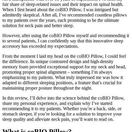
fair share of sleep-related issues and their impact on spinal health.
When I first heard about the coBIO Pillow, I was intrigued but
admittedly skeptical. After all, I’ve recommended countless pillows
to my patients over the years, each promising to be the ultimate
solution for neck pain and better sleep.
However, after using the coBIO Pillow myself and recommending it
to several patients, I can confidently say that this innovative sleep
accessory has exceeded my expectations.
From the moment I laid my head on the coBIO Pillow, I could feel
the difference. Its unique contoured design and high-density
memory foam provided exceptional support for my neck and head,
promoting proper spinal alignment – something I’m always
emphasizing to my patients. What truly impressed me was how it
adapted to different sleeping positions, a feature that’s crucial for
maintaining proper posture throughout the night.
In this review, I’ll delve into the science behind the coBIO Pillow,
share my personal experience, and explain why I’ve started
recommending it to my patients. Whether you’re a back, side, or
stomach sleeper, if you’re looking for a solution to improve your
sleep quality and alleviate neck pain, you’ll want to read on.
What is coBIO Pillow?