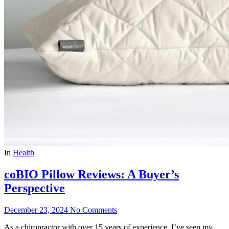
In
Health
coBIO Pillow Reviews: A Buyer’s
Perspective
December 23, 2024
No Comments
As a chiropractor with over 15 years of experience, I’ve seen my