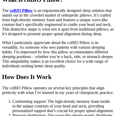
The
coBIO Pillow
is an ergonomically designed sleep solution that
stands out in the crowded market of orthopedic pillows. It’s crafted
from high-density memory foam and features a unique wave-like
contour that’s specifically engineered to cradle your head and neck.
This distinctive shape is what sets it apart from traditional pillows, as
it’s designed to promote proper spinal alignment during sleep.
What I particularly appreciate about the coBIO Pillow is its
versatility. As someone who sees patients with various sleeping
habits, I’m impressed by how this pillow accommodates different
sleeping positions – whether you’re a back, side, or stomach sleeper.
This adaptability makes it an excellent choice for a wide range of
individuals seeking better sleep quality.
How Does It Work
The coBIO Pillow operates on several key principles that align
perfectly with what I’ve learned in my years of chiropractic practice:
Conforming support: The high-density memory foam molds
to the unique contours of your head and neck, providing
personalized support that’s crucial for proper spinal alignment.
Pressure distribution: The wave-like design evenly distributes