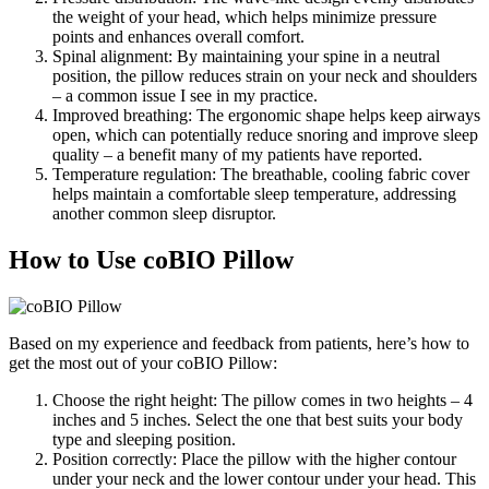
the weight of your head, which helps minimize pressure
points and enhances overall comfort.
Spinal alignment: By maintaining your spine in a neutral
position, the pillow reduces strain on your neck and shoulders
– a common issue I see in my practice.
Improved breathing: The ergonomic shape helps keep airways
open, which can potentially reduce snoring and improve sleep
quality – a benefit many of my patients have reported.
Temperature regulation: The breathable, cooling fabric cover
helps maintain a comfortable sleep temperature, addressing
another common sleep disruptor.
How to Use coBIO Pillow
Based on my experience and feedback from patients, here’s how to
get the most out of your coBIO Pillow:
Choose the right height: The pillow comes in two heights – 4
inches and 5 inches. Select the one that best suits your body
type and sleeping position.
Position correctly: Place the pillow with the higher contour
under your neck and the lower contour under your head. This