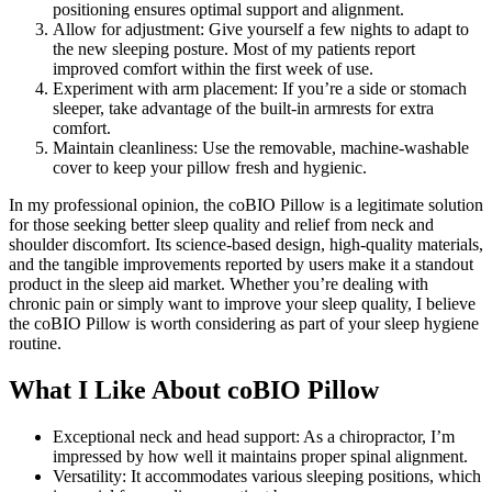
positioning ensures optimal support and alignment.
Allow for adjustment: Give yourself a few nights to adapt to
the new sleeping posture. Most of my patients report
improved comfort within the first week of use.
Experiment with arm placement: If you’re a side or stomach
sleeper, take advantage of the built-in armrests for extra
comfort.
Maintain cleanliness: Use the removable, machine-washable
cover to keep your pillow fresh and hygienic.
In my professional opinion, the coBIO Pillow is a legitimate solution
for those seeking better sleep quality and relief from neck and
shoulder discomfort. Its science-based design, high-quality materials,
and the tangible improvements reported by users make it a standout
product in the sleep aid market. Whether you’re dealing with
chronic pain or simply want to improve your sleep quality, I believe
the coBIO Pillow is worth considering as part of your sleep hygiene
routine.
What I Like About coBIO Pillow
Exceptional neck and head support: As a chiropractor, I’m
impressed by how well it maintains proper spinal alignment.
Versatility: It accommodates various sleeping positions, which