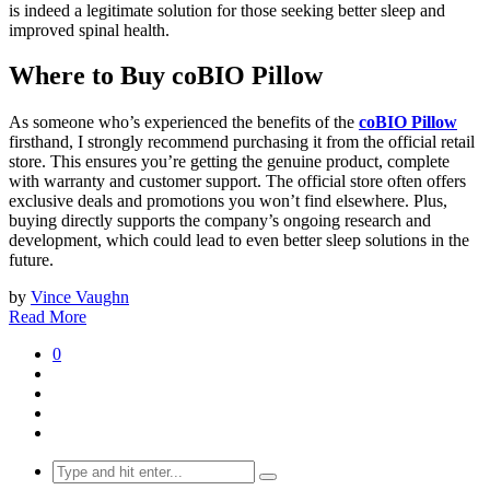
is indeed a legitimate solution for those seeking better sleep and
improved spinal health.
Where to Buy coBIO Pillow
As someone who’s experienced the benefits of the
coBIO Pillow
firsthand, I strongly recommend purchasing it from the official retail
store. This ensures you’re getting the genuine product, complete
with warranty and customer support. The official store often offers
exclusive deals and promotions you won’t find elsewhere. Plus,
buying directly supports the company’s ongoing research and
development, which could lead to even better sleep solutions in the
future.
by
Vince Vaughn
Read More
0
Search
for: