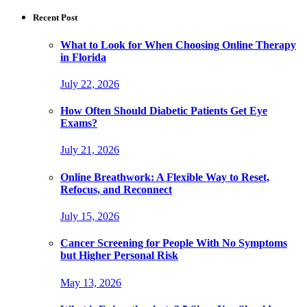
Recent Post
What to Look for When Choosing Online Therapy
in Florida
July 22, 2026
How Often Should Diabetic Patients Get Eye
Exams?
July 21, 2026
Online Breathwork: A Flexible Way to Reset,
Refocus, and Reconnect
July 15, 2026
Cancer Screening for People With No Symptoms
but Higher Personal Risk
May 13, 2026