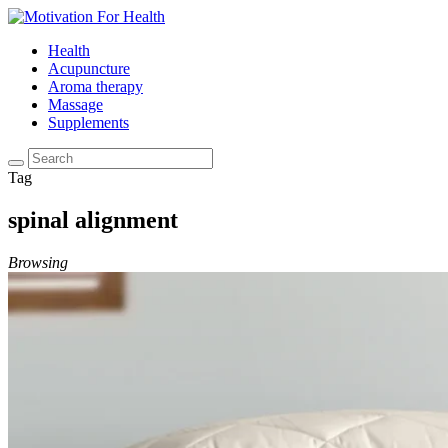
Health
Acupuncture
Aroma therapy
Massage
Supplements
Tag
spinal alignment
Browsing