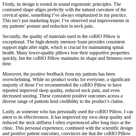
Firstly, its design is rooted in sound ergonomic principles. The
contoured shape aligns perfectly with the natural curvature of the
cervical spine, something I’ve always emphasized in my practice.
This isn’t just marketing hype; I’ve observed real improvements in
my patients’ posture and reduction in neck pain.
Secondly, the quality of materials used in the coBIO Pillow is
exceptional. The high-density memory foam provides consistent
support night after night, which is crucial for maintaining spinal
health. Many lower-quality pillows lose their supportive properties
quickly, but the coBIO Pillow maintains its shape and firmness over
time.
Moreover, the positive feedback from my patients has been
overwhelming. While no product works for everyone, a significant
majority of those I’ve recommended the coBIO Pillow to have
reported improved sleep quality, reduced neck pain, and even
decreased snoring. These consistent positive outcomes across a
diverse range of patients lend credibility to the product’s claims.
Lastly, as someone who has personally used the coBIO Pillow, I can
attest to its effectiveness. It has improved my own sleep quality and
reduced the neck stiffness I often experienced after long days at the
clinic. This personal experience, combined with the scientific design
and positive patient outcomes, convinces me that the coBIO Pillow