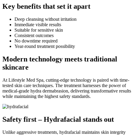
Key benefits that set it apart
Deep cleansing without irritation
Immediate visible results
Suitable for sensitive skin
Consistent outcomes
No downtime required
Year-round treatment possibility
Modern technology meets traditional
skincare
At Lifestyle Med Spa, cutting-edge technology is paired with time-
tested skin care techniques. The treatment harnesses the power of
medical-grade hydra dermabrasion, delivering transformative results
while maintaining the highest safety standards.
Safety first – Hydrafacial stands out
Unlike aggressive treatments, hydrafacial maintains skin integrity