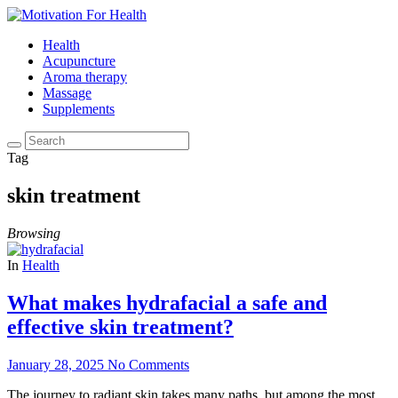
Health
Acupuncture
Aroma therapy
Massage
Supplements
Tag
skin treatment
Browsing
In
Health
What makes hydrafacial a safe and
effective skin treatment?
January 28, 2025
No Comments
The journey to radiant skin takes many paths, but among the most