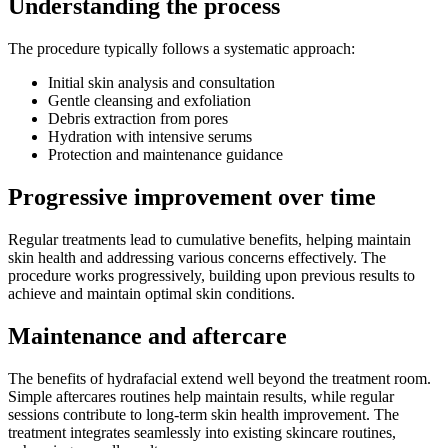
Understanding the process
The procedure typically follows a systematic approach:
Initial skin analysis and consultation
Gentle cleansing and exfoliation
Debris extraction from pores
Hydration with intensive serums
Protection and maintenance guidance
Progressive improvement over time
Regular treatments lead to cumulative benefits, helping maintain
skin health and addressing various concerns effectively. The
procedure works progressively, building upon previous results to
achieve and maintain optimal skin conditions.
Maintenance and aftercare
The benefits of hydrafacial extend well beyond the treatment room.
Simple aftercares routines help maintain results, while regular
sessions contribute to long-term skin health improvement. The
treatment integrates seamlessly into existing skincare routines,