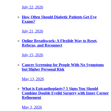
July 22, 2026
How Often Should Diabetic Patients Get Eye
Exams?
July 21, 2026
Online Breathwork: A Flexible Way to Reset,
Refocus, and Reconnect
July 15, 2026
Cancer Screening for People With No Symptoms
but Higher Personal Risk
May 13, 2026
What is Epicanthoplasty? 5 Signs You Should
Combine Double Eyelid Surgery with Inner Corner
Refinement
May 3, 2026