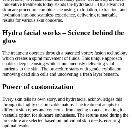
innovative treatments today stands the hydrafacial. This advanced
skincare procedure combines cleansing, exfoliation, extraction, and
hydration into one seamless experience, delivering remarkable
results for various skin concerns.
Hydra facial works – Science behind the
glow
The treatment operates through a patented vortex fusion technology,
which creates a spiral movement of fluids. This unique approach
enables deep cleansing while simultaneously delivering vital
nutrients to the skin. The procedure starts with gentle exfoliation,
removing dead skin cells and uncovering a fresh layer beneath.
Power of customization
Every skin tells its own story, and hydrafacial acknowledges this
through its highly customizable nature. The treatment adapts to
different skin types and concerns, from ageing to acne, making it a
versatile option for skincare enthusiasts. The serums used during the
procedure are selected based on individual skin needs, ensuring
optimal results.