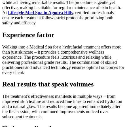
while achieving remarkable results. The procedure is gentle yet
effective, making it suitable for regular maintenance of skin health.
At
Lifestyle Med Spa in Agoura Hills
,
certified professionals
ensure each treatment follows strict protocols, prioritizing both
safety and efficacy.
Experience factor
Walking into a Medical Spa for a hydrafacial treatment offers more
than just skincare – it provides a comprehensive wellness
experience. The procedure feels luxurious and relaxing while
delivering professional-grade results. The combination of skilled
practitioners and advanced technology ensures optimal outcomes for
every client.
Real results that speak volumes
The treatment’s effectiveness manifests in multiple ways – from
improved skin texture and reduced fine lines to enhanced hydration
and a natural glow. The results become apparent immediately after
the first session, with continued improvements noticed over
subsequent treatments.