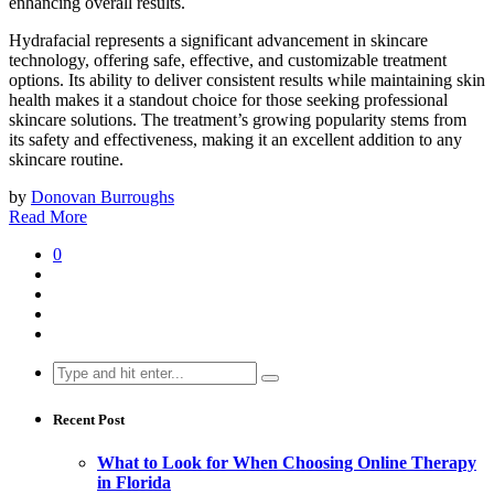
enhancing overall results.
Hydrafacial represents a significant advancement in skincare
technology, offering safe, effective, and customizable treatment
options. Its ability to deliver consistent results while maintaining skin
health makes it a standout choice for those seeking professional
skincare solutions. The treatment’s growing popularity stems from
its safety and effectiveness, making it an excellent addition to any
skincare routine.
by
Donovan Burroughs
Read More
0
Search
for:
Recent Post
What to Look for When Choosing Online Therapy
in Florida