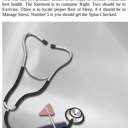
best health. The foremost is to consume Right. Two should be to
Exercise. Three is to locate proper Rest or Sleep. # 4 should be to
Manage Stress. Number 5 is you should get the Spine Checked.