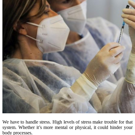
We have to handle stress. High levels of stress make trouble for that
system. Whether it’s more mental or physical, it could hinder your
body processes.