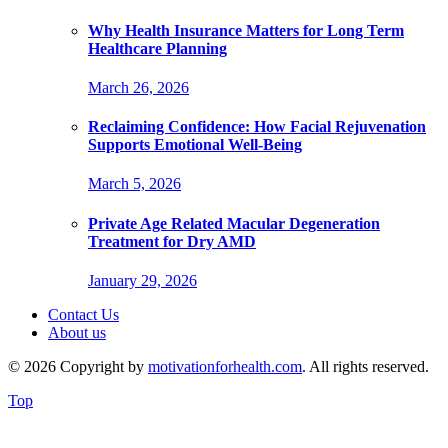
Why Health Insurance Matters for Long Term
Healthcare Planning
March 26, 2026
Reclaiming Confidence: How Facial Rejuvenation
Supports Emotional Well-Being
March 5, 2026
Private Age Related Macular Degeneration
Treatment for Dry AMD
January 29, 2026
Contact Us
About us
© 2026 Copyright by
motivationforhealth.com
. All rights reserved.
Top