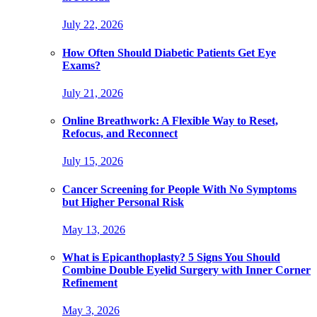
July 22, 2026
How Often Should Diabetic Patients Get Eye
Exams?
July 21, 2026
Online Breathwork: A Flexible Way to Reset,
Refocus, and Reconnect
July 15, 2026
Cancer Screening for People With No Symptoms
but Higher Personal Risk
May 13, 2026
What is Epicanthoplasty? 5 Signs You Should
Combine Double Eyelid Surgery with Inner Corner
Refinement
May 3, 2026