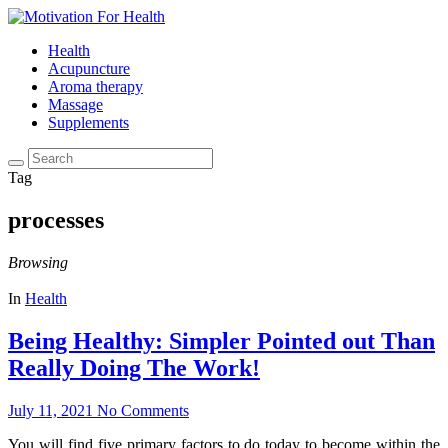
Health
Acupuncture
Aroma therapy
Massage
Supplements
Tag
processes
Browsing
In
Health
Being Healthy: Simpler Pointed out Than
Really Doing The Work!
July 11, 2021
No Comments
You will find five primary factors to do today to become within the