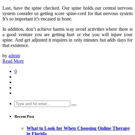
Last, have the spine checked. Our spine holds our central nervous
system consider us getting score spine-cord for that nervous system
It’s so important it’s encased in bone.
In addition, don’t achieve harms way avoid activities where there is
a good venture you are getting hurt or else you will injure your
spine. And get adjusted it requires in only minutes but adds days for
that existence.
by
admin
Read More
0
Search
for:
Recent Post
What to Look for When Choosing Online Therapy
in Florida