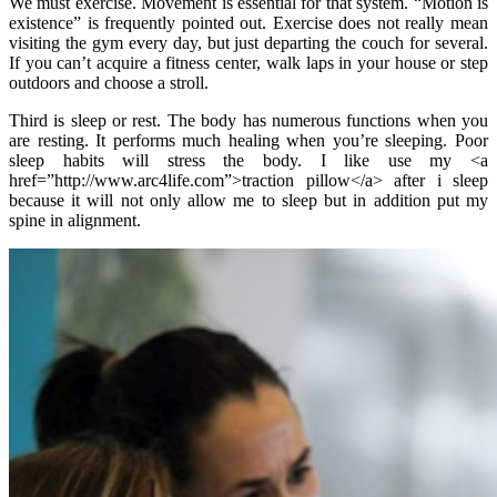
We must exercise. Movement is essential for that system. “Motion is
existence” is frequently pointed out. Exercise does not really mean
visiting the gym every day, but just departing the couch for several.
If you can’t acquire a fitness center, walk laps in your house or step
outdoors and choose a stroll.
Third is sleep or rest. The body has numerous functions when you
are resting. It performs much healing when you’re sleeping. Poor
sleep habits will stress the body. I like use my <a
href=”http://www.arc4life.com”>traction pillow</a> after i sleep
because it will not only allow me to sleep but in addition put my
spine in alignment.