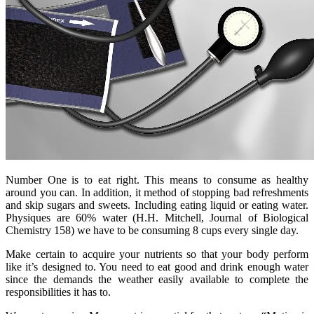
Number One is to eat right. This means to consume as healthy
around you can. In addition, it method of stopping bad refreshments
and skip sugars and sweets. Including eating liquid or eating water.
Physiques are 60% water (H.H. Mitchell, Journal of Biological
Chemistry 158) we have to be consuming 8 cups every single day.
Make certain to acquire your nutrients so that your body perform
like it’s designed to. You need to eat good and drink enough water
since the demands the weather easily available to complete the
responsibilities it has to.