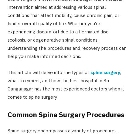
intervention aimed at addressing various spinal
conditions that affect mobility, cause chronic pain, or
hinder overall quality of life. Whether you’re
experiencing discomfort due to a herniated disc,
scoliosis, or degenerative spinal conditions,
understanding the procedures and recovery process can
help you make informed decisions.
This article will delve into the types of
spine surgery
,
what to expect, and how the best hospital in Sri
Ganganagar has the most experienced doctors when it
comes to spine surgery
Common Spine Surgery Procedures
Spine surgery encompasses a variety of procedures,