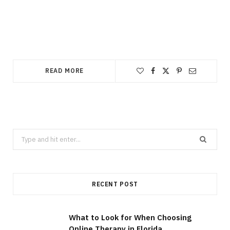
READ MORE
Search
for:
RECENT POST
What to Look for When Choosing
Online Therapy in Florida