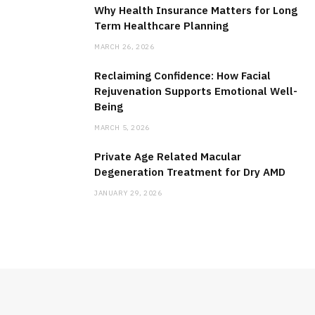
Why Health Insurance Matters for Long
Term Healthcare Planning
MARCH 26, 2026
Reclaiming Confidence: How Facial
Rejuvenation Supports Emotional Well-
Being
MARCH 5, 2026
Private Age Related Macular
Degeneration Treatment for Dry AMD
JANUARY 29, 2026