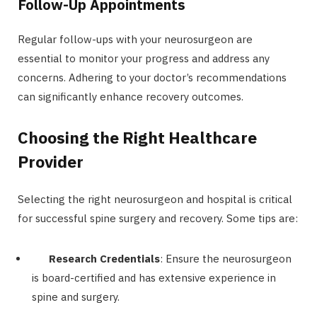
Follow-Up Appointments
Regular follow-ups with your neurosurgeon are
essential to monitor your progress and address any
concerns. Adhering to your doctor’s recommendations
can significantly enhance recovery outcomes.
Choosing the Right Healthcare
Provider
Selecting the right neurosurgeon and hospital is critical
for successful spine surgery and recovery. Some tips are:
Research Credentials
: Ensure the neurosurgeon
is board-certified and has extensive experience in
spine and surgery.