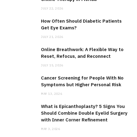
JULY 22, 2026
How Often Should Diabetic Patients
Get Eye Exams?
JULY 21, 2026
Online Breathwork: A Flexible Way to
Reset, Refocus, and Reconnect
JULY 15, 2026
Cancer Screening for People With No
Symptoms but Higher Personal Risk
MAY 13, 2026
What is Epicanthoplasty? 5 Signs You
Should Combine Double Eyelid Surgery
with Inner Corner Refinement
MAY 3, 2026