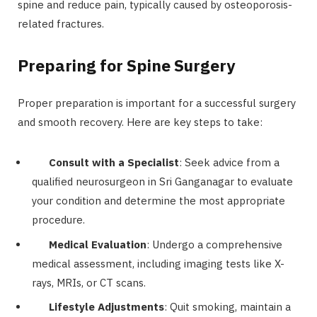
spine and reduce pain, typically caused by osteoporosis-
related fractures.
Preparing for Spine Surgery
Proper preparation is important for a successful surgery
and smooth recovery. Here are key steps to take:
Consult with a Specialist
: Seek advice from a
qualified neurosurgeon in Sri Ganganagar to evaluate
your condition and determine the most appropriate
procedure.
Medical Evaluation
: Undergo a comprehensive
medical assessment, including imaging tests like X-
rays, MRIs, or CT scans.
Lifestyle Adjustments
: Quit smoking, maintain a