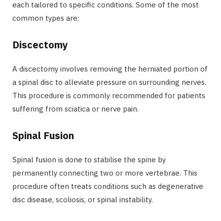
each tailored to specific conditions. Some of the most
common types are:
Discectomy
A discectomy involves removing the herniated portion of
a spinal disc to alleviate pressure on surrounding nerves.
This procedure is commonly recommended for patients
suffering from sciatica or nerve pain.
Spinal Fusion
Spinal fusion is done to stabilise the spine by
permanently connecting two or more vertebrae. This
procedure often treats conditions such as degenerative
disc disease, scoliosis, or spinal instability.