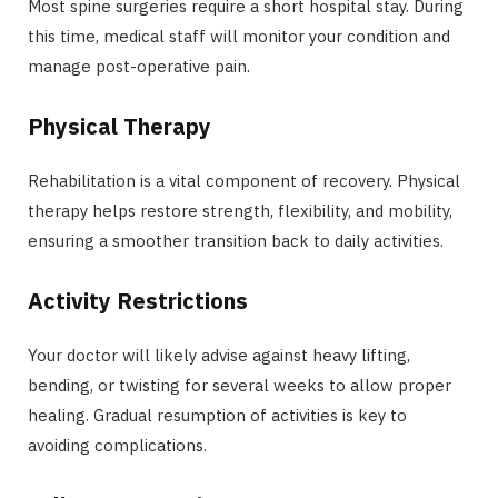
Most spine surgeries require a short hospital stay. During
this time, medical staff will monitor your condition and
manage post-operative pain.
Physical Therapy
Rehabilitation is a vital component of recovery. Physical
therapy helps restore strength, flexibility, and mobility,
ensuring a smoother transition back to daily activities.
Activity Restrictions
Your doctor will likely advise against heavy lifting,
bending, or twisting for several weeks to allow proper
healing. Gradual resumption of activities is key to
avoiding complications.