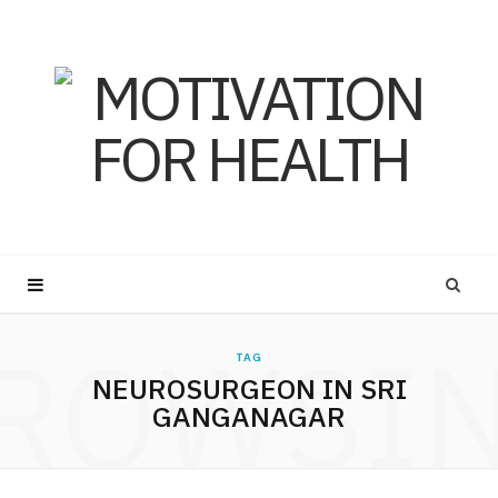
ROWSI
TAG
NEUROSURGEON IN SRI
GANGANAGAR