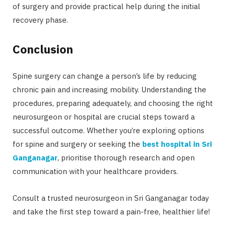
of surgery and provide practical help during the initial
recovery phase.
Conclusion
Spine surgery can change a person’s life by reducing
chronic pain and increasing mobility. Understanding the
procedures, preparing adequately, and choosing the right
neurosurgeon or hospital are crucial steps toward a
successful outcome. Whether you’re exploring options
for spine and surgery or seeking the
best hospital in Sri
Ganganagar
, prioritise thorough research and open
communication with your healthcare providers.
Consult a trusted neurosurgeon in Sri Ganganagar today
and take the first step toward a pain-free, healthier life!