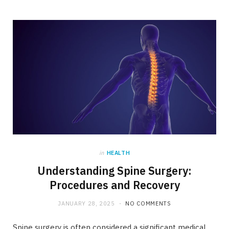
in
HEALTH
Understanding Spine Surgery:
Procedures and Recovery
JANUARY 28, 2025
NO COMMENTS
Spine surgery is often considered a significant medical