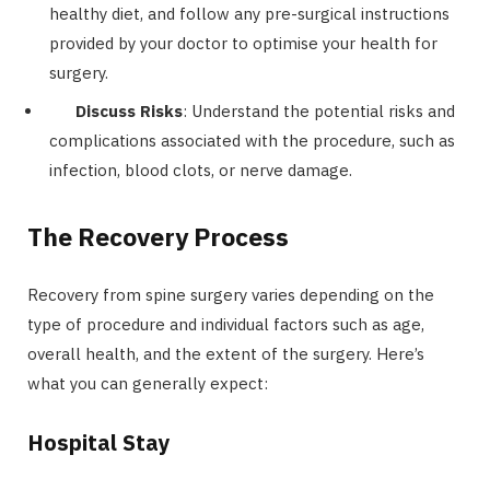
healthy diet, and follow any pre-surgical instructions
provided by your doctor to optimise your health for
surgery.
Discuss Risks
: Understand the potential risks and
complications associated with the procedure, such as
infection, blood clots, or nerve damage.
The Recovery Process
Recovery from spine surgery varies depending on the
type of procedure and individual factors such as age,
overall health, and the extent of the surgery. Here’s
what you can generally expect:
Hospital Stay