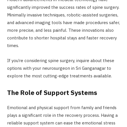
significantly improved the success rates of spine surgery.
Minimally invasive techniques, robotic-assisted surgeries,
and advanced imaging tools have made procedures safer,
more precise, and less painful. These innovations also
contribute to shorter hospital stays and faster recovery
times.
If you’re considering spine surgery, inquire about these
options with your neurosurgeon in Sri Ganganagar to
explore the most cutting-edge treatments available.
The Role of Support Systems
Emotional and physical support from family and friends
plays a significant role in the recovery process. Having a
reliable support system can ease the emotional stress