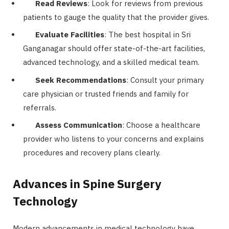
Read Reviews
: Look for reviews from previous
patients to gauge the quality that the provider gives.
Evaluate Facilities
: The best hospital in Sri
Ganganagar should offer state-of-the-art facilities,
advanced technology, and a skilled medical team.
Seek Recommendations
: Consult your primary
care physician or trusted friends and family for
referrals.
Assess Communication
: Choose a healthcare
provider who listens to your concerns and explains
procedures and recovery plans clearly.
Advances in Spine Surgery
Technology
Modern advancements in medical technology have