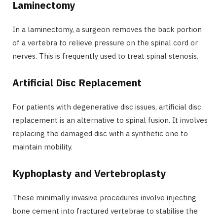
Laminectomy
In a laminectomy, a surgeon removes the back portion
of a vertebra to relieve pressure on the spinal cord or
nerves. This is frequently used to treat spinal stenosis.
Artificial Disc Replacement
For patients with degenerative disc issues, artificial disc
replacement is an alternative to spinal fusion. It involves
replacing the damaged disc with a synthetic one to
maintain mobility.
Kyphoplasty and Vertebroplasty
These minimally invasive procedures involve injecting
bone cement into fractured vertebrae to stabilise the