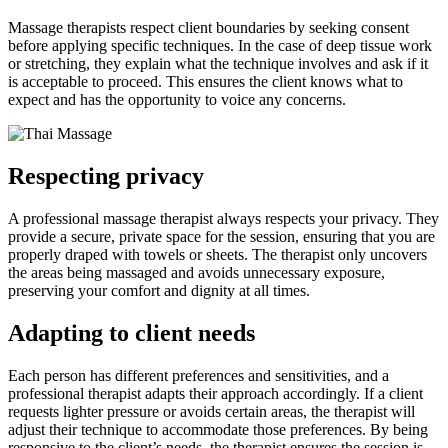
Massage therapists respect client boundaries by seeking consent
before applying specific techniques. In the case of deep tissue work
or stretching, they explain what the technique involves and ask if it
is acceptable to proceed. This ensures the client knows what to
expect and has the opportunity to voice any concerns.
Respecting privacy
A professional massage therapist always respects your privacy. They
provide a secure, private space for the session, ensuring that you are
properly draped with towels or sheets. The therapist only uncovers
the areas being massaged and avoids unnecessary exposure,
preserving your comfort and dignity at all times.
Adapting to client needs
Each person has different preferences and sensitivities, and a
professional therapist adapts their approach accordingly. If a client
requests lighter pressure or avoids certain areas, the therapist will
adjust their technique to accommodate those preferences. By being
responsive to the client’s needs, the therapist ensures the session is