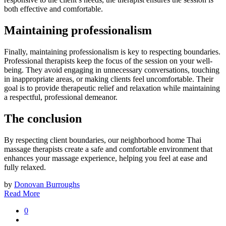
both effective and comfortable.
Maintaining professionalism
Finally, maintaining professionalism is key to respecting boundaries.
Professional therapists keep the focus of the session on your well-
being. They avoid engaging in unnecessary conversations, touching
in inappropriate areas, or making clients feel uncomfortable. Their
goal is to provide therapeutic relief and relaxation while maintaining
a respectful, professional demeanor.
The conclusion
By respecting client boundaries, our neighborhood home Thai
massage therapists create a safe and comfortable environment that
enhances your massage experience, helping you feel at ease and
fully relaxed.
by
Donovan Burroughs
Read More
0