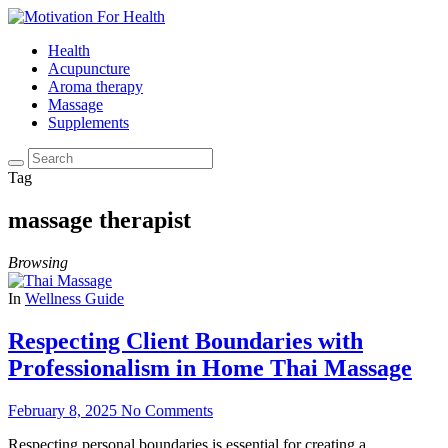
Health
Acupuncture
Aroma therapy
Massage
Supplements
Tag
massage therapist
Browsing
In
Wellness Guide
Respecting Client Boundaries with
Professionalism in Home Thai Massage
February 8, 2025
No Comments
Respecting personal boundaries is essential for creating a