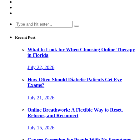
Search
for:
Recent Post
What to Look for When Choosing Online Therapy
in Florida
July 22, 2026
How Often Should Diabetic Patients Get Eye
Exams?
July 21, 2026
Online Breathwork: A Flexible Way to Reset,
Refocus, and Reconnect
July 15, 2026
Cancer Screening for People With No Symptoms