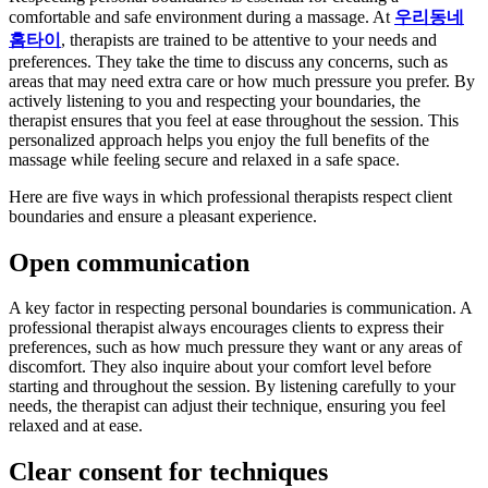
comfortable and safe environment during a massage. At
우리동네
홈타이
, therapists are trained to be attentive to your needs and
preferences. They take the time to discuss any concerns, such as
areas that may need extra care or how much pressure you prefer. By
actively listening to you and respecting your boundaries, the
therapist ensures that you feel at ease throughout the session. This
personalized approach helps you enjoy the full benefits of the
massage while feeling secure and relaxed in a safe space.
Here are five ways in which professional therapists respect client
boundaries and ensure a pleasant experience.
Open communication
A key factor in respecting personal boundaries is communication. A
professional therapist always encourages clients to express their
preferences, such as how much pressure they want or any areas of
discomfort. They also inquire about your comfort level before
starting and throughout the session. By listening carefully to your
needs, the therapist can adjust their technique, ensuring you feel
relaxed and at ease.
Clear consent for techniques