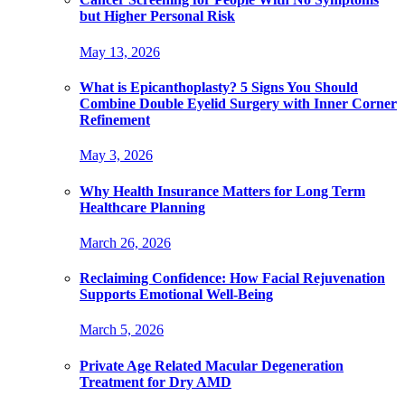
but Higher Personal Risk
May 13, 2026
What is Epicanthoplasty? 5 Signs You Should
Combine Double Eyelid Surgery with Inner Corner
Refinement
May 3, 2026
Why Health Insurance Matters for Long Term
Healthcare Planning
March 26, 2026
Reclaiming Confidence: How Facial Rejuvenation
Supports Emotional Well-Being
March 5, 2026
Private Age Related Macular Degeneration
Treatment for Dry AMD