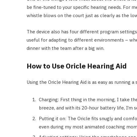
be fine-tuned to your specific hearing needs. For me
whistle blows on the court just as clearly as the l
The device also has four different program settings 
useful for adapting to different environments – whet
dinner with the team after a big win.
How to Use Oricle Hearing Aid
Using the Oricle Hearing Aid is as easy as running a 
Charging: First thing in the morning, I take th
breeze, and with its 20-hour battery life, I’m s
Putting it on: The Oricle fits snugly and comfo
even during my most animated coaching mom