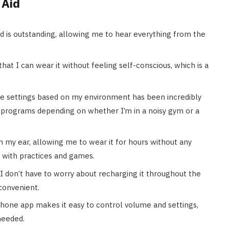
 Aid
nd is outstanding, allowing me to hear everything from the
that I can wear it without feeling self-conscious, which is a
the settings based on my environment has been incredibly
t programs depending on whether I’m in a noisy gym or a
n my ear, allowing me to wear it for hours without any
 with practices and games.
, I don’t have to worry about recharging it throughout the
 convenient.
one app makes it easy to control volume and settings,
needed.