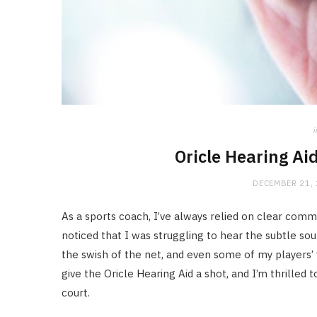
i
Oricle Hearing Ai
DECEMBER 21,
As a sports coach, I’ve always relied on clear commu
noticed that I was struggling to hear the subtle s
the swish of the net, and even some of my players’
give the Oricle Hearing Aid a shot, and I’m thrilled
court.