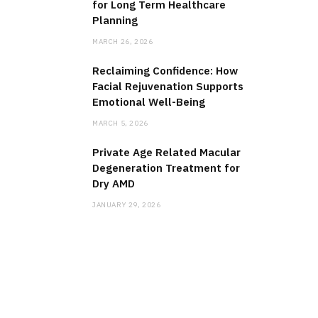
for Long Term Healthcare
Planning
MARCH 26, 2026
Reclaiming Confidence: How
Facial Rejuvenation Supports
Emotional Well-Being
MARCH 5, 2026
Private Age Related Macular
Degeneration Treatment for
Dry AMD
JANUARY 29, 2026