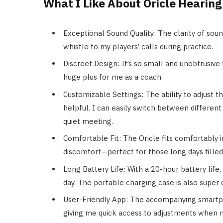
What I Like About Oricle Hearing
Exceptional Sound Quality: The clarity of sou
whistle to my players’ calls during practice.
Discreet Design: It’s so small and unobtrusive 
huge plus for me as a coach.
Customizable Settings: The ability to adjust 
helpful. I can easily switch between differen
quiet meeting.
Comfortable Fit: The Oricle fits comfortably i
discomfort—perfect for those long days filled
Long Battery Life: With a 20-hour battery life
day. The portable charging case is also super
User-Friendly App: The accompanying smartph
giving me quick access to adjustments when 