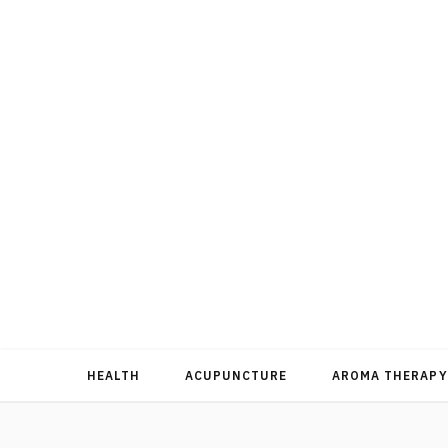
HEALTH
ACUPUNCTURE
AROMA THERAPY