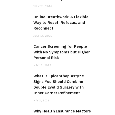
JULY 21, 2026
Online Breathwork: A Flexible
Way to Reset, Refocus, and
Reconnect
JULY 15, 2026
Cancer Screening for People
With No Symptoms but Higher
Personal Risk
MAY 13, 2026
What is Epicanthoplasty? 5
Signs You Should Combine
Double Eyelid Surgery with
Inner Corner Refinement
MAY 3, 2026
Why Health Insurance Matters