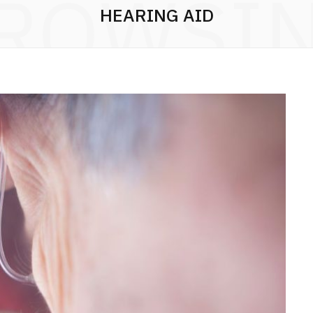
ROWSI
HEARING AID