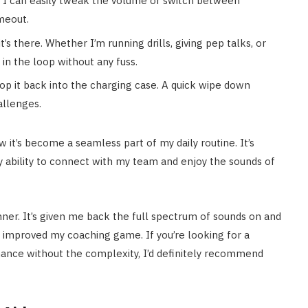
, I can easily tweak the volume or switch between
imeout.
t’s there. Whether I’m running drills, giving pep talks, or
in the loop without any fuss.
pop it back into the charging case. A quick wipe down
allenges.
 it’s become a seamless part of my daily routine. It’s
y ability to connect with my team and enjoy the sounds of
nner. It’s given me back the full spectrum of sounds on and
’s improved my coaching game. If you’re looking for a
rmance without the complexity, I’d definitely recommend