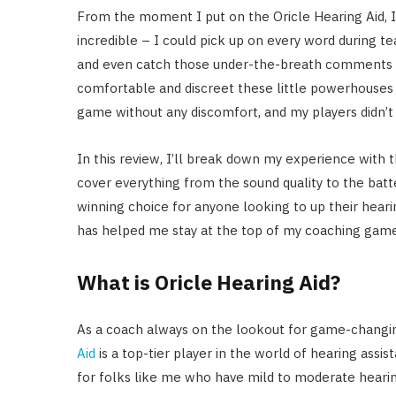
From the moment I put on the Oricle Hearing Aid, I 
incredible – I could pick up on every word during t
and even catch those under-the-breath comments
comfortable and discreet these little powerhouses 
game without any discomfort, and my players didn’t 
In this review, I’ll break down my experience with th
cover everything from the sound quality to the batte
winning choice for anyone looking to up their hearin
has helped me stay at the top of my coaching game
What is Oricle Hearing Aid?
As a coach always on the lookout for game-changin
Aid
is a top-tier player in the world of hearing assist
for folks like me who have mild to moderate hearing lo