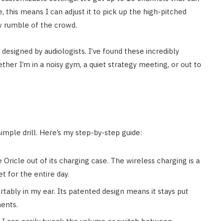
, this means I can adjust it to pick up the high-pitched
ow rumble of the crowd.
designed by audiologists. I’ve found these incredibly
her I’m in a noisy gym, a quiet strategy meeting, or out to
simple drill. Here’s my step-by-step guide:
e Oricle out of its charging case. The wireless charging is a
et for the entire day.
rtably in my ear. Its patented design means it stays put
ents.