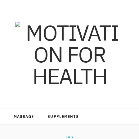
MASSAGE
SUPPLEMENTS
TAG