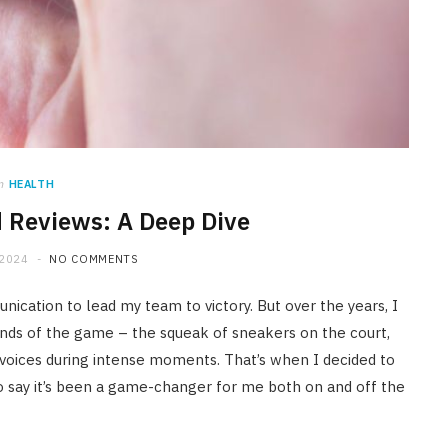
n
HEALTH
d Reviews: A Deep Dive
 2024
NO COMMENTS
nication to lead my team to victory. But over the years, I
ounds of the game – the squeak of sneakers on the court,
 voices during intense moments. That’s when I decided to
 to say it’s been a game-changer for me both on and off the