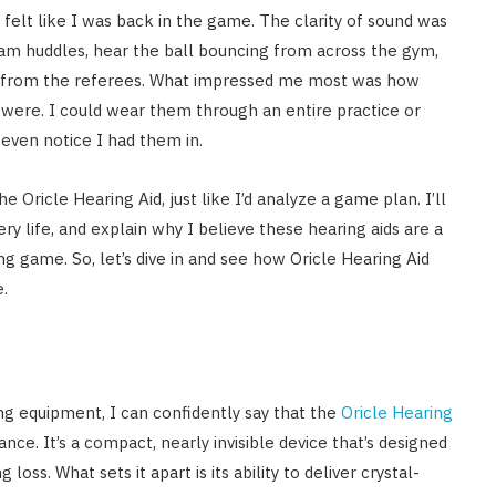
felt like I was back in the game. The clarity of sound was
eam huddles, hear the ball bouncing from across the gym,
 from the referees. What impressed me most was how
were. I could wear them through an entire practice or
even notice I had them in.
e Oricle Hearing Aid, just like I’d analyze a game plan. I’ll
ry life, and explain why I believe these hearing aids are a
g game. So, let’s dive in and see how Oricle Hearing Aid
.
g equipment, I can confidently say that the
Oricle Hearing
ance. It’s a compact, nearly invisible device that’s designed
ss. What sets it apart is its ability to deliver crystal-