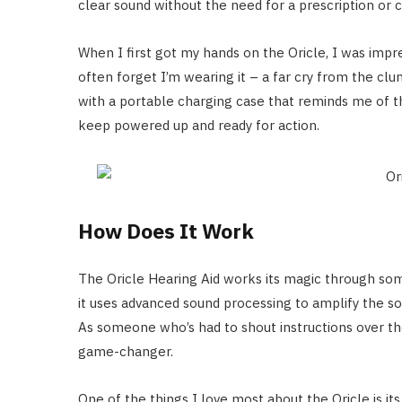
clear sound without the need for a prescription or
When I first got my hands on the Oricle, I was impres
often forget I’m wearing it – a far cry from the clu
with a portable charging case that reminds me of t
keep powered up and ready for action.
How Does It Work
The Oricle Hearing Aid works its magic through so
it uses advanced sound processing to amplify the s
As someone who’s had to shout instructions over the 
game-changer.
One of the things I love most about the Oricle is it