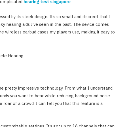
 complicated
hearing test singapore
.
sed by its sleek design. It’s so small and discreet that I
nky hearing aids I’ve seen in the past. The device comes
he wireless earbud cases my players use, making it easy to
me pretty impressive technology. From what I understand,
ounds you want to hear while reducing background noise.
roar of a crowd, I can tell you that this feature is a
s customizable settings. It’s got up to 16 channels that can