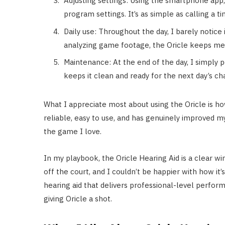
Adjusting settings: Using the smartphone app
program settings. It’s as simple as calling a t
Daily use: Throughout the day, I barely notice i
analyzing game footage, the Oricle keeps me 
Maintenance: At the end of the day, I simply 
keeps it clean and ready for the next day’s ch
What I appreciate most about using the Oricle is how
reliable, easy to use, and has genuinely improved m
the game I love.
In my playbook, the Oricle Hearing Aid is a clear wi
off the court, and I couldn’t be happier with how it
hearing aid that delivers professional-level perfo
giving Oricle a shot.