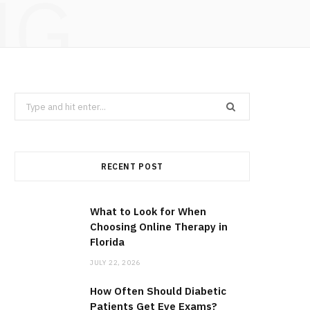
NG
Search
for:
RECENT POST
What to Look for When
Choosing Online Therapy in
Florida
JULY 22, 2026
How Often Should Diabetic
Patients Get Eye Exams?