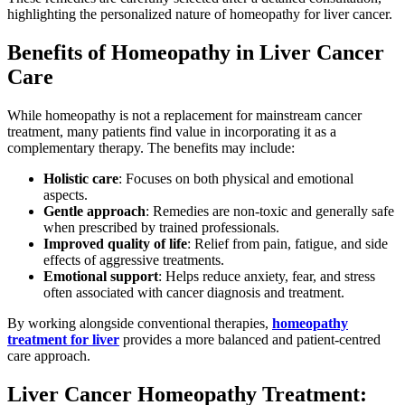
highlighting the personalized nature of homeopathy for liver cancer.
Benefits of Homeopathy in Liver Cancer
Care
While homeopathy is not a replacement for mainstream cancer
treatment, many patients find value in incorporating it as a
complementary therapy. The benefits may include:
Holistic care
: Focuses on both physical and emotional
aspects.
Gentle approach
: Remedies are non-toxic and generally safe
when prescribed by trained professionals.
Improved quality of life
: Relief from pain, fatigue, and side
effects of aggressive treatments.
Emotional support
: Helps reduce anxiety, fear, and stress
often associated with cancer diagnosis and treatment.
By working alongside conventional therapies,
homeopathy
treatment for liver
provides a more balanced and patient-centred
care approach.
Liver Cancer Homeopathy Treatment: