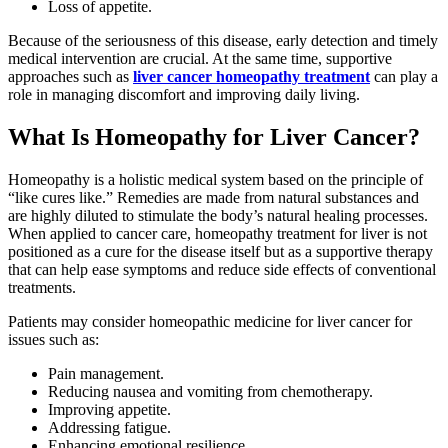
Loss of appetite.
Because of the seriousness of this disease, early detection and timely
medical intervention are crucial. At the same time, supportive
approaches such as
liver cancer homeopathy treatment
can play a
role in managing discomfort and improving daily living.
What Is Homeopathy for Liver Cancer?
Homeopathy is a holistic medical system based on the principle of
“like cures like.” Remedies are made from natural substances and
are highly diluted to stimulate the body’s natural healing processes.
When applied to cancer care, homeopathy treatment for liver is not
positioned as a cure for the disease itself but as a supportive therapy
that can help ease symptoms and reduce side effects of conventional
treatments.
Patients may consider homeopathic medicine for liver cancer for
issues such as:
Pain management.
Reducing nausea and vomiting from chemotherapy.
Improving appetite.
Addressing fatigue.
Enhancing emotional resilience.