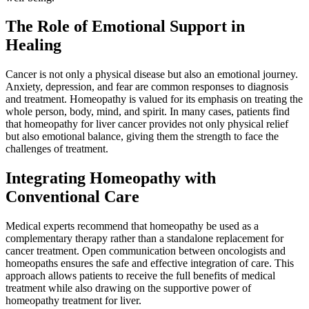
The Role of Emotional Support in
Healing
Cancer is not only a physical disease but also an emotional journey.
Anxiety, depression, and fear are common responses to diagnosis
and treatment. Homeopathy is valued for its emphasis on treating the
whole person, body, mind, and spirit. In many cases, patients find
that homeopathy for liver cancer provides not only physical relief
but also emotional balance, giving them the strength to face the
challenges of treatment.
Integrating Homeopathy with
Conventional Care
Medical experts recommend that homeopathy be used as a
complementary therapy rather than a standalone replacement for
cancer treatment. Open communication between oncologists and
homeopaths ensures the safe and effective integration of care. This
approach allows patients to receive the full benefits of medical
treatment while also drawing on the supportive power of
homeopathy treatment for liver.