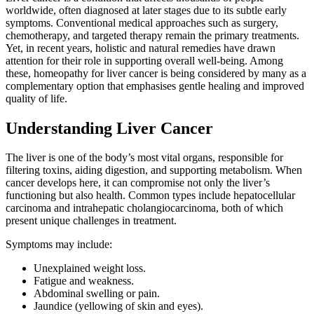
worldwide, often diagnosed at later stages due to its subtle early
symptoms. Conventional medical approaches such as surgery,
chemotherapy, and targeted therapy remain the primary treatments.
Yet, in recent years, holistic and natural remedies have drawn
attention for their role in supporting overall well-being. Among
these, homeopathy for liver cancer is being considered by many as a
complementary option that emphasises gentle healing and improved
quality of life.
Understanding Liver Cancer
The liver is one of the body’s most vital organs, responsible for
filtering toxins, aiding digestion, and supporting metabolism. When
cancer develops here, it can compromise not only the liver’s
functioning but also health. Common types include hepatocellular
carcinoma and intrahepatic cholangiocarcinoma, both of which
present unique challenges in treatment.
Symptoms may include:
Unexplained weight loss.
Fatigue and weakness.
Abdominal swelling or pain.
Jaundice (yellowing of skin and eyes).