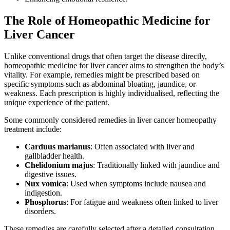
The Role of Homeopathic Medicine for
Liver Cancer
Unlike conventional drugs that often target the disease directly,
homeopathic medicine for liver cancer aims to strengthen the body’s
vitality. For example, remedies might be prescribed based on
specific symptoms such as abdominal bloating, jaundice, or
weakness. Each prescription is highly individualised, reflecting the
unique experience of the patient.
Some commonly considered remedies in liver cancer homeopathy
treatment include:
Carduus marianus
: Often associated with liver and
gallbladder health.
Chelidonium majus
: Traditionally linked with jaundice and
digestive issues.
Nux vomica
: Used when symptoms include nausea and
indigestion.
Phosphorus
: For fatigue and weakness often linked to liver
disorders.
These remedies are carefully selected after a detailed consultation,