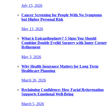
July 15, 2026
Cancer Screening for People With No Symptoms
but Higher Personal Risk
May 13, 2026
What is Epicanthoplasty? 5 Signs You Should
Combine Double Eyelid Surgery with Inner Corner
Refinement
May 3, 2026
Why Health Insurance Matters for Long Term
Healthcare Planning
March 26, 2026
Reclaiming Confidence: How Facial Rejuvenation
Supports Emotional Well-Being
March 5, 2026