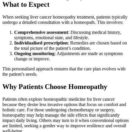
What to Expect
When seeking liver cancer homeopathy treatment, patients typically
undergo a detailed consultation with a homeopath. This involves:
Comprehensive assessment
: Discussing medical history,
symptoms, emotional state, and lifestyle.
Individualised prescription
: Remedies are chosen based on
the total picture of the patient’s condition.
Ongoing monitoring
: Adjustments are made as symptoms
change or improve.
This personalised approach ensures that the care plan evolves with
the patient’s needs.
Why Patients Choose Homeopathy
Patients often explore homeopathic medicine for liver cancer
because they desire less invasive options that focus on comfort and
holistic care. For those undergoing chemotherapy or surgery,
homeopathy may help manage the side effects that significantly
impact daily living. Others may turn to it when conventional options
are limited, seeking a gentler way to improve resilience and overall
well-being.