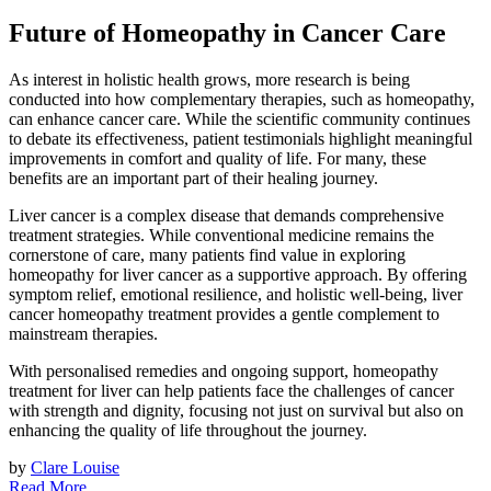
Future of Homeopathy in Cancer Care
As interest in holistic health grows, more research is being
conducted into how complementary therapies, such as homeopathy,
can enhance cancer care. While the scientific community continues
to debate its effectiveness, patient testimonials highlight meaningful
improvements in comfort and quality of life. For many, these
benefits are an important part of their healing journey.
Liver cancer is a complex disease that demands comprehensive
treatment strategies. While conventional medicine remains the
cornerstone of care, many patients find value in exploring
homeopathy for liver cancer as a supportive approach. By offering
symptom relief, emotional resilience, and holistic well-being, liver
cancer homeopathy treatment provides a gentle complement to
mainstream therapies.
With personalised remedies and ongoing support, homeopathy
treatment for liver can help patients face the challenges of cancer
with strength and dignity, focusing not just on survival but also on
enhancing the quality of life throughout the journey.
by
Clare Louise
Read More