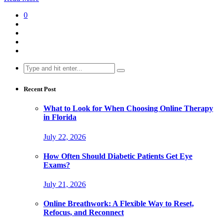
0
Search
for:
Recent Post
What to Look for When Choosing Online Therapy
in Florida
July 22, 2026
How Often Should Diabetic Patients Get Eye
Exams?
July 21, 2026
Online Breathwork: A Flexible Way to Reset,
Refocus, and Reconnect