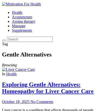
Health
Acupuncture
Aroma therapy
Massage
Supplements
Tag
Gentle Alternatives
Browsing
In
Health
Exploring Gentle Alternatives:
Homeopathy for Liver Cancer Care
October 18, 2025
No Comments
Liver cancer is a condition that affects thousands of people