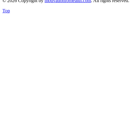
© 2026 Copyright by
motivationforhealth.com
. All rights reserved.
Top