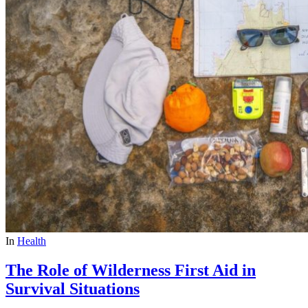
In
Health
The Role of Wilderness First Aid in
Survival Situations