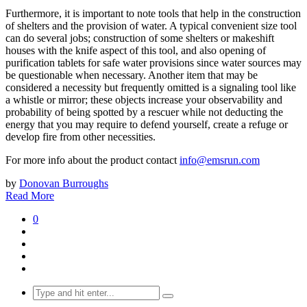
Furthermore, it is important to note tools that help in the construction
of shelters and the provision of water. A typical convenient size tool
can do several jobs; construction of some shelters or makeshift
houses with the knife aspect of this tool, and also opening of
purification tablets for safe water provisions since water sources may
be questionable when necessary. Another item that may be
considered a necessity but frequently omitted is a signaling tool like
a whistle or mirror; these objects increase your observability and
probability of being spotted by a rescuer while not deducting the
energy that you may require to defend yourself, create a refuge or
develop fire from other necessities.
For more info about the product contact
info@emsrun.com
by
Donovan Burroughs
Read More
0
Search
for: