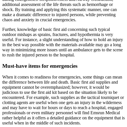
additional assessment of the life threats such as hemorrhage or
shock. By training and applying this systematic manner, one can
make a dramatic difference to injured persons, while preventing
chaos and anxiety in crucial emergencies.
Further, knowledge of basic first aid concerning such typical
outdoor mishaps as sprains, fractures, and hypothermia is very
useful. For instance, a slight understanding of how to hold an injury
in the best way possible with the materials available may go a long
way in minimizing more issues until an ambulance gets to the scene
to rush the injured person to the hospital.
Must-have items for emergencies
When it comes to readiness for emergencies, some things can mean
the difference between life and death. Basic first aid supplies and
equipment cannot be overemphasized; however, it would be
judicious to use the first aid kit based on the situation likely to be
encountered. For example, such supplies as the tactical tourniquet or
clotting agents are useful when one gets an injury in the wilderness
and may have to wait for hours or days to reach a hospital, engaged
professionals or even military personnel will find Emsrun Medical
rather helpful as it offers a detailed guidance on the equipment that is
useful when in the middle of such incidents.