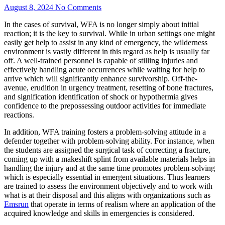
August 8, 2024
No Comments
In the cases of survival, WFA is no longer simply about initial
reaction; it is the key to survival. While in urban settings one might
easily get help to assist in any kind of emergency, the wilderness
environment is vastly different in this regard as help is usually far
off. A well-trained personnel is capable of stilling injuries and
effectively handling acute occurrences while waiting for help to
arrive which will significantly enhance survivorship. Off-the-
avenue, erudition in urgency treatment, resetting of bone fractures,
and signification identification of shock or hypothermia gives
confidence to the prepossessing outdoor activities for immediate
reactions.
In addition, WFA training fosters a problem-solving attitude in a
defender together with problem-solving ability. For instance, when
the students are assigned the surgical task of correcting a fracture,
coming up with a makeshift splint from available materials helps in
handling the injury and at the same time promotes problem-solving
which is especially essential in emergent situations. Thus learners
are trained to assess the environment objectively and to work with
what is at their disposal and this aligns with organizations such as
Emsrun
that operate in terms of realism where an application of the
acquired knowledge and skills in emergencies is considered.