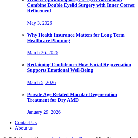
Combine Double Eyelid Surgery with Inner Corner
Refinement
May 3, 2026
Why Health Insurance Matters for Long Term
Healthcare Planning
March 26, 2026
Reclaiming Confidence: How Facial Rejuvenation
Supports Emotional Well-Being
March 5, 2026
Private Age Related Macular Degeneration
Treatment for Dry AMD
January 29, 2026
Contact Us
About us