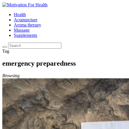
Health
Acupuncture
Aroma therapy
Massage
Supplements
Tag
emergency preparedness
Browsing