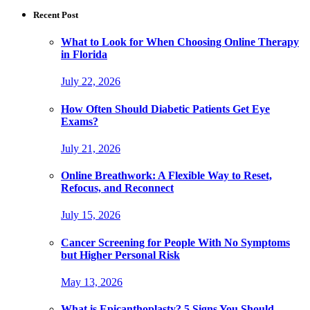
Recent Post
What to Look for When Choosing Online Therapy
in Florida
July 22, 2026
How Often Should Diabetic Patients Get Eye
Exams?
July 21, 2026
Online Breathwork: A Flexible Way to Reset,
Refocus, and Reconnect
July 15, 2026
Cancer Screening for People With No Symptoms
but Higher Personal Risk
May 13, 2026
What is Epicanthoplasty? 5 Signs You Should