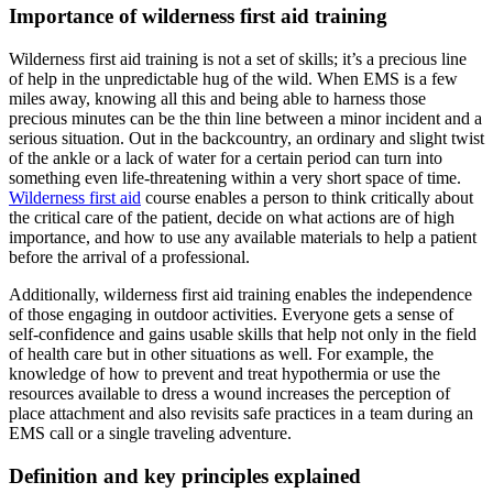
Importance of wilderness first aid training
Wilderness first aid training is not a set of skills; it’s a precious line
of help in the unpredictable hug of the wild. When EMS is a few
miles away, knowing all this and being able to harness those
precious minutes can be the thin line between a minor incident and a
serious situation. Out in the backcountry, an ordinary and slight twist
of the ankle or a lack of water for a certain period can turn into
something even life-threatening within a very short space of time.
Wilderness first aid
course enables a person to think critically about
the critical care of the patient, decide on what actions are of high
importance, and how to use any available materials to help a patient
before the arrival of a professional.
Additionally, wilderness first aid training enables the independence
of those engaging in outdoor activities. Everyone gets a sense of
self-confidence and gains usable skills that help not only in the field
of health care but in other situations as well. For example, the
knowledge of how to prevent and treat hypothermia or use the
resources available to dress a wound increases the perception of
place attachment and also revisits safe practices in a team during an
EMS call or a single traveling adventure.
Definition and key principles explained