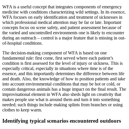
WFA is a useful concept that integrates components of emergency
medicine with conditions characterizing wild settings. In its essence,
WFA focuses on early identification and treatment of sicknesses in
which professional medical attention may be far or late. Important
concepts focus on scene safety, and patient assessment because of
the varied and uncontrolled environments one is likely to encounter
during an outreach – control is a major feature that is missing in out-
of-hospital conditions.
The decision-making component of WFA is based on one
fundamental rule: first come, first served where each patient’s
condition is first assessed for the level of injury or sickness. This is
especially critical, especially in situations where time is of the
essence, and this importantly determines the difference between life
and death. Also, the knowledge of how to position patients and take
into account environmental conditions that may be hot or cold, or
contain dangerous animals has a huge impact on the final result. The
improvisational element in WFA also sheds light on creativity that
makes people use what is around them and turn it into something
needed; such things include making splints from branches or using
clothes to keep warm.
Identifying typical scenarios encountered outdoors