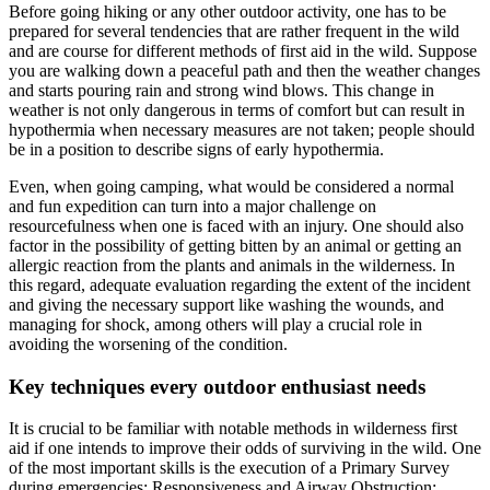
Before going hiking or any other outdoor activity, one has to be
prepared for several tendencies that are rather frequent in the wild
and are course for different methods of first aid in the wild. Suppose
you are walking down a peaceful path and then the weather changes
and starts pouring rain and strong wind blows. This change in
weather is not only dangerous in terms of comfort but can result in
hypothermia when necessary measures are not taken; people should
be in a position to describe signs of early hypothermia.
Even, when going camping, what would be considered a normal
and fun expedition can turn into a major challenge on
resourcefulness when one is faced with an injury. One should also
factor in the possibility of getting bitten by an animal or getting an
allergic reaction from the plants and animals in the wilderness. In
this regard, adequate evaluation regarding the extent of the incident
and giving the necessary support like washing the wounds, and
managing for shock, among others will play a crucial role in
avoiding the worsening of the condition.
Key techniques every outdoor enthusiast needs
It is crucial to be familiar with notable methods in wilderness first
aid if one intends to improve their odds of surviving in the wild. One
of the most important skills is the execution of a Primary Survey
during emergencies: Responsiveness and Airway Obstruction;