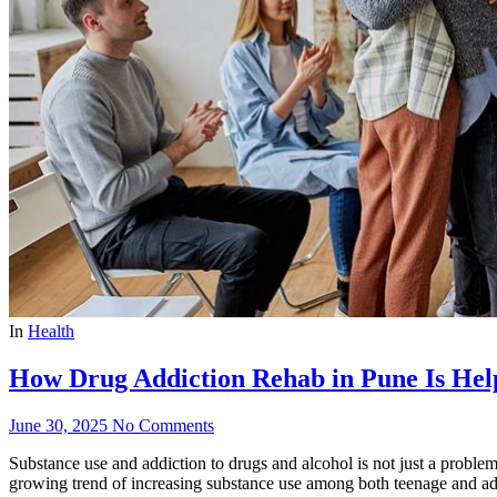
In
Health
How Drug Addiction Rehab in Pune Is Hel
June 30, 2025
No Comments
Substance use and addiction to drugs and alcohol is not just a problem 
growing trend of increasing substance use among both teenage and adult