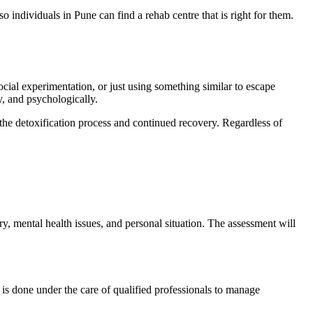
o individuals in Pune can find a rehab centre that is right for them.
ocial experimentation, or just using something similar to escape
y, and psychologically.
 the detoxification process and continued recovery. Regardless of
ry, mental health issues, and personal situation. The assessment will
 is done under the care of qualified professionals to manage