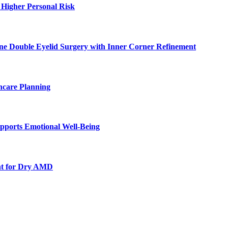
 Higher Personal Risk
ne Double Eyelid Surgery with Inner Corner Refinement
hcare Planning
pports Emotional Well-Being
nt for Dry AMD