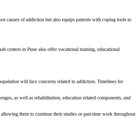
ot causes of addiction but also equips patients with coping tools to
hab centers in Pune also offer vocational training, educational
population will face concerns related to addiction. Timelines for
enges, as well as rehabilitation, education related components, and
.
e allowing them to continue their studies or part-time work throughout