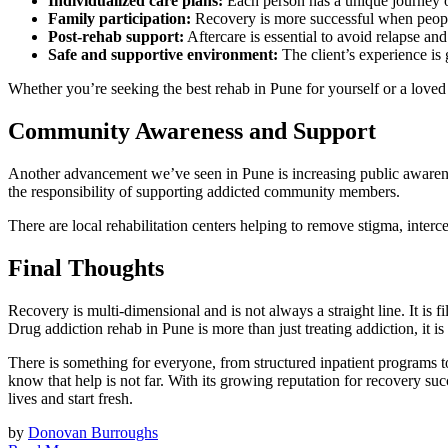
Individualized care plans:
Each person has a unique journey of
Family participation:
Recovery is more successful when people
Post-rehab support:
Aftercare is essential to avoid relapse and 
Safe and supportive environment:
The client’s experience is 
Whether you’re seeking the best rehab in Pune for yourself or a loved on
Community Awareness and Support
Another advancement we’ve seen in Pune is increasing public awaren
the responsibility of supporting addicted community members.
There are local rehabilitation centers helping to remove stigma, interc
Final Thoughts
Recovery is multi-dimensional and is not always a straight line. It is fi
Drug addiction rehab in Pune is more than just treating addiction, it is
There is something for everyone, from structured inpatient programs t
know that help is not far. With its growing reputation for recovery su
lives and start fresh.
by
Donovan Burroughs