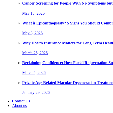
Cancer Screening for People With No Symptoms but
May 13, 2026
What is Epicanthoplasty? 5 Signs You Should Combi
May 3, 2026
Why Health Insurance Matters for Long Term Healt
March 26, 2026
Reclaiming Confidence: How Facial Rejuvenation Su
March 5, 2026
Private Age Related Macular Degeneration Treatme
January 29, 2026
Contact Us
About us