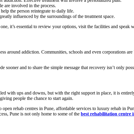
 addiction. Effective treatment will involve a personalized plan.
 are involved in the process.
help the person reintegrate to daily life.
greatly influenced by the surroundings of the treatment space.
e, it’s essential to review your options, visit the facilities and speak w
ess around addiction. Communities, schools and even corporations are
ede sooner and to share the simple message that recovery isn’t only poss
lled with ups and downs, but with the right support in place, it is entirel
 giving people the chance to start again.
o open rehab centres in Pune, affordable services to luxury rehab in Pun
ccess, Pune is not only home to some of the
best rehabilitation centre 