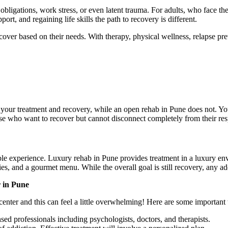
igations, work stress, or even latent trauma. For adults, who face the ad
rt, and regaining life skills the path to recovery is different.
over based on their needs. With therapy, physical wellness, relapse prev
our treatment and recovery, while an open rehab in Pune does not. You c
e who want to recover but cannot disconnect completely from their respon
e experience. Luxury rehab in Pune provides treatment in a luxury en
es, and a gourmet menu. While the overall goal is still recovery, any a
 in Pune
center and this can feel a little overwhelming! Here are some important 
nsed professionals including psychologists, doctors, and therapists.