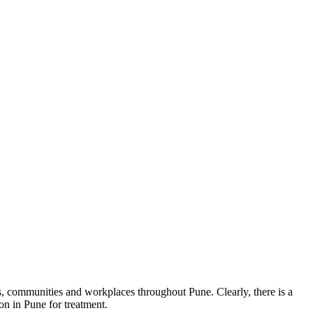
ies, communities and workplaces throughout Pune. Clearly, there is a
on in Pune for treatment.