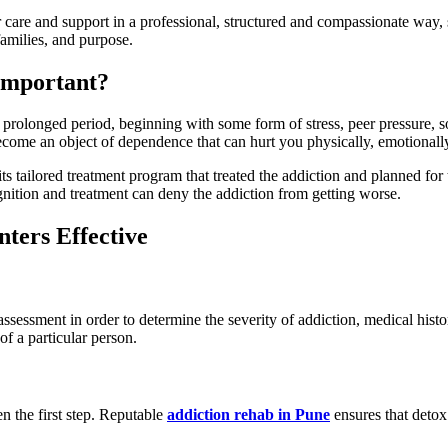
 care and support in a professional, structured and compassionate way, s
families, and purpose.
Important?
 prolonged period, beginning with some form of stress, peer pressure, s
become an object of dependence that can hurt you physically, emotionall
s tailored treatment program that treated the addiction and planned for
nition and treatment can deny the addiction from getting worse.
ters Effective
ssessment in order to determine the severity of addiction, medical histo
of a particular person.
n the first step. Reputable
addiction rehab in Pune
ensures that detox