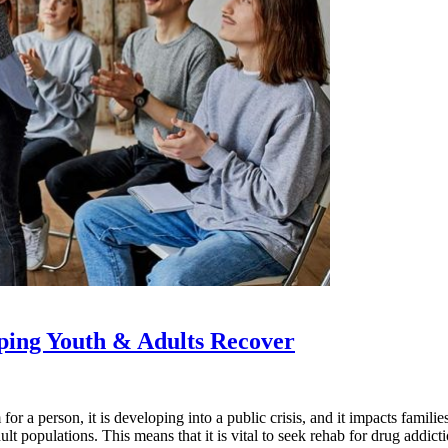
ping Youth & Adults Recover
for a person, it is developing into a public crisis, and it impacts famil
 populations. This means that it is vital to seek rehab for drug addicti