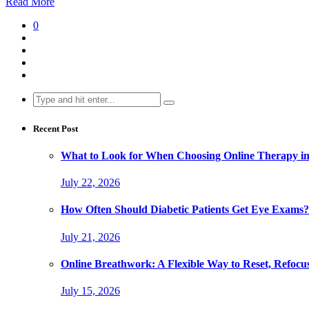
Read More
0
Search
for:
Recent Post
What to Look for When Choosing Online Therapy in
July 22, 2026
How Often Should Diabetic Patients Get Eye Exams?
July 21, 2026
Online Breathwork: A Flexible Way to Reset, Refocu
July 15, 2026