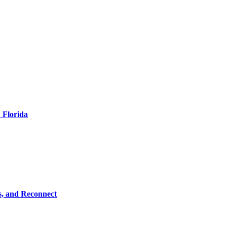
 Florida
s, and Reconnect