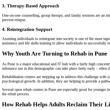
3. Therapy-Based Approach
One-on-one counselling, group therapy, and family sessions are an inte
prevent relapse.
4. Reintegration Support
Assisting individuals to reintegrate into society is one of the most sig
assistance and life skills training to allow individuals to successfully re
Why Youth Are Turning to Rehab in Pune
As Pune is a major educational and IT hub with a fairly high concentrati
substance use in this demographic can take place fairly early – often du
Rehabilitation centres are stepping up to address this challenge with 
psychological growth. In addition, they are helping to provide a pathwa
Several open rehab centres in Pune are especially good for younger ind
the rehab process.
How Rehab Helps Adults Reclaim Their Li