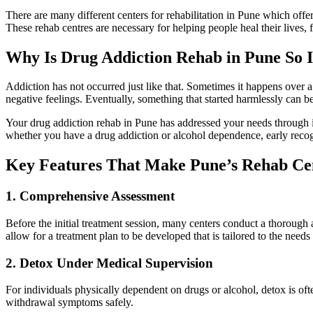
There are many different centers for rehabilitation in Pune which offer
These rehab centres are necessary for helping people heal their lives, 
Why Is Drug Addiction Rehab in Pune So 
Addiction has not occurred just like that. Sometimes it happens over a
negative feelings. Eventually, something that started harmlessly can 
Your drug addiction rehab in Pune has addressed your needs through it
whether you have a drug addiction or alcohol dependence, early recog
Key Features That Make Pune’s Rehab Cen
1. Comprehensive Assessment
Before the initial treatment session, many centers conduct a thorough a
allow for a treatment plan to be developed that is tailored to the needs 
2. Detox Under Medical Supervision
For individuals physically dependent on drugs or alcohol, detox is ofte
withdrawal symptoms safely.