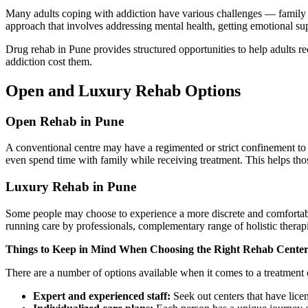
Many adults coping with addiction have various challenges — family obl
approach that involves addressing mental health, getting emotional suppo
Drug rehab in Pune provides structured opportunities to help adults rec
addiction cost them.
Open and Luxury Rehab Options
Open Rehab in Pune
A conventional centre may have a regimented or strict confinement to y
even spend time with family while receiving treatment. This helps thos
Luxury Rehab in Pune
Some people may choose to experience a more discrete and comfortabl
running care by professionals, complementary range of holistic therapi
Things to Keep in Mind When Choosing the Right Rehab Center
There are a number of options available when it comes to a treatment 
Expert and experienced staff:
Seek out centers that have lice