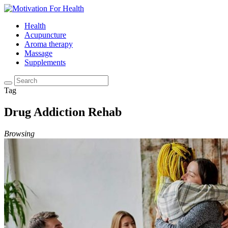
Health
Acupuncture
Aroma therapy
Massage
Supplements
Tag
Drug Addiction Rehab
Browsing