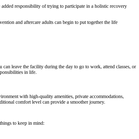
ded responsibility of trying to participate in a holistic recovery
ention and aftercare adults can begin to put together the life
an leave the facility during the day to go to work, attend classes, or
sibilities in life.
vironment with high-quality amenities, private accommodations,
dditional comfort level can provide a smoother journey.
things to keep in mind: