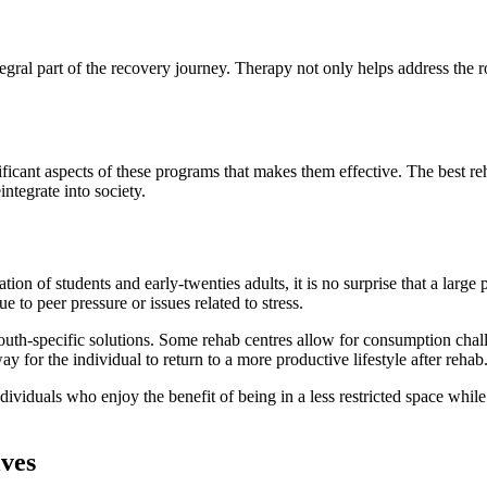
gral part of the recovery journey. Therapy not only helps address the ro
nificant aspects of these programs that makes them effective. The best re
integrate into society.
on of students and early-twenties adults, it is no surprise that a large 
e to peer pressure or issues related to stress.
youth-specific solutions. Some rehab centres allow for consumption chall
y for the individual to return to a more productive lifestyle after rehab
ividuals who enjoy the benefit of being in a less restricted space whil
ves