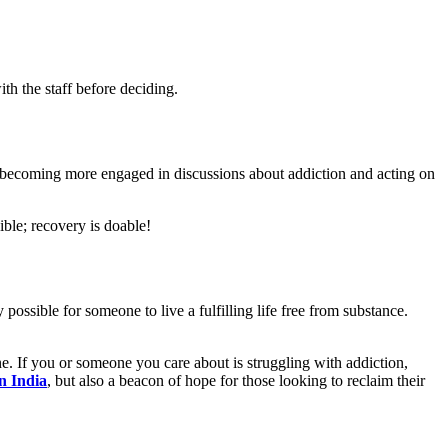
ith the staff before deciding.
 becoming more engaged in discussions about addiction and acting on
ible; recovery is doable!
y possible for someone to live a fulfilling life free from substance.
e. If you or someone you care about is struggling with addiction,
in India
, but also a beacon of hope for those looking to reclaim their